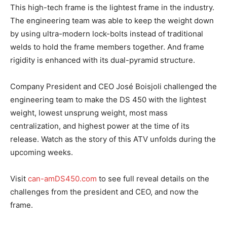
This high-tech frame is the lightest frame in the industry.
The engineering team was able to keep the weight down
by using ultra-modern lock-bolts instead of traditional
welds to hold the frame members together. And frame
rigidity is enhanced with its dual-pyramid structure.
Company President and CEO José Boisjoli challenged the
engineering team to make the DS 450 with the lightest
weight, lowest unsprung weight, most mass
centralization, and highest power at the time of its
release. Watch as the story of this ATV unfolds during the
upcoming weeks.
Visit
can-amDS450.com
to see full reveal details on the
challenges from the president and CEO, and now the
frame.