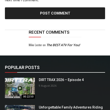
RECENT COMMENTS
Mike Lester
on
The BEST ATV For You!
POPULAR POSTS
DIRT TRAX 2026 – Episode 4
9 August 2026
00:22:50
Unforgettable Family Adventures Riding