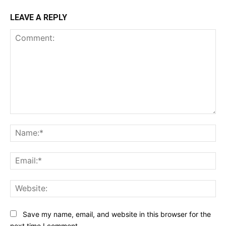
LEAVE A REPLY
Comment:
Na
Ema
Web
Save my name, email, and website in this browser for the
next time I comment.