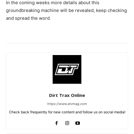
In the coming weeks more details about this
groundbreaking machine will be revealed, keep checking
and spread the word.
Dirt Trax Online
https://www.atvmag.com
Check back frequently for new content and follow us on social media!