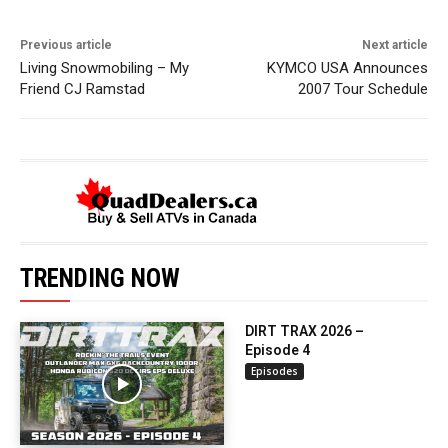
Previous article
Next article
Living Snowmobiling – My
KYMCO USA Announces
Friend CJ Ramstad
2007 Tour Schedule
TRENDING NOW
DIRT TRAX 2026 –
Episode 4
Episodes