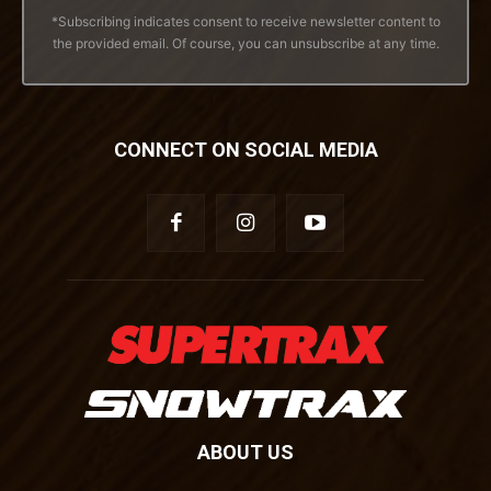
*Subscribing indicates consent to receive newsletter content to
the provided email. Of course, you can unsubscribe at any time.
CONNECT ON SOCIAL MEDIA
ABOUT US