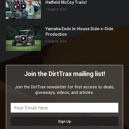
Hatfield McCoy Trails!
7 August 2026
Yamaha Ends In-House Side-x-Side
Production
6 August 2026
Join the DirtTrax mailing list!
Join the DirtTrax newsletter for first access to deals,
giveaways, videos, and articles.