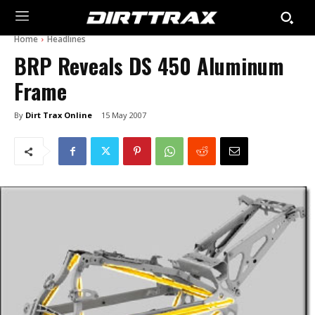
Home
Headlines
BRP Reveals DS 450 Aluminum
Frame
By
Dirt Trax Online
15 May 2007