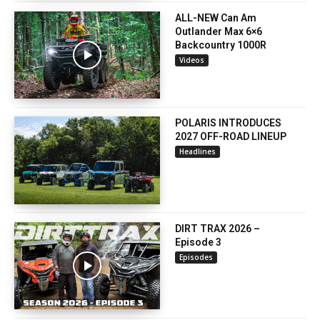
ALL-NEW Can Am
Outlander Max 6×6
Backcountry 1000R
Videos
POLARIS INTRODUCES
2027 OFF-ROAD LINEUP
Headlines
DIRT TRAX 2026 –
Episode 3
Episodes