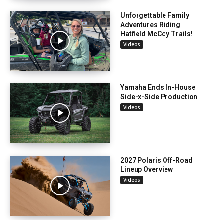
Unforgettable Family
Adventures Riding
Hatfield McCoy Trails!
Videos
Yamaha Ends In-House
Side-x-Side Production
Videos
2027 Polaris Off-Road
Lineup Overview
Videos