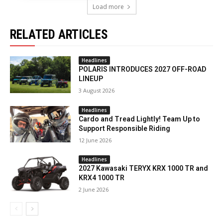
Load more
RELATED ARTICLES
Headlines
POLARIS INTRODUCES 2027 OFF-ROAD
LINEUP
3 August 2026
Headlines
Cardo and Tread Lightly! Team Up to
Support Responsible Riding
12 June 2026
Headlines
2027 Kawasaki TERYX KRX 1000 TR and
KRX4 1000 TR
2 June 2026