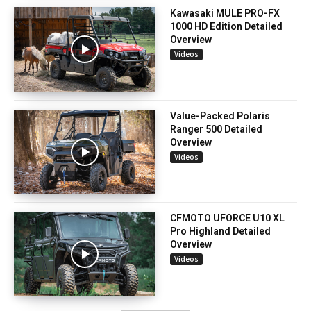
Kawasaki MULE PRO-FX
1000 HD Edition Detailed
Overview
Videos
Value-Packed Polaris
Ranger 500 Detailed
Overview
Videos
CFMOTO UFORCE U10 XL
Pro Highland Detailed
Overview
Videos