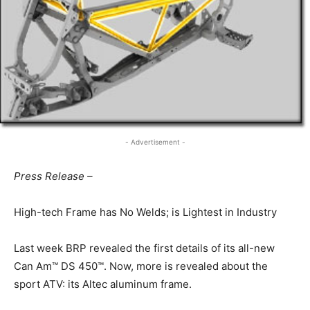
- Advertisement -
Press Release –
High-tech Frame has No Welds; is Lightest in Industry
Last week BRP revealed the first details of its all-new
Can Am™ DS 450™. Now, more is revealed about the
sport ATV: its Altec aluminum frame.