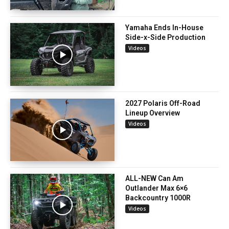
Yamaha Ends In-House
Side-x-Side Production
Videos
2027 Polaris Off-Road
Lineup Overview
Videos
ALL-NEW Can Am
Outlander Max 6×6
Backcountry 1000R
Videos