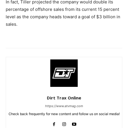
In fact, Tiller projected the company would double its
percentage of offshore sales from its current 15 percent
level as the company heads toward a goal of $3 billion in
sales.
Dirt Trax Online
https://www.atvmag.com
Check back frequently for new content and follow us on social media!