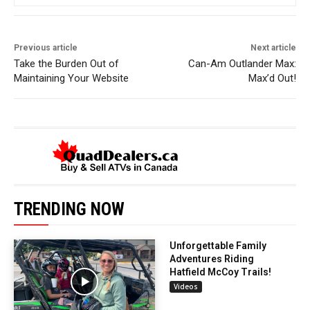
Previous article
Next article
Take the Burden Out of
Can-Am Outlander Max:
Maintaining Your Website
Max’d Out!
TRENDING NOW
Unforgettable Family
Adventures Riding
Hatfield McCoy Trails!
Videos