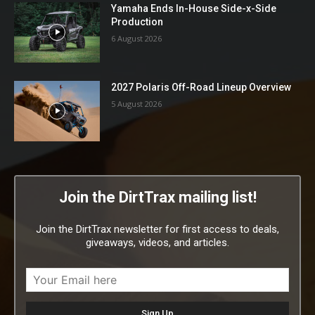
Yamaha Ends In-House Side-x-Side
Production
6 August 2026
2027 Polaris Off-Road Lineup Overview
5 August 2026
Join the DirtTrax mailing list!
Join the DirtTrax newsletter for first access to deals,
giveaways, videos, and articles.