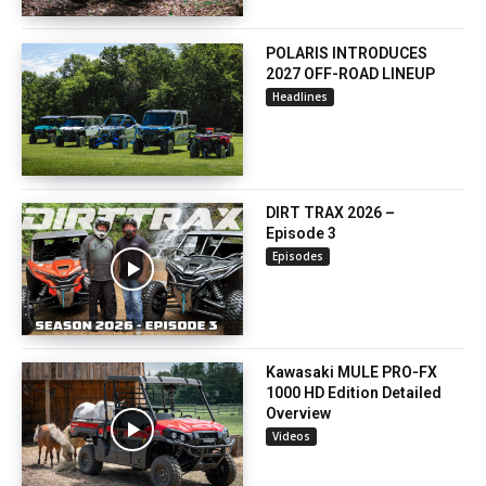
POLARIS INTRODUCES
2027 OFF-ROAD LINEUP
Headlines
DIRT TRAX 2026 –
Episode 3
Episodes
Kawasaki MULE PRO-FX
1000 HD Edition Detailed
Overview
Videos