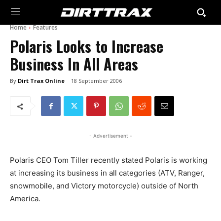
Home
Features
Polaris Looks to Increase
Business In All Areas
By
Dirt Trax Online
18 September 2006
- Advertisement -
Polaris CEO Tom Tiller recently stated Polaris is working
at increasing its business in all categories (ATV, Ranger,
snowmobile, and Victory motorcycle) outside of North
America.