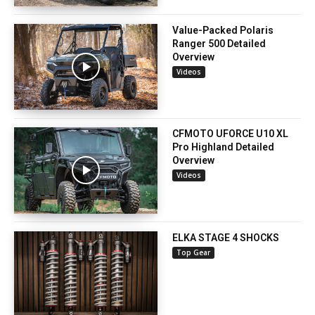
Value-Packed Polaris
Ranger 500 Detailed
Overview
Videos
CFMOTO UFORCE U10 XL
Pro Highland Detailed
Overview
Videos
ELKA STAGE 4 SHOCKS
Top Gear