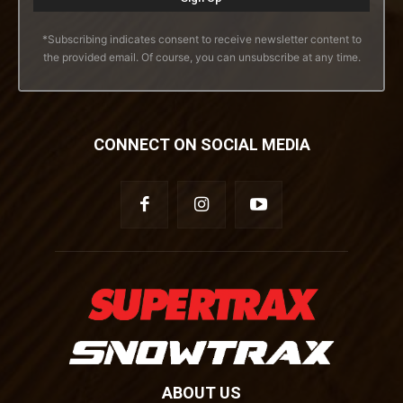
*Subscribing indicates consent to receive newsletter content to
the provided email. Of course, you can unsubscribe at any time.
CONNECT ON SOCIAL MEDIA
ABOUT US