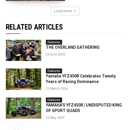
Load more
RELATED ARTICLES
Features
THE OVERLAND GATHERING
25 June 2026
Features
Yamaha YFZ450R Celebrates Twenty
Years of Racing Dominance
12 March 2024
Features
YAMAHA’S YFZ450R | UNDISPUTED KING
OF SPORT QUADS
23 May 2023