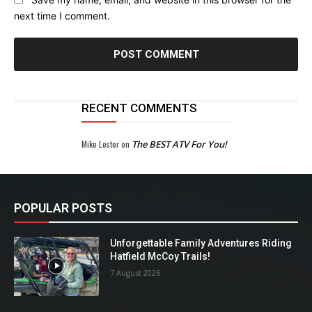
next time I comment.
RECENT COMMENTS
Mike Lester
on
The BEST ATV For You!
POPULAR POSTS
Unforgettable Family Adventures Riding
Hatfield McCoy Trails!
7 August 2026