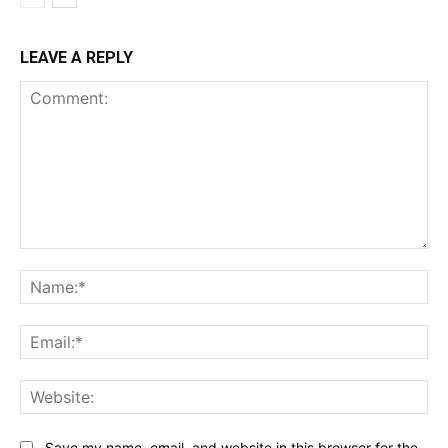
LEAVE A REPLY
Comment:
Na
Ema
Web
Save my name, email, and website in this browser for the