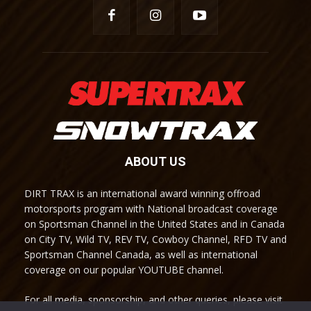
ABOUT US
DIRT TRAX is an international award winning offroad
motorsports program with National broadcast coverage
on Sportsman Channel in the United States and in Canada
on City TV, Wild TV, REV TV, Cowboy Channel, RFD TV and
Sportsman Channel Canada, as well as international
coverage on our popular YOUTUBE channel.
For all media, sponsorship, and other queries, please visit