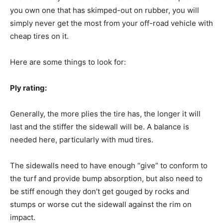
you own one that has skimped-out on rubber, you will
simply never get the most from your off-road vehicle with
cheap tires on it.
Here are some things to look for:
Ply rating:
Generally, the more plies the tire has, the longer it will
last and the stiffer the sidewall will be. A balance is
needed here, particularly with mud tires.
The sidewalls need to have enough “give” to conform to
the turf and provide bump absorption, but also need to
be stiff enough they don’t get gouged by rocks and
stumps or worse cut the sidewall against the rim on
impact.