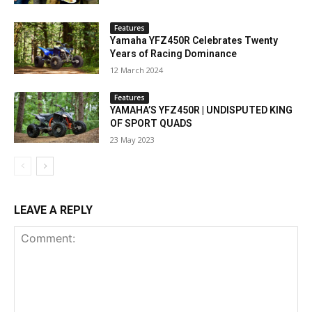
Features
Yamaha YFZ450R Celebrates Twenty
Years of Racing Dominance
12 March 2024
Features
YAMAHA’S YFZ450R | UNDISPUTED KING
OF SPORT QUADS
23 May 2023
LEAVE A REPLY