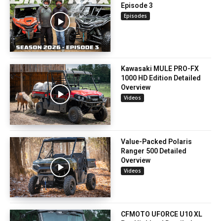
Episode 3
Episodes
Kawasaki MULE PRO-FX
1000 HD Edition Detailed
Overview
Videos
Value-Packed Polaris
Ranger 500 Detailed
Overview
Videos
CFMOTO UFORCE U10 XL