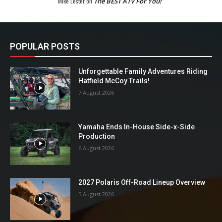
Mike Lester
on
The BEST ATV For You!
POPULAR POSTS
Unforgettable Family Adventures Riding
Hatfield McCoy Trails!
7 August 2026
Yamaha Ends In-House Side-x-Side
Production
6 August 2026
2027 Polaris Off-Road Lineup Overview
5 August 2026