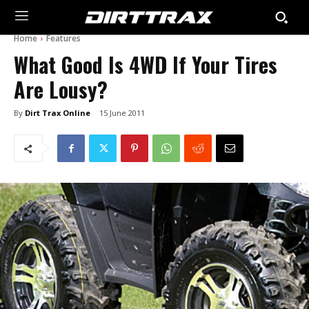
Home
Features
What Good Is 4WD If Your Tires
Are Lousy?
By
Dirt Trax Online
15 June 2011