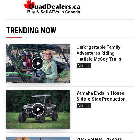
TRENDING NOW
Unforgettable Family
Adventures Riding
Hatfield McCoy Trails!
Videos
Yamaha Ends In-House
Side-x-Side Production
Videos
2027 Polaris Off-Road