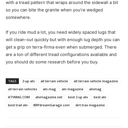
with a tread pattern that wraps around the sidewall a bit
so you can bite the granite when you’re wedged
somewhere.
If you ride mud a lot, you need widely spaced lugs that
will clean-out quickly but with enough lug depth you can
get a grip on terra-firma even when submerged. There
are a ton of different tread configurations available and
you should do some research before you buy.
TAGS
2-up atv
all terrain vehicle
all terrain vehicle magazine
all terrain vehicles
atv mag
atv magazine
atvmag
ATVMAG.COM
atvmagazine.net
best 2 up atv
best atv
best trail atv
BRPdreamGarage.com
dirt trax magazine