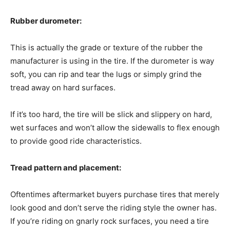
Rubber durometer:
This is actually the grade or texture of the rubber the
manufacturer is using in the tire. If the durometer is way
soft, you can rip and tear the lugs or simply grind the
tread away on hard surfaces.
If it’s too hard, the tire will be slick and slippery on hard,
wet surfaces and won’t allow the sidewalls to flex enough
to provide good ride characteristics.
Tread pattern and placement:
Oftentimes aftermarket buyers purchase tires that merely
look good and don’t serve the riding style the owner has.
If you’re riding on gnarly rock surfaces, you need a tire