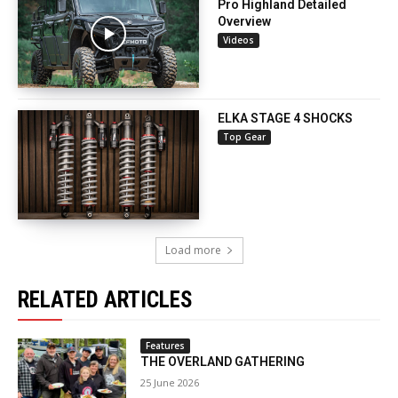
Pro Highland Detailed
Overview
Videos
ELKA STAGE 4 SHOCKS
Top Gear
Load more
RELATED ARTICLES
Features
THE OVERLAND GATHERING
25 June 2026