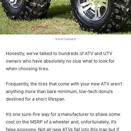
- Advertisement -
Honestly, we’ve talked to hundreds of ATV and UTV
owners who have absolutely no clue what to look for
when choosing tires.
Frequently, the tires that come with your new ATV aren’t
anything more than bare minimum, low-tech donuts
destined for a short lifespan.
It’s one sure-fire way for a manufacturer to shave some
cost on the MSRP of a wheeler and, unfortunately, it’s
false economy. Not all new ATVs fall into this trap but if