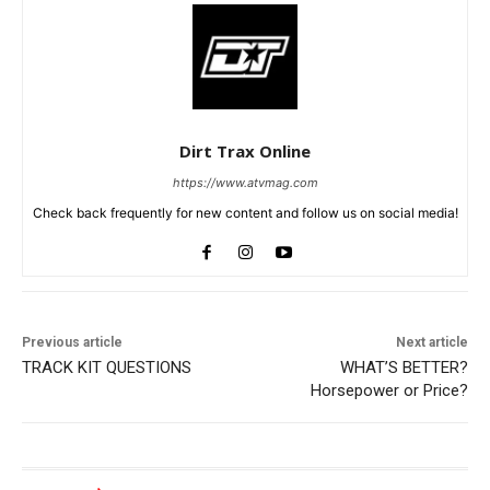
Dirt Trax Online
https://www.atvmag.com
Check back frequently for new content and follow us on social media!
Previous article
Next article
TRACK KIT QUESTIONS
WHAT’S BETTER?
Horsepower or Price?