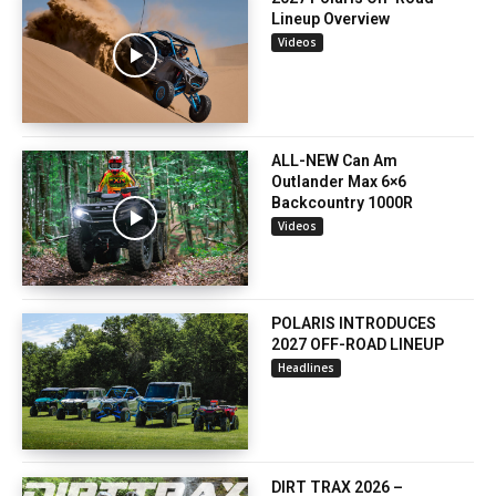
Lineup Overview
Videos
ALL-NEW Can Am
Outlander Max 6×6
Backcountry 1000R
Videos
POLARIS INTRODUCES
2027 OFF-ROAD LINEUP
Headlines
DIRT TRAX 2026 –