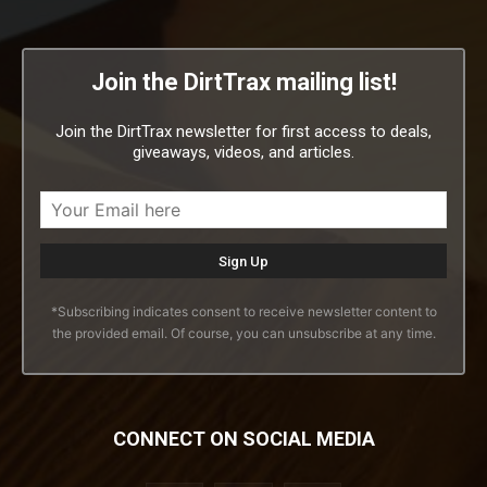
Join the DirtTrax mailing list!
Join the DirtTrax newsletter for first access to deals,
giveaways, videos, and articles.
*Subscribing indicates consent to receive newsletter content to
the provided email. Of course, you can unsubscribe at any time.
CONNECT ON SOCIAL MEDIA