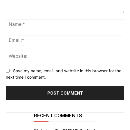
Comment:
Na
Ema
Web
Save my name, email, and website in this browser for the
next time I comment.
RECENT COMMENTS