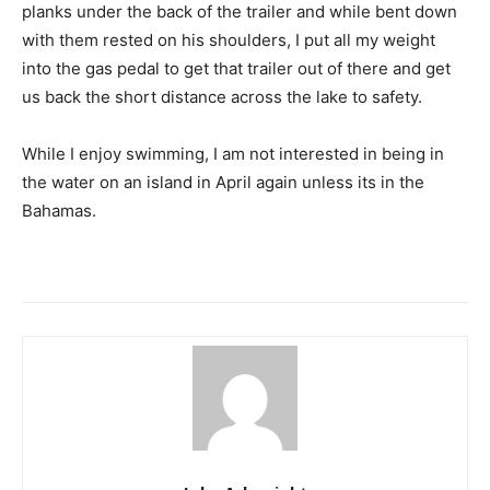
planks under the back of the trailer and while bent down
with them rested on his shoulders, I put all my weight
into the gas pedal to get that trailer out of there and get
us back the short distance across the lake to safety.
While I enjoy swimming, I am not interested in being in
the water on an island in April again unless its in the
Bahamas.