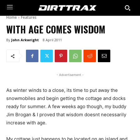
Home
Features
WITH AGE COMES WISDOM
By
John Arkwright
8 April 2011
- Advertisement -
As winter winds to a close, its time to put away the
snowmobiles and begin getting the cottage and docks
ready for summer. A few weeks ago though, my buddy
Jim Brogan & I proved that wisdom doesnt necessarily
increase with age.
My cottage just happens to be located on an island and