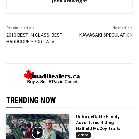
John Arkwright
Previous article
Next article
2010 BEST IN CLASS: BEST
KAWASAKI SPECULATION
HARDCORE SPORT ATV
TRENDING NOW
Unforgettable Family
Adventures Riding
Hatfield McCoy Trails!
Videos