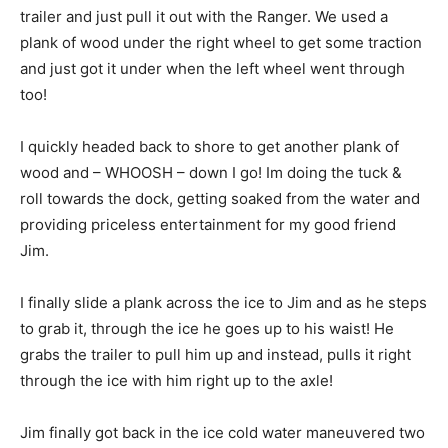
trailer and just pull it out with the Ranger. We used a
plank of wood under the right wheel to get some traction
and just got it under when the left wheel went through
too!
I quickly headed back to shore to get another plank of
wood and – WHOOSH – down I go! Im doing the tuck &
roll towards the dock, getting soaked from the water and
providing priceless entertainment for my good friend
Jim.
I finally slide a plank across the ice to Jim and as he steps
to grab it, through the ice he goes up to his waist! He
grabs the trailer to pull him up and instead, pulls it right
through the ice with him right up to the axle!
Jim finally got back in the ice cold water maneuvered two