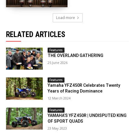
Load more
RELATED ARTICLES
Features
THE OVERLAND GATHERING
25 June 2026
Features
Yamaha YFZ450R Celebrates Twenty
Years of Racing Dominance
12 March 2024
Features
YAMAHA’S YFZ450R | UNDISPUTED KING
OF SPORT QUADS
23 May 2023