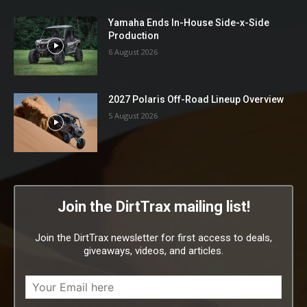
Yamaha Ends In-House Side-x-Side
Production
6 August 2026
2027 Polaris Off-Road Lineup Overview
5 August 2026
Join the DirtTrax mailing list!
Join the DirtTrax newsletter for first access to deals,
giveaways, videos, and articles.