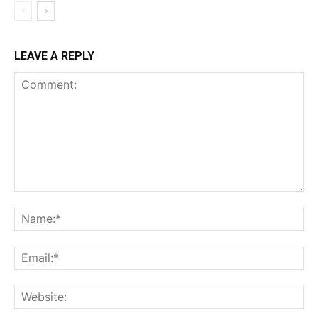
LEAVE A REPLY
Comment:
Na
Ema
Web