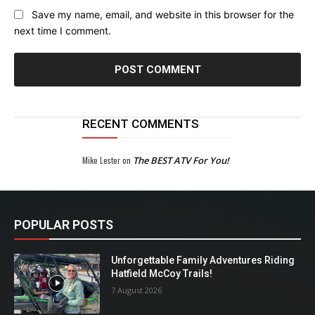
Save my name, email, and website in this browser for the
next time I comment.
RECENT COMMENTS
Mike Lester
on
The BEST ATV For You!
POPULAR POSTS
Unforgettable Family Adventures Riding
Hatfield McCoy Trails!
7 August 2026