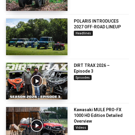
POLARIS INTRODUCES
2027 OFF-ROAD LINEUP
Headlines
DIRT TRAX 2026 –
Episode 3
Episodes
Kawasaki MULE PRO-FX
1000 HD Edition Detailed
Overview
Videos