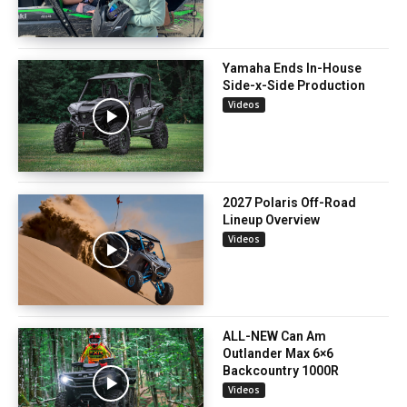
Yamaha Ends In-House
Side-x-Side Production
Videos
2027 Polaris Off-Road
Lineup Overview
Videos
ALL-NEW Can Am
Outlander Max 6×6
Backcountry 1000R
Videos