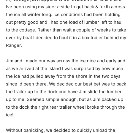
Ive been using my side-x-side to get back & forth across
the ice all winter long. Ice conditions had been holding
out pretty good and I had one load of lumber left to haul
to the cottage. Rather than wait a couple of weeks to take
over by boat I decided to haul it in a box trailer behind my
Ranger.
Jim and I made our way across the ice nice and early and
as we arrived at the island I was surprised by how much
the ice had pulled away from the shore in the two days
since Id been there. We decided our best bet was to back
the trailer up to the dock and have Jim slide the lumber
up to me. Seemed simple enough, but as Jim backed up
to the dock the right rear trailer wheel broke through the
ice!
Without panicking, we decided to quickly unload the