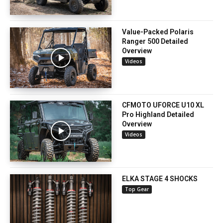
Value-Packed Polaris
Ranger 500 Detailed
Overview
Videos
CFMOTO UFORCE U10 XL
Pro Highland Detailed
Overview
Videos
ELKA STAGE 4 SHOCKS
Top Gear