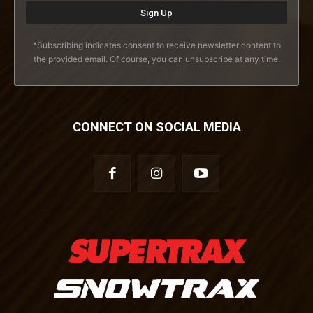
*Subscribing indicates consent to receive newsletter content to
the provided email. Of course, you can unsubscribe at any time.
CONNECT ON SOCIAL MEDIA