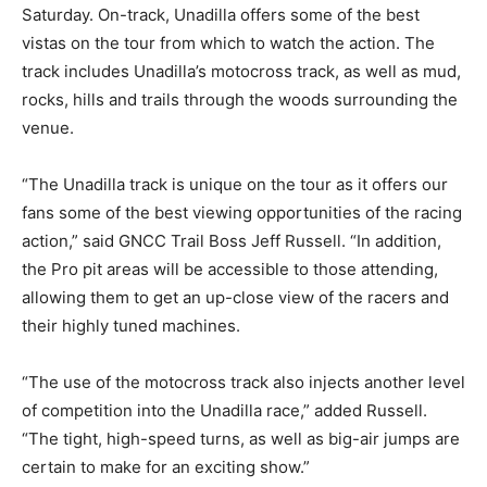
Saturday. On-track, Unadilla offers some of the best
vistas on the tour from which to watch the action. The
track includes Unadilla’s motocross track, as well as mud,
rocks, hills and trails through the woods surrounding the
venue.
“The Unadilla track is unique on the tour as it offers our
fans some of the best viewing opportunities of the racing
action,” said GNCC Trail Boss Jeff Russell. “In addition,
the Pro pit areas will be accessible to those attending,
allowing them to get an up-close view of the racers and
their highly tuned machines.
“The use of the motocross track also injects another level
of competition into the Unadilla race,” added Russell.
“The tight, high-speed turns, as well as big-air jumps are
certain to make for an exciting show.”