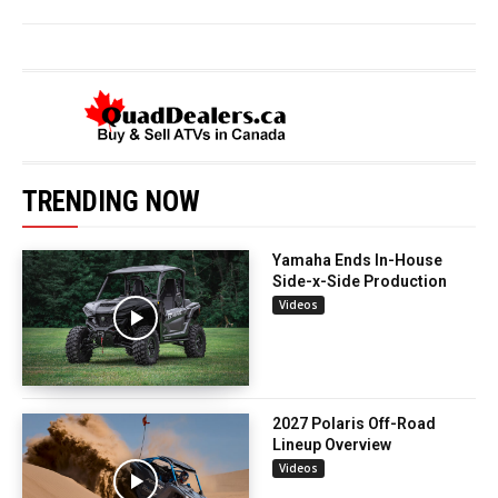
TRENDING NOW
Yamaha Ends In-House
Side-x-Side Production
Videos
2027 Polaris Off-Road
Lineup Overview
Videos