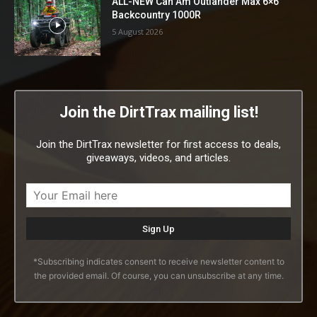
ALL-NEW Can Am Outlander Max 6×6
Backcountry 1000R
5 August 2026
Join the DirtTrax mailing list!
Join the DirtTrax newsletter for first access to deals,
giveaways, videos, and articles.
*Subscribing indicates consent to receive newsletter content to
the provided email. Of course, you can unsubscribe at any time.