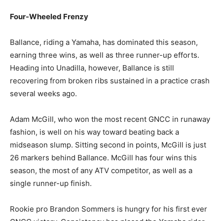
Four-Wheeled Frenzy
Ballance, riding a Yamaha, has dominated this season,
earning three wins, as well as three runner-up efforts.
Heading into Unadilla, however, Ballance is still
recovering from broken ribs sustained in a practice crash
several weeks ago.
Adam McGill, who won the most recent GNCC in runaway
fashion, is well on his way toward beating back a
midseason slump. Sitting second in points, McGill is just
26 markers behind Ballance. McGill has four wins this
season, the most of any ATV competitor, as well as a
single runner-up finish.
Rookie pro Brandon Sommers is hungry for his first ever