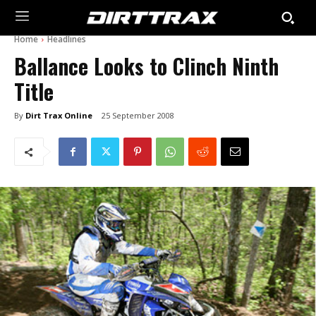
Home
Headlines
Ballance Looks to Clinch Ninth
Title
By
Dirt Trax Online
25 September 2008