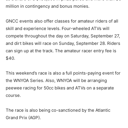
million in contingency and bonus monies.
GNCC events also offer classes for amateur riders of all
skill and experience levels. Four-wheeled ATVs will
compete throughout the day on Saturday, September 27,
and dirt bikes will race on Sunday, September 28. Riders
can sign up at the track. The amateur racer entry fee is
$40.
This weekend’s race is also a full points-paying event for
the WNYOA Series. Also, WNYOA will be arranging
peewee racing for 50cc bikes and ATVs on a separate
course.
The race is also being co-sanctioned by the Atlantic
Grand Prix (AGP).