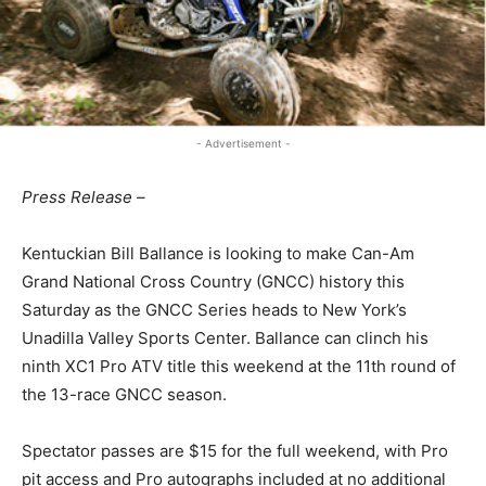
- Advertisement -
Press Release –
Kentuckian Bill Ballance is looking to make Can-Am
Grand National Cross Country (GNCC) history this
Saturday as the GNCC Series heads to New York’s
Unadilla Valley Sports Center. Ballance can clinch his
ninth XC1 Pro ATV title this weekend at the 11th round of
the 13-race GNCC season.
Spectator passes are $15 for the full weekend, with Pro
pit access and Pro autographs included at no additional