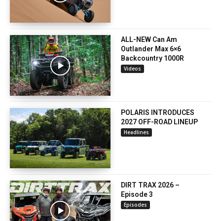
ALL-NEW Can Am
Outlander Max 6×6
Backcountry 1000R
Videos
POLARIS INTRODUCES
2027 OFF-ROAD LINEUP
Headlines
DIRT TRAX 2026 –
Episode 3
Episodes