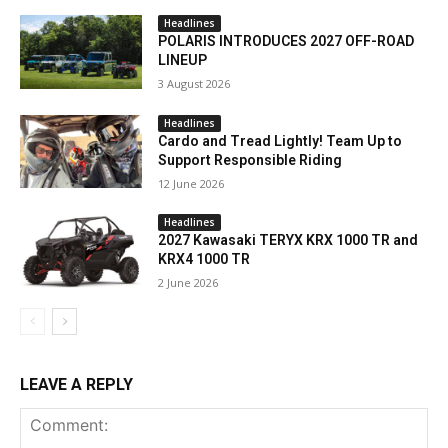
Headlines
POLARIS INTRODUCES 2027 OFF-ROAD
LINEUP
3 August 2026
Headlines
Cardo and Tread Lightly! Team Up to
Support Responsible Riding
12 June 2026
Headlines
2027 Kawasaki TERYX KRX 1000 TR and
KRX4 1000 TR
2 June 2026
LEAVE A REPLY