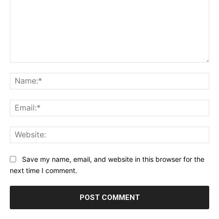
Comment:
Na
Ema
Web
Save my name, email, and website in this browser for the
next time I comment.