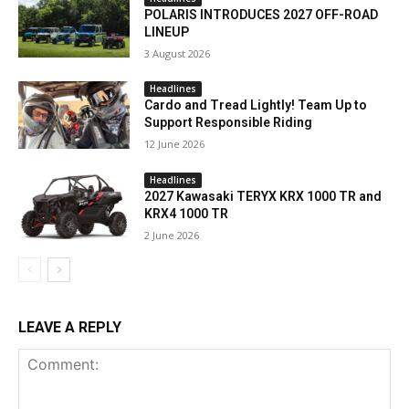
POLARIS INTRODUCES 2027 OFF-ROAD
LINEUP
3 August 2026
Headlines
Cardo and Tread Lightly! Team Up to
Support Responsible Riding
12 June 2026
Headlines
2027 Kawasaki TERYX KRX 1000 TR and
KRX4 1000 TR
2 June 2026
LEAVE A REPLY