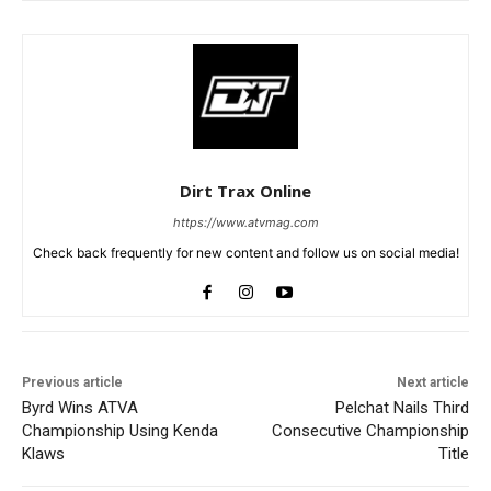
Dirt Trax Online
https://www.atvmag.com
Check back frequently for new content and follow us on social media!
Previous article
Next article
Byrd Wins ATVA
Pelchat Nails Third
Championship Using Kenda
Consecutive Championship
Klaws
Title