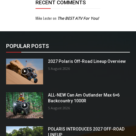
RECENT COMMENTS
Mike Lester
on
The BEST ATV For You!
POPULAR POSTS
2027 Polaris Off-Road Lineup Overview
5 August 2026
ALL-NEW Can Am Outlander Max 6×6
Backcountry 1000R
5 August 2026
POLARIS INTRODUCES 2027 OFF-ROAD
LINEUP