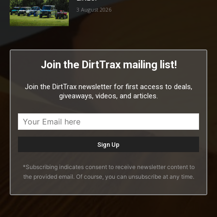
3 August 2026
Join the DirtTrax mailing list!
Join the DirtTrax newsletter for first access to deals,
giveaways, videos, and articles.
*Subscribing indicates consent to receive newsletter content to
the provided email. Of course, you can unsubscribe at any time.