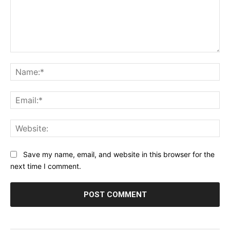
Comment:
Na
Ema
Web
Save my name, email, and website in this browser for the
next time I comment.