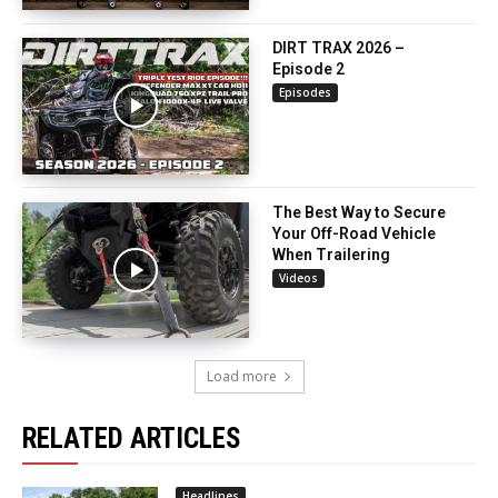
DIRT TRAX 2026 –
Episode 2
Episodes
The Best Way to Secure
Your Off-Road Vehicle
When Trailering
Videos
Load more
RELATED ARTICLES
Headlines