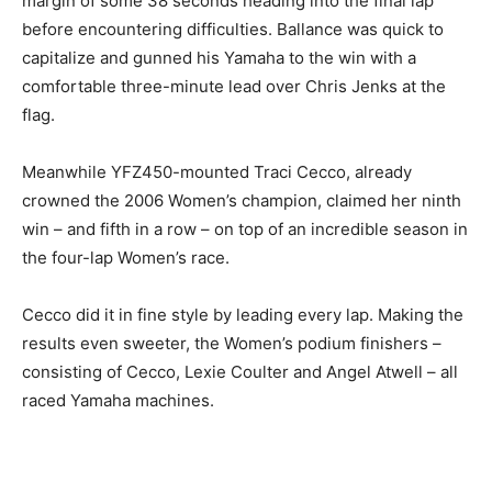
margin of some 38 seconds heading into the final lap
before encountering difficulties. Ballance was quick to
capitalize and gunned his Yamaha to the win with a
comfortable three-minute lead over Chris Jenks at the
flag.
Meanwhile YFZ450-mounted Traci Cecco, already
crowned the 2006 Women’s champion, claimed her ninth
win – and fifth in a row – on top of an incredible season in
the four-lap Women’s race.
Cecco did it in fine style by leading every lap. Making the
results even sweeter, the Women’s podium finishers –
consisting of Cecco, Lexie Coulter and Angel Atwell – all
raced Yamaha machines.