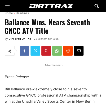
Home
Headlines
Ballance Wins, Nears Seventh
GNCC ATV Title
By
Dirt Trax Online
25 September 2006
- Advertisement -
Press Release –
Bill Ballance drew extremely close to his seventh
consecutive GNCC professional ATV championship with a
win at the Unadilla Valley Sports Center in New Berlin,