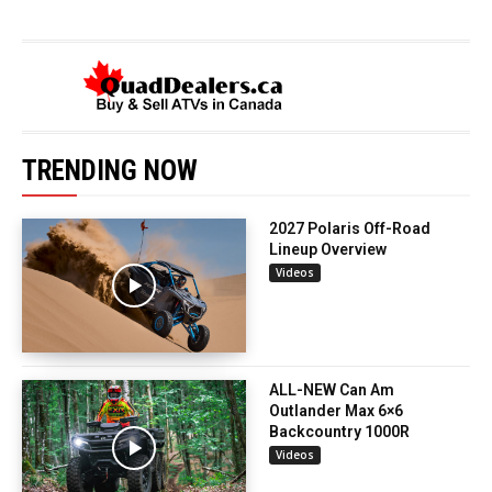
TRENDING NOW
2027 Polaris Off-Road
Lineup Overview
Videos
ALL-NEW Can Am
Outlander Max 6×6
Backcountry 1000R
Videos