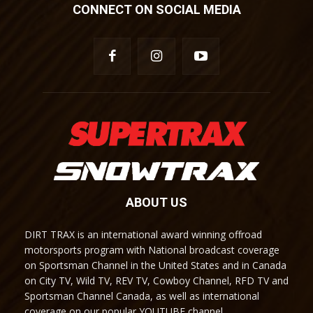
CONNECT ON SOCIAL MEDIA
ABOUT US
DIRT TRAX is an international award winning offroad
motorsports program with National broadcast coverage
on Sportsman Channel in the United States and in Canada
on City TV, Wild TV, REV TV, Cowboy Channel, RFD TV and
Sportsman Channel Canada, as well as international
coverage on our popular YOUTUBE channel.