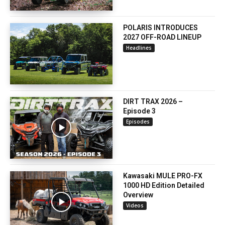
POLARIS INTRODUCES
2027 OFF-ROAD LINEUP
Headlines
DIRT TRAX 2026 –
Episode 3
Episodes
Kawasaki MULE PRO-FX
1000 HD Edition Detailed
Overview
Videos