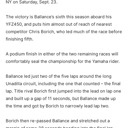
NY on Saturday, Sept. 23.
The victory is Ballance’s sixth this season aboard his
YFZ450, and puts him almost out of reach of nearest
competitor Chris Borich, who led much of the race before
finishing fifth.
A podium finish in either of the two remaining races will
comfortably seal the championship for the Yamaha rider.
Ballance led just two of the five laps around the long
Unadilla circuit, including the one that counted – the final
lap. Title rival Borich first jumped into the lead on lap one
and built up a gap of 11 seconds, but Ballance made up
the time and got by Borich to narrowly lead lap two.
Borich then re-passed Ballance and stretched out a