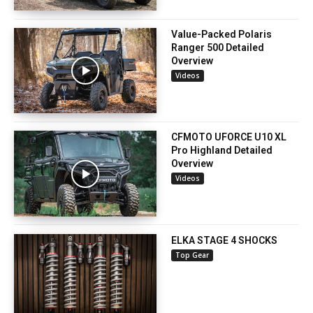
Value-Packed Polaris
Ranger 500 Detailed
Overview
Videos
CFMOTO UFORCE U10 XL
Pro Highland Detailed
Overview
Videos
ELKA STAGE 4 SHOCKS
Top Gear