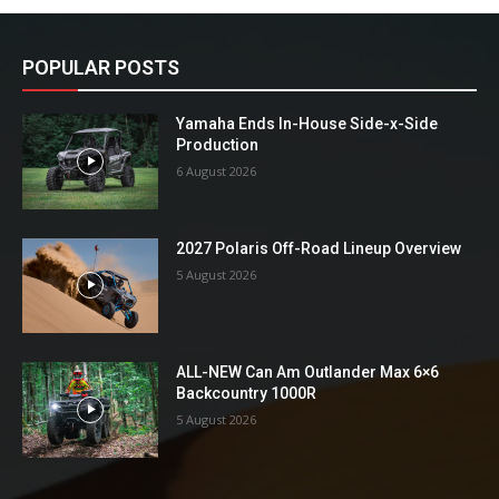
POPULAR POSTS
Yamaha Ends In-House Side-x-Side
Production
6 August 2026
2027 Polaris Off-Road Lineup Overview
5 August 2026
ALL-NEW Can Am Outlander Max 6×6
Backcountry 1000R
5 August 2026