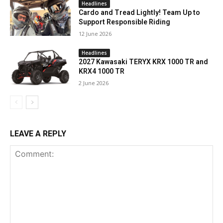
Headlines
Cardo and Tread Lightly! Team Up to
Support Responsible Riding
12 June 2026
Headlines
2027 Kawasaki TERYX KRX 1000 TR and
KRX4 1000 TR
2 June 2026
LEAVE A REPLY