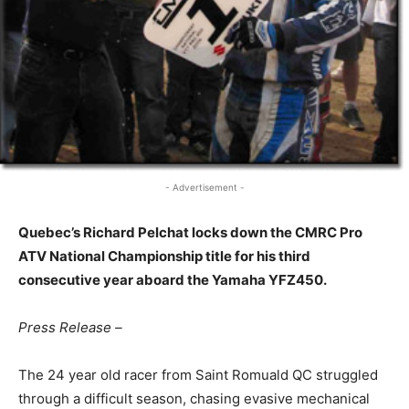
- Advertisement -
Quebec’s Richard Pelchat locks down the CMRC Pro
ATV National Championship title for his third
consecutive year aboard the Yamaha YFZ450.
Press Release –
The 24 year old racer from Saint Romuald QC struggled
through a difficult season, chasing evasive mechanical