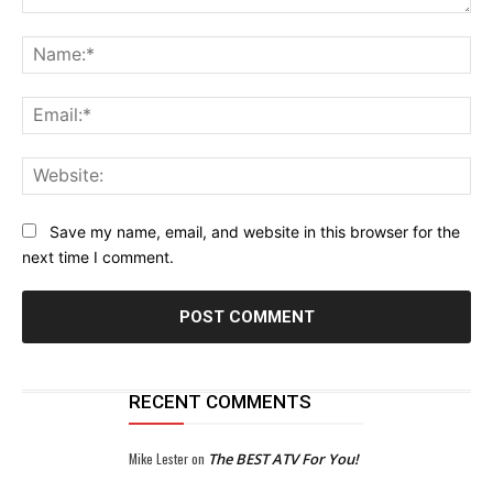
Comment:
Na
Ema
Web
Save my name, email, and website in this browser for the
next time I comment.
RECENT COMMENTS
Mike Lester
on
The BEST ATV For You!