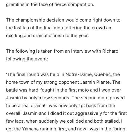
gremlins in the face of fierce competition.
The championship decision would come right down to
the last lap of the final moto offering the crowd an
exciting and dramatic finish to the year.
The following is taken from an interview with Richard
following the event:
‘The final round was held in Notre-Dame, Quebec, the
home town of my strong opponent Jasmin Plante. The
battle was hard-fought in the first moto and I won over
Jasmin by only a few seconds. The second moto proved
to be a real drama! I was now only 1pt back from the
overall. Jasmin and I diced it out aggressively for the first
few laps, when suddenly we collided and both stalled. I
got the Yamaha running first, and now I was in the ”bring