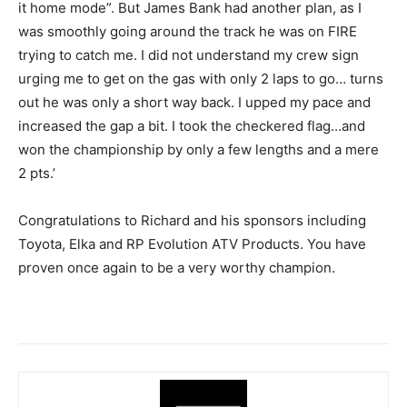
it home mode”. But James Bank had another plan, as I
was smoothly going around the track he was on FIRE
trying to catch me. I did not understand my crew sign
urging me to get on the gas with only 2 laps to go… turns
out he was only a short way back. I upped my pace and
increased the gap a bit. I took the checkered flag…and
won the championship by only a few lengths and a mere
2 pts.’
Congratulations to Richard and his sponsors including
Toyota, Elka and RP Evolution ATV Products. You have
proven once again to be a very worthy champion.