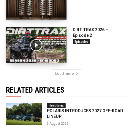
DIRT TRAX 2026 –
Episode 2
Episodes
Load more
RELATED ARTICLES
Headlines
POLARIS INTRODUCES 2027 OFF-ROAD
LINEUP
3 August 2026