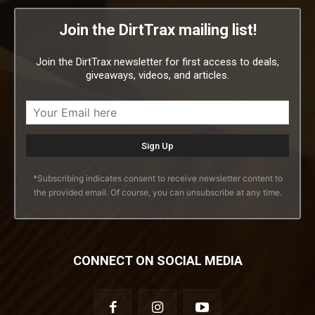
Join the DirtTrax mailing list!
Join the DirtTrax newsletter for first access to deals,
giveaways, videos, and articles.
*Subscribing indicates consent to receive newsletter content to
the provided email. Of course, you can unsubscribe at any time.
CONNECT ON SOCIAL MEDIA