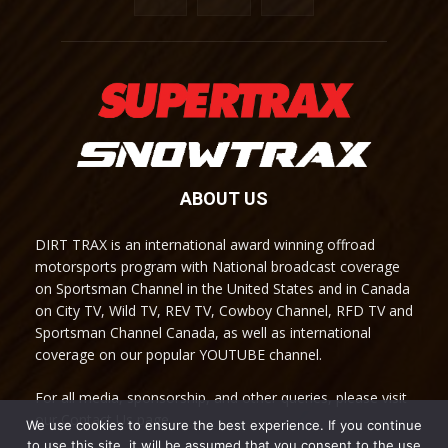
ABOUT US
DIRT TRAX is an international award winning offroad
motorsports program with National broadcast coverage
on Sportsman Channel in the United States and in Canada
on City TV, Wild TV, REV TV, Cowboy Channel, RFD TV and
Sportsman Channel Canada, as well as international
coverage on our popular YOUTUBE channel.
For all media, sponsorship, and other queries, please visit
our Contact Us page.
We use cookies to ensure the best experience. If you continue
to use this site, it will be assumed that you consent to the use