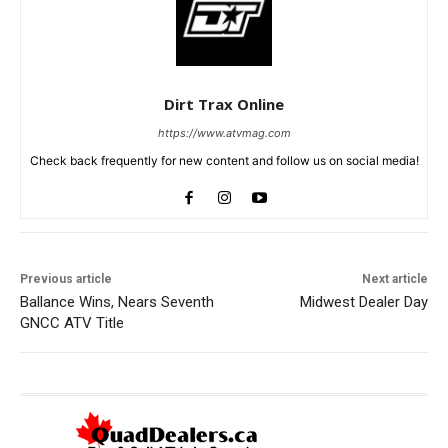
Dirt Trax Online
https://www.atvmag.com
Check back frequently for new content and follow us on social media!
Previous article
Next article
Ballance Wins, Nears Seventh
Midwest Dealer Day
GNCC ATV Title