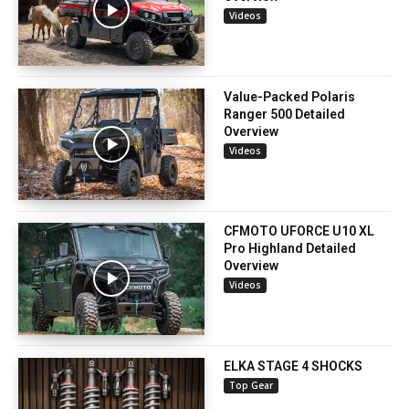
Videos
Value-Packed Polaris
Ranger 500 Detailed
Overview
Videos
CFMOTO UFORCE U10 XL
Pro Highland Detailed
Overview
Videos
ELKA STAGE 4 SHOCKS
Top Gear