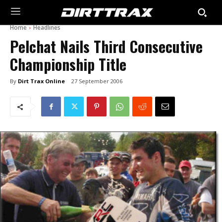
Home
Headlines
Pelchat Nails Third Consecutive
Championship Title
By
Dirt Trax Online
27 September 2006