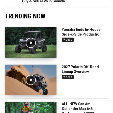
TRENDING NOW
Yamaha Ends In-House
Side-x-Side Production
Videos
2027 Polaris Off-Road
Lineup Overview
Videos
ALL-NEW Can Am
Outlander Max 6×6