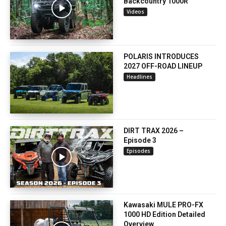
Backcountry 1000R
Videos
POLARIS INTRODUCES
2027 OFF-ROAD LINEUP
Headlines
DIRT TRAX 2026 –
Episode 3
Episodes
Kawasaki MULE PRO-FX
1000 HD Edition Detailed
Overview