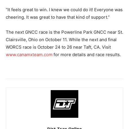
“It feels great to win. I knew we could do it! Everyone was
cheering. It was great to have that kind of support.”
The next GNCC race is the Powerline Park GNCC near St.
Clairsville, Ohio on October 11. While the next and final
WORCS race is October 24 to 26 near Taft, CA. Visit
www.canamxteam.com
for more details and race results.
Dirt Trax Online