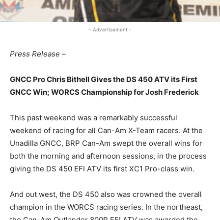
- Advertisement -
Press Release –
GNCC Pro Chris Bithell Gives the DS 450 ATV its First
GNCC Win; WORCS Championship for Josh Frederick
This past weekend was a remarkably successful
weekend of racing for all Can-Am X-Team racers. At the
Unadilla GNCC, BRP Can-Am swept the overall wins for
both the morning and afternoon sessions, in the process
giving the DS 450 EFI ATV its first XC1 Pro-class win.
And out west, the DS 450 also was crowned the overall
champion in the WORCS racing series. In the northeast,
the Can-Am Outlander 800R EFI ATV was awarded the