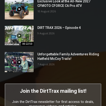
Exclusive Look at the All-New 2027
CFMOTO CFORCE C6 Pro ATV
10 August 2026
DIRT TRAX 2026 – Episode 4
9 August 2026
00:22:50
Unforgettable Family Adventures Riding
Hatfield McCoy Trails!
7 August 2026
Join the DirtTrax mailing list!
Join the DirtTrax newsletter for first access to deals,