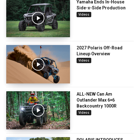
Yamaha Ends In-House
Side-x-Side Production
Videos
2027 Polaris Off-Road
Lineup Overview
Videos
ALL-NEW Can Am
Outlander Max 6×6
Backcountry 1000R
Videos