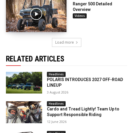
Ranger 500 Detailed
Overview
Videos
Load more
RELATED ARTICLES
Headlines
POLARIS INTRODUCES 2027 OFF-ROAD
LINEUP
3 August 2026
Headlines
Cardo and Tread Lightly! Team Up to
Support Responsible Riding
12 June 2026