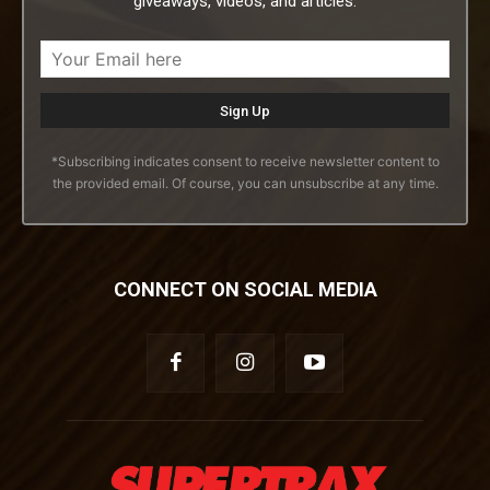
giveaways, videos, and articles.
*Subscribing indicates consent to receive newsletter content to
the provided email. Of course, you can unsubscribe at any time.
CONNECT ON SOCIAL MEDIA