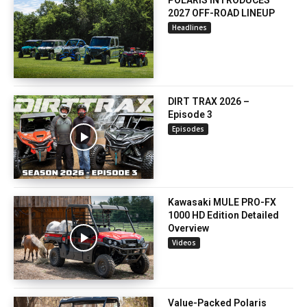
POLARIS INTRODUCES
2027 OFF-ROAD LINEUP
Headlines
DIRT TRAX 2026 –
Episode 3
Episodes
Kawasaki MULE PRO-FX
1000 HD Edition Detailed
Overview
Videos
Value-Packed Polaris