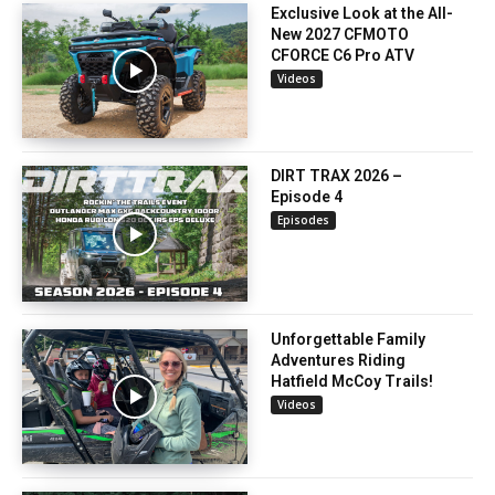
Exclusive Look at the All-
New 2027 CFMOTO
CFORCE C6 Pro ATV
Videos
DIRT TRAX 2026 –
Episode 4
Episodes
Unforgettable Family
Adventures Riding
Hatfield McCoy Trails!
Videos