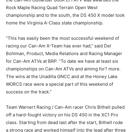
Rock Maple Racing Quad Terrain Open West
championship and to the south, the DS 450 X model took
home the Virginia A-Class state championship.
“This has easily been the most successful weekend of
racing our Can-Am X-Team has ever had,” said Del
Bohlman, Product, Media Relations and Racing Manager
for Can-Am ATVs at BRP. “To date we have at least six
championships on Can-Am ATVs and aiming for? more.
The wins at the Unadilla GNCC and at the Honey Lake
WORCS race were a special part of this weekend of
success on the track.”
Team Warnert Racing / Can-Am racer Chris Bithell pulled
off a hard-fought victory on his DS 450 in the XC1 Pro
class. Starting from dead last after the start, Bithell rode
a strong race and worked himself into the lead after three