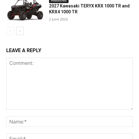
Headlines
2027 Kawasaki TERYX KRX 1000 TR and
KRX4 1000 TR
2 June 2026
LEAVE A REPLY
Comment:
Na
Ema