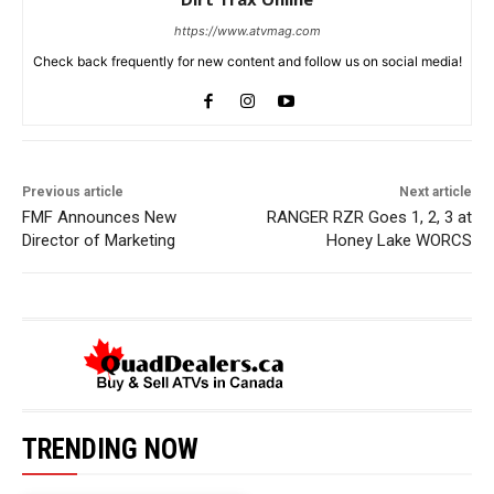
https://www.atvmag.com
Check back frequently for new content and follow us on social media!
Previous article
Next article
FMF Announces New
RANGER RZR Goes 1, 2, 3 at
Director of Marketing
Honey Lake WORCS
TRENDING NOW