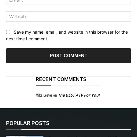
Web
Save my name, email, and website in this browser for the
next time I comment.
RECENT COMMENTS
Mike Lester
on
The BEST ATV For You!
POPULAR POSTS