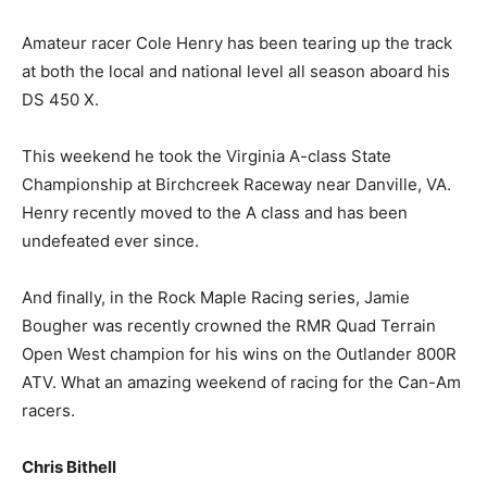
Amateur racer Cole Henry has been tearing up the track
at both the local and national level all season aboard his
DS 450 X.
This weekend he took the Virginia A-class State
Championship at Birchcreek Raceway near Danville, VA.
Henry recently moved to the A class and has been
undefeated ever since.
And finally, in the Rock Maple Racing series, Jamie
Bougher was recently crowned the RMR Quad Terrain
Open West champion for his wins on the Outlander 800R
ATV. What an amazing weekend of racing for the Can-Am
racers.
Chris Bithell