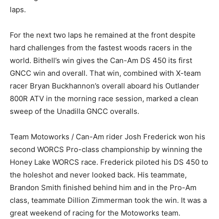
laps.
For the next two laps he remained at the front despite
hard challenges from the fastest woods racers in the
world. Bithell’s win gives the Can-Am DS 450 its first
GNCC win and overall. That win, combined with X-team
racer Bryan Buckhannon’s overall aboard his Outlander
800R ATV in the morning race session, marked a clean
sweep of the Unadilla GNCC overalls.
Team Motoworks / Can-Am rider Josh Frederick won his
second WORCS Pro-class championship by winning the
Honey Lake WORCS race. Frederick piloted his DS 450 to
the holeshot and never looked back. His teammate,
Brandon Smith finished behind him and in the Pro-Am
class, teammate Dillion Zimmerman took the win. It was a
great weekend of racing for the Motoworks team.