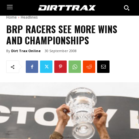
Home
Headlines
BRP RACERS SEE MORE WINS
AND CHAMPIONSHIPS
By
Dirt Trax Online
30 September 2008