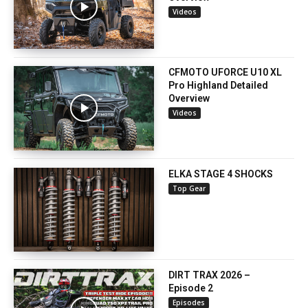
Videos
CFMOTO UFORCE U10 XL
Pro Highland Detailed
Overview
Videos
ELKA STAGE 4 SHOCKS
Top Gear
DIRT TRAX 2026 –
Episode 2
Episodes