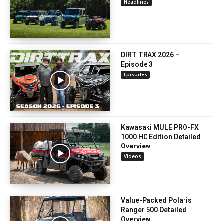
Headlines
DIRT TRAX 2026 –
Episode 3
Episodes
Kawasaki MULE PRO-FX
1000 HD Edition Detailed
Overview
Videos
Value-Packed Polaris
Ranger 500 Detailed
Overview