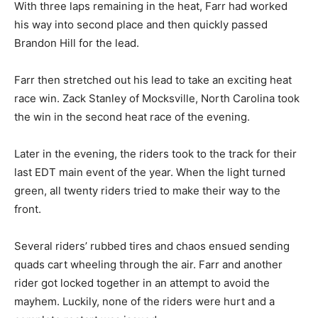
With three laps remaining in the heat, Farr had worked
his way into second place and then quickly passed
Brandon Hill for the lead.
Farr then stretched out his lead to take an exciting heat
race win. Zack Stanley of Mocksville, North Carolina took
the win in the second heat race of the evening.
Later in the evening, the riders took to the track for their
last EDT main event of the year. When the light turned
green, all twenty riders tried to make their way to the
front.
Several riders’ rubbed tires and chaos ensued sending
quads cart wheeling through the air. Farr and another
rider got locked together in an attempt to avoid the
mayhem. Luckily, none of the riders were hurt and a