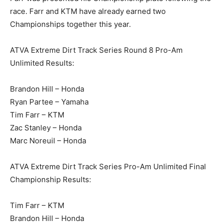
race. Farr and KTM have already earned two
Championships together this year.
ATVA Extreme Dirt Track Series Round 8 Pro-Am
Unlimited Results:
Brandon Hill – Honda
Ryan Partee – Yamaha
Tim Farr – KTM
Zac Stanley – Honda
Marc Noreuil – Honda
ATVA Extreme Dirt Track Series Pro-Am Unlimited Final
Championship Results:
Tim Farr – KTM
Brandon Hill – Honda