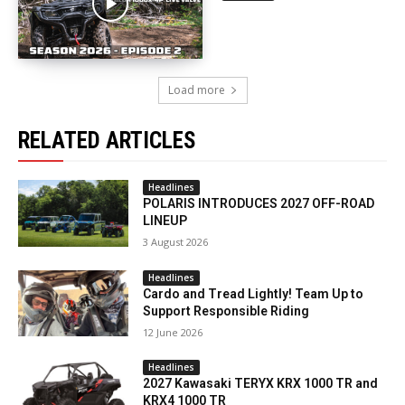
Load more
RELATED ARTICLES
Headlines
POLARIS INTRODUCES 2027 OFF-ROAD
LINEUP
3 August 2026
Headlines
Cardo and Tread Lightly! Team Up to
Support Responsible Riding
12 June 2026
Headlines
2027 Kawasaki TERYX KRX 1000 TR and
KRX4 1000 TR