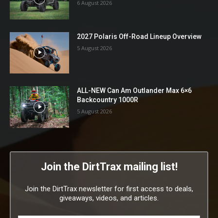
6 August 2026
2027 Polaris Off-Road Lineup Overview
5 August 2026
ALL-NEW Can Am Outlander Max 6×6
Backcountry 1000R
5 August 2026
Join the DirtTrax mailing list!
Join the DirtTrax newsletter for first access to deals,
giveaways, videos, and articles.