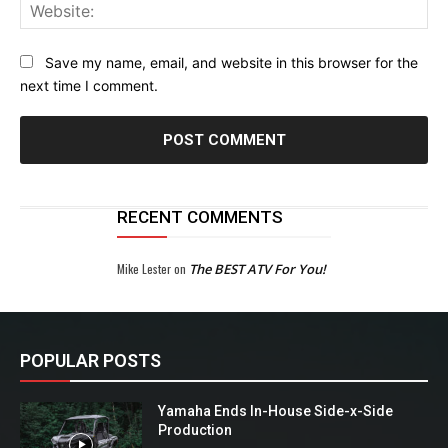
Web
Save my name, email, and website in this browser for the
next time I comment.
RECENT COMMENTS
Mike Lester
on
The BEST ATV For You!
POPULAR POSTS
Yamaha Ends In-House Side-x-Side
Production