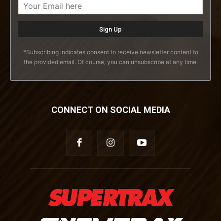
*Subscribing indicates consent to receive newsletter content to
the provided email. Of course, you can unsubscribe at any time.
CONNECT ON SOCIAL MEDIA