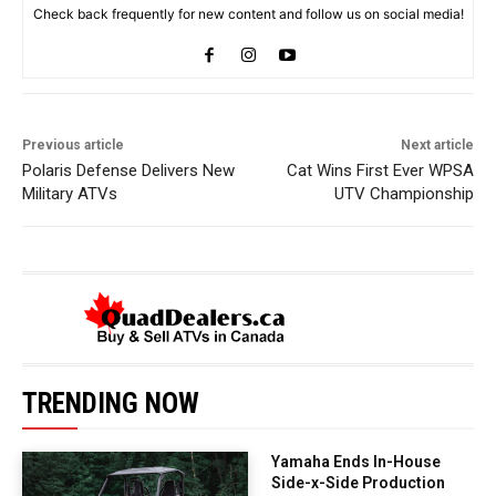
Check back frequently for new content and follow us on social media!
Previous article
Next article
Polaris Defense Delivers New
Cat Wins First Ever WPSA
Military ATVs
UTV Championship
TRENDING NOW
Yamaha Ends In-House
Side-x-Side Production