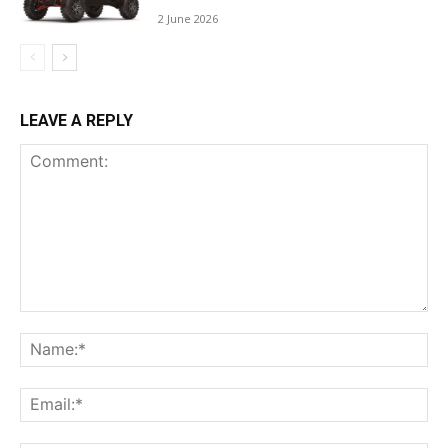
2 June 2026
LEAVE A REPLY
Comment:
Na
Ema