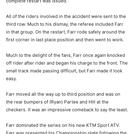
complete restart was issued.
All of the riders involved in the accident were sent to the
third row. Much to his dismay, the referee included Farr
in that group. On the restart, Farr rode safely around the
first corner in last place position and then went to work.
Much to the delight of the fans, Farr once again knocked
off rider after rider and began his charge to the front. The
small track made passing difficult, but Farr made it look
easy.
Farr moved all the way up to third position and was on
the rear bumpers of (Ryan) Partee and Hill at the
checkers. It was an impressive comeback to say the least.
Farr dominated the series on his new KTM Sport ATV.
Farr was presented his Championship plate following the