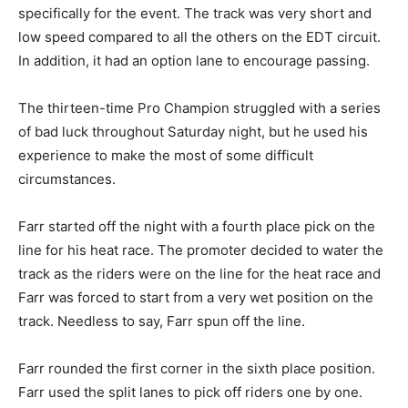
specifically for the event. The track was very short and
low speed compared to all the others on the EDT circuit.
In addition, it had an option lane to encourage passing.
The thirteen-time Pro Champion struggled with a series
of bad luck throughout Saturday night, but he used his
experience to make the most of some difficult
circumstances.
Farr started off the night with a fourth place pick on the
line for his heat race. The promoter decided to water the
track as the riders were on the line for the heat race and
Farr was forced to start from a very wet position on the
track. Needless to say, Farr spun off the line.
Farr rounded the first corner in the sixth place position.
Farr used the split lanes to pick off riders one by one.