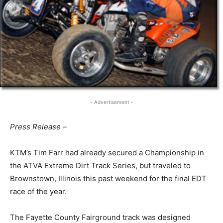
- Advertisement -
Press Release –
KTM’s Tim Farr had already secured a Championship in
the ATVA Extreme Dirt Track Series, but traveled to
Brownstown, Illinois this past weekend for the final EDT
race of the year.
The Fayette County Fairground track was designed