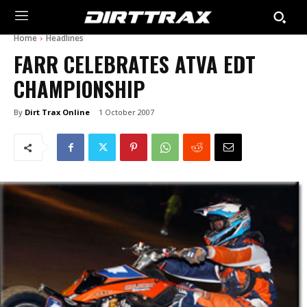
Home
Headlines
FARR CELEBRATES ATVA EDT
CHAMPIONSHIP
By
Dirt Trax Online
1 October 2007