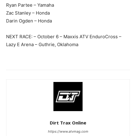
Ryan Partee – Yamaha
Zac Stanley – Honda
Darin Ogden – Honda
NEXT RACE: – October 6 – Maxxis ATV EnduroCross –
Lazy E Arena – Guthrie, Oklahoma
Dirt Trax Online
https://www.atvmag.com