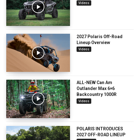
Videos
2027 Polaris Off-Road
Lineup Overview
Videos
ALL-NEW Can Am
Outlander Max 6×6
Backcountry 1000R
Videos
POLARIS INTRODUCES
2027 OFF-ROAD LINEUP