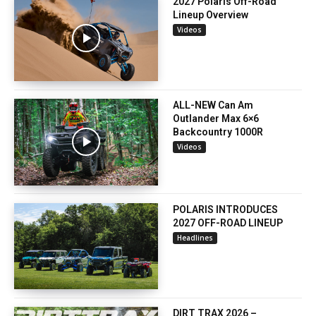
2027 Polaris Off-Road
Lineup Overview
Videos
ALL-NEW Can Am
Outlander Max 6×6
Backcountry 1000R
Videos
POLARIS INTRODUCES
2027 OFF-ROAD LINEUP
Headlines
DIRT TRAX 2026 –