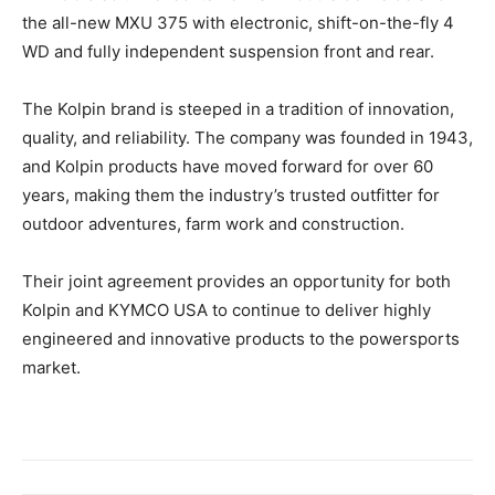
the all-new MXU 375 with electronic, shift-on-the-fly 4
WD and fully independent suspension front and rear.
The Kolpin brand is steeped in a tradition of innovation,
quality, and reliability. The company was founded in 1943,
and Kolpin products have moved forward for over 60
years, making them the industry’s trusted outfitter for
outdoor adventures, farm work and construction.
Their joint agreement provides an opportunity for both
Kolpin and KYMCO USA to continue to deliver highly
engineered and innovative products to the powersports
market.