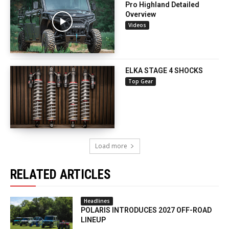
Pro Highland Detailed
Overview
Videos
ELKA STAGE 4 SHOCKS
Top Gear
Load more
RELATED ARTICLES
Headlines
POLARIS INTRODUCES 2027 OFF-ROAD
LINEUP