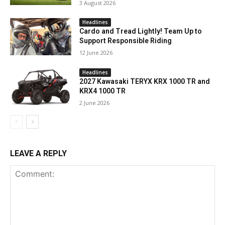
3 August 2026
Headlines
Cardo and Tread Lightly! Team Up to
Support Responsible Riding
12 June 2026
Headlines
2027 Kawasaki TERYX KRX 1000 TR and
KRX4 1000 TR
2 June 2026
LEAVE A REPLY