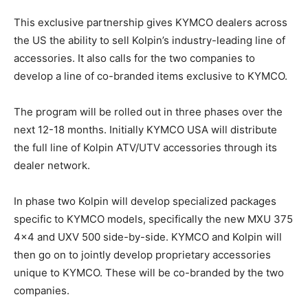
This exclusive partnership gives KYMCO dealers across
the US the ability to sell Kolpin’s industry-leading line of
accessories. It also calls for the two companies to
develop a line of co-branded items exclusive to KYMCO.
The program will be rolled out in three phases over the
next 12-18 months. Initially KYMCO USA will distribute
the full line of Kolpin ATV/UTV accessories through its
dealer network.
In phase two Kolpin will develop specialized packages
specific to KYMCO models, specifically the new MXU 375
4×4 and UXV 500 side-by-side. KYMCO and Kolpin will
then go on to jointly develop proprietary accessories
unique to KYMCO. These will be co-branded by the two
companies.