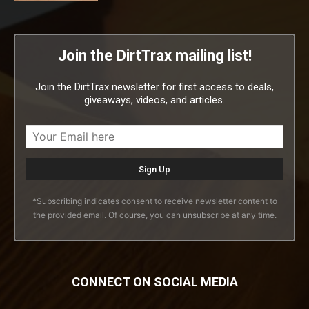
Join the DirtTrax mailing list!
Join the DirtTrax newsletter for first access to deals,
giveaways, videos, and articles.
*Subscribing indicates consent to receive newsletter content to
the provided email. Of course, you can unsubscribe at any time.
CONNECT ON SOCIAL MEDIA