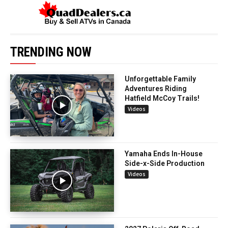
TRENDING NOW
Unforgettable Family
Adventures Riding
Hatfield McCoy Trails!
Videos
Yamaha Ends In-House
Side-x-Side Production
Videos