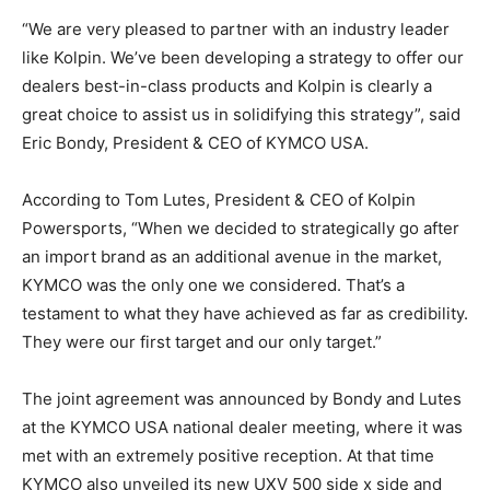
“We are very pleased to partner with an industry leader
like Kolpin. We’ve been developing a strategy to offer our
dealers best-in-class products and Kolpin is clearly a
great choice to assist us in solidifying this strategy”, said
Eric Bondy, President & CEO of KYMCO USA.
According to Tom Lutes, President & CEO of Kolpin
Powersports, “When we decided to strategically go after
an import brand as an additional avenue in the market,
KYMCO was the only one we considered. That’s a
testament to what they have achieved as far as credibility.
They were our first target and our only target.”
The joint agreement was announced by Bondy and Lutes
at the KYMCO USA national dealer meeting, where it was
met with an extremely positive reception. At that time
KYMCO also unveiled its new UXV 500 side x side and