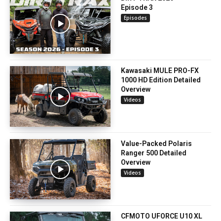
Episode 3
Episodes
Kawasaki MULE PRO-FX
1000 HD Edition Detailed
Overview
Videos
Value-Packed Polaris
Ranger 500 Detailed
Overview
Videos
CFMOTO UFORCE U10 XL