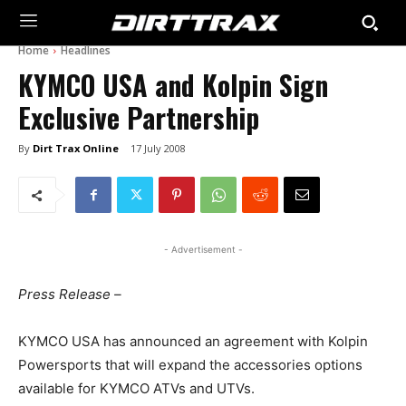
Home
Headlines
KYMCO USA and Kolpin Sign
Exclusive Partnership
By
Dirt Trax Online
17 July 2008
- Advertisement -
Press Release –
KYMCO USA has announced an agreement with Kolpin
Powersports that will expand the accessories options
available for KYMCO ATVs and UTVs.