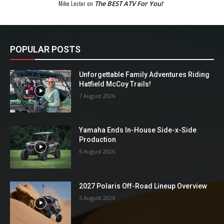
Mike Lester
on
The BEST ATV For You!
POPULAR POSTS
Unforgettable Family Adventures Riding
Hatfield McCoy Trails!
7 August 2026
Yamaha Ends In-House Side-x-Side
Production
6 August 2026
2027 Polaris Off-Road Lineup Overview
5 August 2026