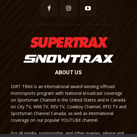
ABOUT US
DIRT TRAX is an international award winning offroad
motorsports program with National broadcast coverage
on Sportsman Channel in the United States and in Canada
on City TV, Wild TV, REV TV, Cowboy Channel, RFD TV and
Sportsman Channel Canada, as well as international
coverage on our popular YOUTUBE channel.
For all media, sponsorship, and other queries, please visit