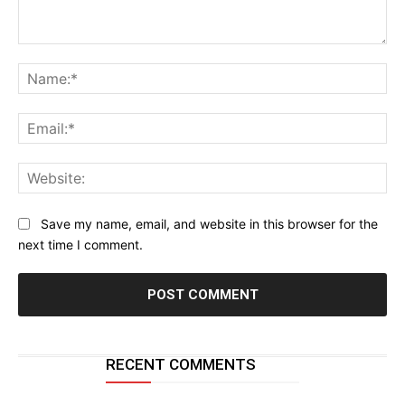
Comment:
Na
Ema
Web
Save my name, email, and website in this browser for the
next time I comment.
RECENT COMMENTS