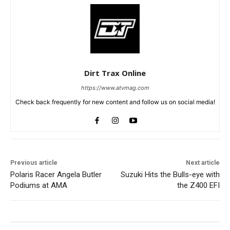
Dirt Trax Online
https://www.atvmag.com
Check back frequently for new content and follow us on social media!
Previous article
Next article
Polaris Racer Angela Butler
Suzuki Hits the Bulls-eye with
Podiums at AMA
the Z400 EFI