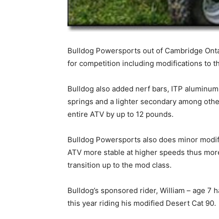
Bulldog Powersports out of Cambridge Onta
for competition including modifications to 
Bulldog also added nerf bars, ITP aluminum H
springs and a lighter secondary among other
entire ATV by up to 12 pounds.
Bulldog Powersports also does minor modifi
ATV more stable at higher speeds thus more 
transition up to the mod class.
Bulldog’s sponsored rider, William – age 7
this year riding his modified Desert Cat 90.