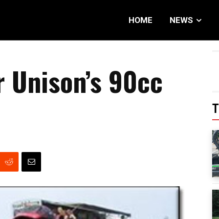
HOME
NEWS
 Unison’s 90cc
T