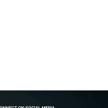
ONNECT ON SOCIAL MEDIA