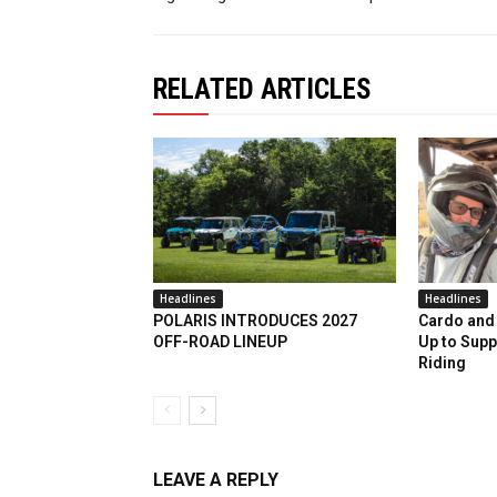
RELATED ARTICLES
Headlines
Headlines
POLARIS INTRODUCES 2027
Cardo and 
OFF-ROAD LINEUP
Up to Supp
Riding
LEAVE A REPLY