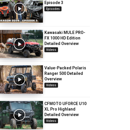
Episode 3
Episodes
Kawasaki MULE PRO-
FX 1000 HD Edition
Detailed Overview
Videos
Value-Packed Polaris
Ranger 500 Detailed
Overview
Videos
CFMOTO UFORCE U10
XL Pro Highland
Detailed Overview
Videos