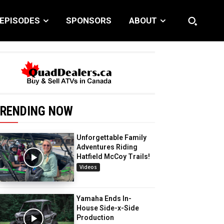
EPISODES
SPONSORS
ABOUT
RENDING NOW
Unforgettable Family
Adventures Riding
Hatfield McCoy Trails!
Videos
Yamaha Ends In-
House Side-x-Side
Production