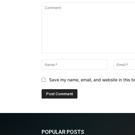
Comment:
Name:*
Save my name, email, and website in this b
POPULAR POSTS