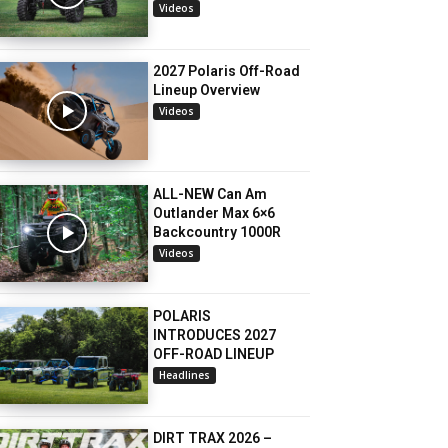
Videos
2027 Polaris Off-Road
Lineup Overview
Videos
ALL-NEW Can Am
Outlander Max 6×6
Backcountry 1000R
Videos
POLARIS
INTRODUCES 2027
OFF-ROAD LINEUP
Headlines
DIRT TRAX 2026 –