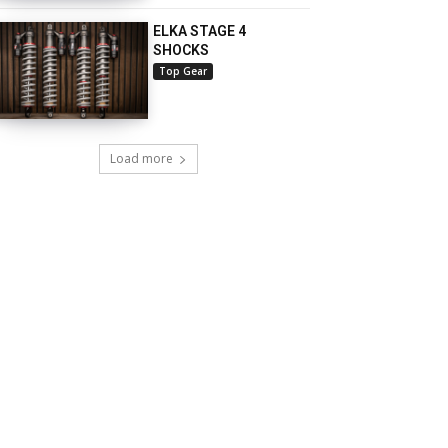
ELKA STAGE 4
SHOCKS
Top Gear
Load more