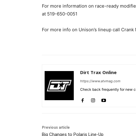
For more information on race-ready modifie
at 519-650-0051
For more info on Unison’s lineup call Cran
Dirt Trax Online
https://www.atvmag.com
Check back frequently for new co
Previous article
Big Changes to Polaris Line-Up