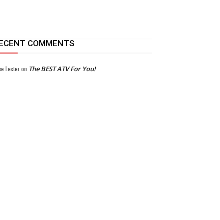
ECENT COMMENTS
ke Lester
on
The BEST ATV For You!