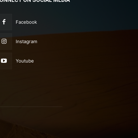
Facebook
Instagram
Youtube