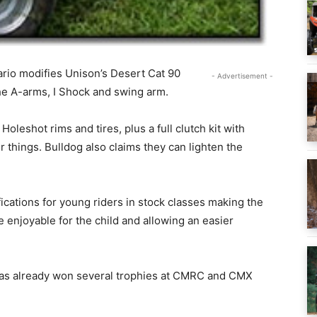
rio modifies Unison’s Desert Cat 90
- Advertisement -
the A-arms, I Shock and swing arm.
oleshot rims and tires, plus a full clutch kit with
 things. Bulldog also claims they can lighten the
cations for young riders in stock classes making the
enjoyable for the child and allowing an easier
 has already won several trophies at CMRC and CMX