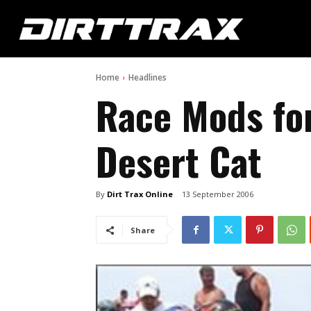
Home
Headlines
Race Mods for
Desert Cat
By
Dirt Trax Online
13 September 2006
Share