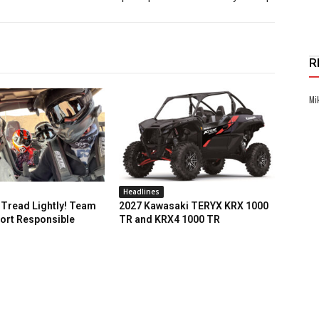
R
Mi
Headlines
Tread Lightly! Team
2027 Kawasaki TERYX KRX 1000
ort Responsible
TR and KRX4 1000 TR