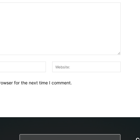
Email:*
Website:
rowser for the next time I comment.
C