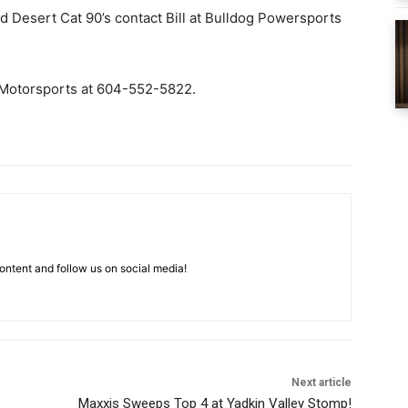
d Desert Cat 90’s contact Bill at Bulldog Powersports
k Motorsports at 604-552-5822.
ntent and follow us on social media!
Next article
Maxxis Sweeps Top 4 at Yadkin Valley Stomp!