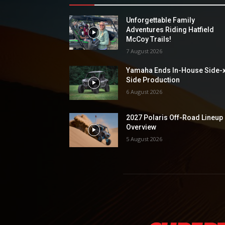
Unforgettable Family
Adventures Riding Hatfield
McCoy Trails!
7 August 2026
Yamaha Ends In-House Side-
Side Production
6 August 2026
2027 Polaris Off-Road Lineup
Overview
5 August 2026