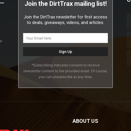
Join the DirtTrax mailing list!
Join the DirtTrax newsletter for first access
to deals, giveaways, videos, and articles.
x-
*Subscribing indicates consent to receive
newsletter content to the provided email. Of course,
you can unsubscribe at any time.
ABOUT US