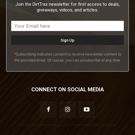
Join the DirtTrax newsletter for first access to deals,
giveaways, videos, and articles.
*Subscribing indicates consent to receive newsletter content to
the provided email. Of course, you can unsubscribe at any time.
CONNECT ON SOCIAL MEDIA