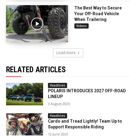
The Best Way to Secure
Your Off-Road Vehicle
When Trailering
Videos
Load more
RELATED ARTICLES
Headlines
POLARIS INTRODUCES 2027 OFF-ROAD
LINEUP
3 August 2026
Headlines
Cardo and Tread Lightly! Team Up to
Support Responsible Riding
12 June 2026