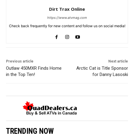
Dirt Trax Online
https://www.atvmag.com
Check back frequently for new content and follow us on social media!
Previous article
Next article
Outlaw 450MXR Finds Home
Arctic Cat is Title Sponsor
in the Top Ten!
for Danny Lasoski
TRENDING NOW