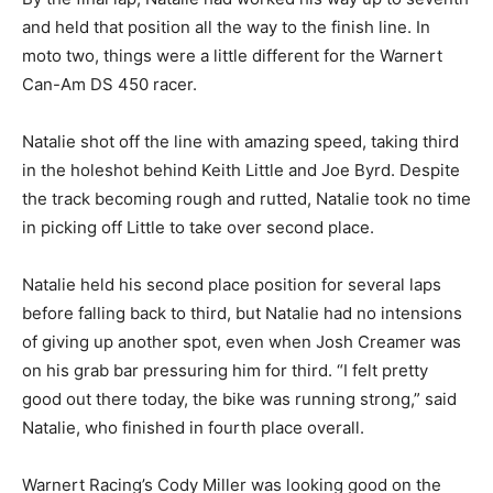
and held that position all the way to the finish line. In
moto two, things were a little different for the Warnert
Can-Am DS 450 racer.
Natalie shot off the line with amazing speed, taking third
in the holeshot behind Keith Little and Joe Byrd. Despite
the track becoming rough and rutted, Natalie took no time
in picking off Little to take over second place.
Natalie held his second place position for several laps
before falling back to third, but Natalie had no intensions
of giving up another spot, even when Josh Creamer was
on his grab bar pressuring him for third. “I felt pretty
good out there today, the bike was running strong,” said
Natalie, who finished in fourth place overall.
Warnert Racing’s Cody Miller was looking good on the