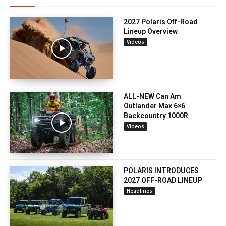
2027 Polaris Off-Road
Lineup Overview
Videos
ALL-NEW Can Am
Outlander Max 6×6
Backcountry 1000R
Videos
POLARIS INTRODUCES
2027 OFF-ROAD LINEUP
Headlines