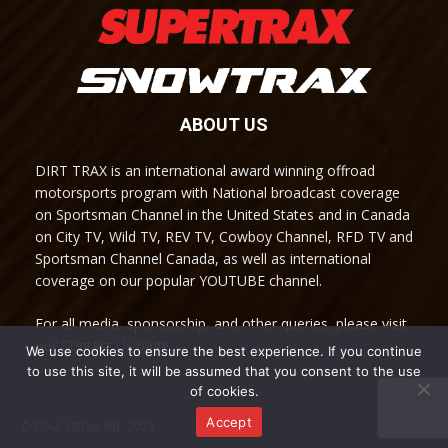
ABOUT US
DIRT TRAX is an international award winning offroad
motorsports program with National broadcast coverage
on Sportsman Channel in the United States and in Canada
on City TV, Wild TV, REV TV, Cowboy Channel, RFD TV and
Sportsman Channel Canada, as well as international
coverage on our popular YOUTUBE channel.
For all media, sponsorship, and other queries, please visit
our Contact Us page.
We use cookies to ensure the best experience. If you continue
to use this site, it will be assumed that you consent to the use
of cookies.
Accept
© TRAX MEDIA INC 2022