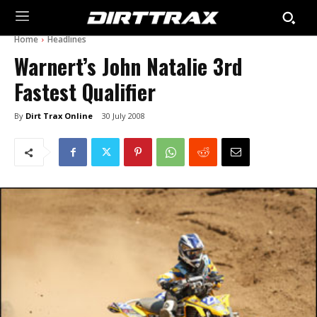
Home
Headlines
Warnert’s John Natalie 3rd
Fastest Qualifier
By
Dirt Trax Online
30 July 2008