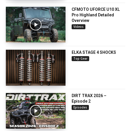
CFMOTO UFORCE U10 XL
Pro Highland Detailed
Overview
Videos
ELKA STAGE 4 SHOCKS
Top Gear
DIRT TRAX 2026 –
Episode 2
Episodes