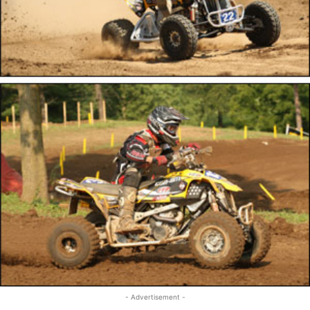
- Advertisement -