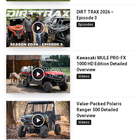
DIRT TRAX 2026 –
Episode 3
Episodes
Kawasaki MULE PRO-FX
1000 HD Edition Detailed
Overview
Videos
Value-Packed Polaris
Ranger 500 Detailed
Overview
Videos