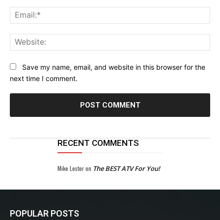
Ema
Web
Save my name, email, and website in this browser for the
next time I comment.
RECENT COMMENTS
Mike Lester
on
The BEST ATV For You!
POPULAR POSTS