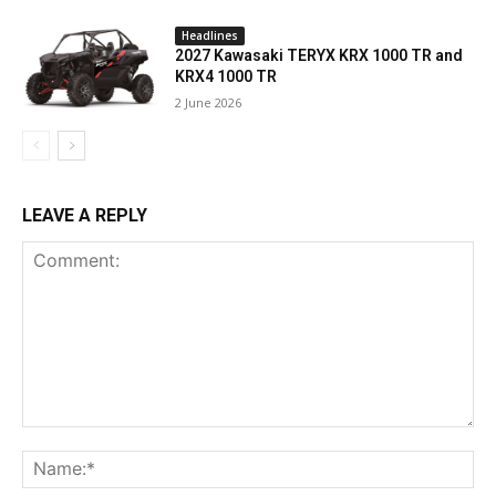
Headlines
2027 Kawasaki TERYX KRX 1000 TR and
KRX4 1000 TR
2 June 2026
LEAVE A REPLY
Comment:
Na