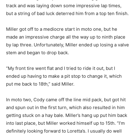
track and was laying down some impressive lap times,
but a string of bad luck deterred him from a top ten finish.
Miller got off to a mediocre start in moto one, but he
made an impressive charge all the way up to ninth place
by lap three. Unfortunately, Miller ended up losing a valve
stem and began to drop back.
“My front tire went flat and I tried to ride it out, but I
ended up having to make a pit stop to change it, which
put me back to 18th,” said Miller.
In moto two, Cody came off the line mid pack, but got hit
and spun out in the first turn, which also resulted in him
getting stuck on a hay bale. Miller’s hang up put him back
into last place, but Miller worked himself up to 15th. “I’m
definitely looking forward to Loretta’s. I usually do well