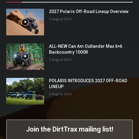
2027 Polaris Off-Road Lineup Overview
5 August 2026
ALL-NEW Can Am Outlander Max 6×6
Backcountry 1000R
5 August 2026
POLARIS INTRODUCES 2027 OFF-ROAD
LINEUP
3 August 2026
Join the DirtTrax mailing list!