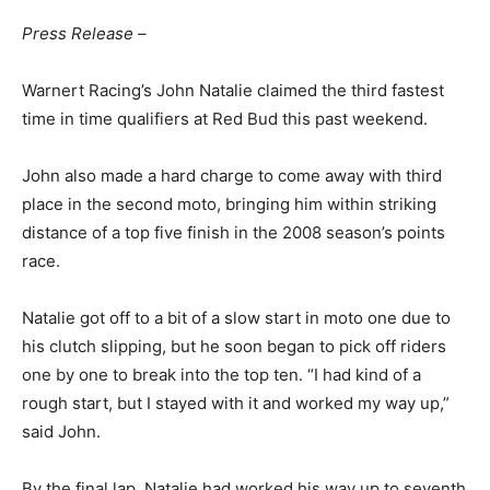
Press Release –
Warnert Racing’s John Natalie claimed the third fastest
time in time qualifiers at Red Bud this past weekend.
John also made a hard charge to come away with third
place in the second moto, bringing him within striking
distance of a top five finish in the 2008 season’s points
race.
Natalie got off to a bit of a slow start in moto one due to
his clutch slipping, but he soon began to pick off riders
one by one to break into the top ten. “I had kind of a
rough start, but I stayed with it and worked my way up,”
said John.
By the final lap, Natalie had worked his way up to seventh