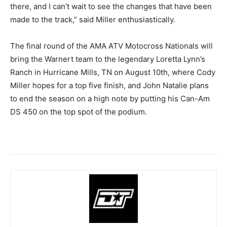
there, and I can’t wait to see the changes that have been
made to the track,” said Miller enthusiastically.
The final round of the AMA ATV Motocross Nationals will
bring the Warnert team to the legendary Loretta Lynn’s
Ranch in Hurricane Mills, TN on August 10th, where Cody
Miller hopes for a top five finish, and John Natalie plans
to end the season on a high note by putting his Can-Am
DS 450 on the top spot of the podium.