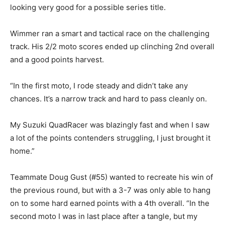
looking very good for a possible series title.
Wimmer ran a smart and tactical race on the challenging
track. His 2/2 moto scores ended up clinching 2nd overall
and a good points harvest.
“In the first moto, I rode steady and didn’t take any
chances. It’s a narrow track and hard to pass cleanly on.
My Suzuki QuadRacer was blazingly fast and when I saw
a lot of the points contenders struggling, I just brought it
home.”
Teammate Doug Gust (#55) wanted to recreate his win of
the previous round, but with a 3-7 was only able to hang
on to some hard earned points with a 4th overall. “In the
second moto I was in last place after a tangle, but my