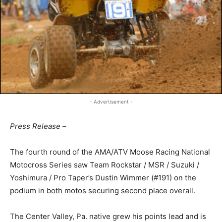
- Advertisement -
Press Release –
The fourth round of the AMA/ATV Moose Racing National
Motocross Series saw Team Rockstar / MSR / Suzuki /
Yoshimura / Pro Taper’s Dustin Wimmer (#191) on the
podium in both motos securing second place overall.
The Center Valley, Pa. native grew his points lead and is