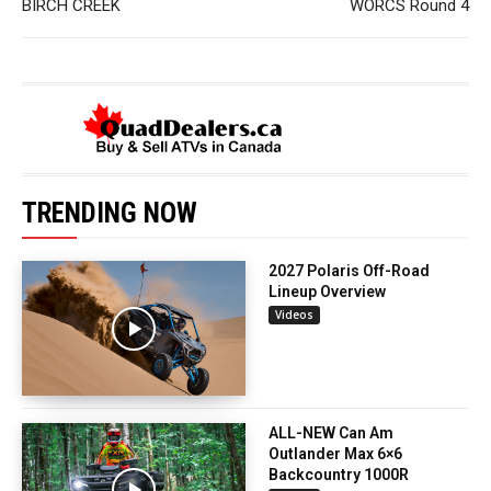
BIRCH CREEK
WORCS Round 4
TRENDING NOW
2027 Polaris Off-Road
Lineup Overview
Videos
ALL-NEW Can Am
Outlander Max 6×6
Backcountry 1000R