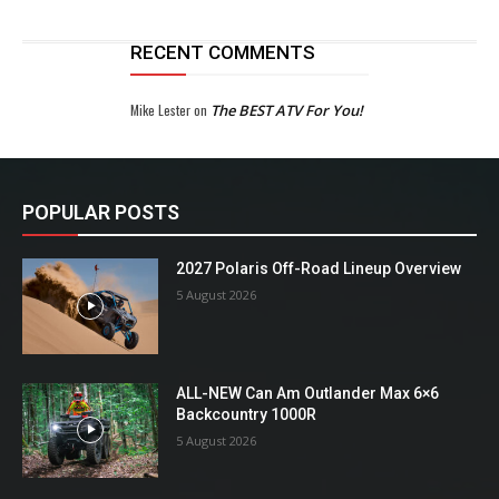
RECENT COMMENTS
Mike Lester
on
The BEST ATV For You!
POPULAR POSTS
2027 Polaris Off-Road Lineup Overview
5 August 2026
ALL-NEW Can Am Outlander Max 6×6
Backcountry 1000R
5 August 2026