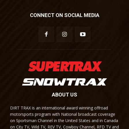
CONNECT ON SOCIAL MEDIA
ABOUT US
DIRT TRAX is an international award winning offroad
motorsports program with National broadcast coverage
on Sportsman Channel in the United States and in Canada
on City TV, Wild TV, REV TV, Cowboy Channel, RFD TV and