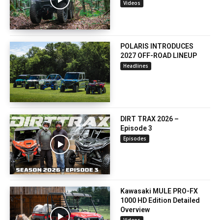
Videos
POLARIS INTRODUCES
2027 OFF-ROAD LINEUP
Headlines
DIRT TRAX 2026 –
Episode 3
Episodes
Kawasaki MULE PRO-FX
1000 HD Edition Detailed
Overview
Videos