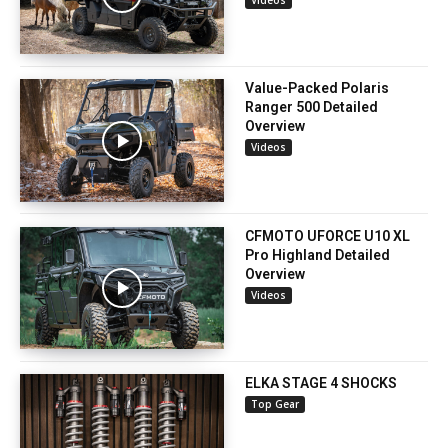
Value-Packed Polaris
Ranger 500 Detailed
Overview
Videos
CFMOTO UFORCE U10 XL
Pro Highland Detailed
Overview
Videos
ELKA STAGE 4 SHOCKS
Top Gear