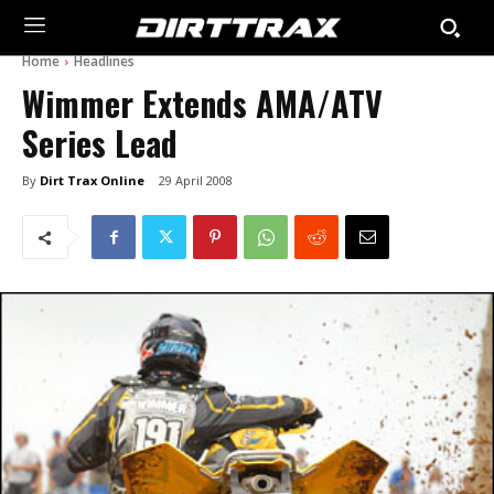
Home
Headlines
Wimmer Extends AMA/ATV
Series Lead
By
Dirt Trax Online
29 April 2008