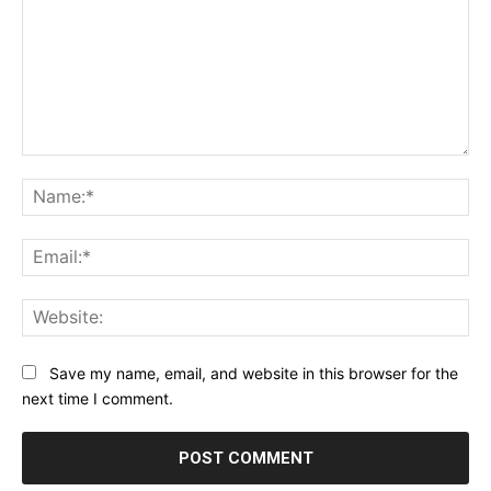
Comment:
Na
Ema
Web
Save my name, email, and website in this browser for the
next time I comment.