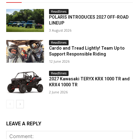
Headlines
POLARIS INTRODUCES 2027 OFF-ROAD
LINEUP
3 August 2026
Headlines
Cardo and Tread Lightly! Team Up to
Support Responsible Riding
12 June 2026
Headlines
2027 Kawasaki TERYX KRX 1000 TR and
KRX4 1000 TR
2 June 2026
LEAVE A REPLY