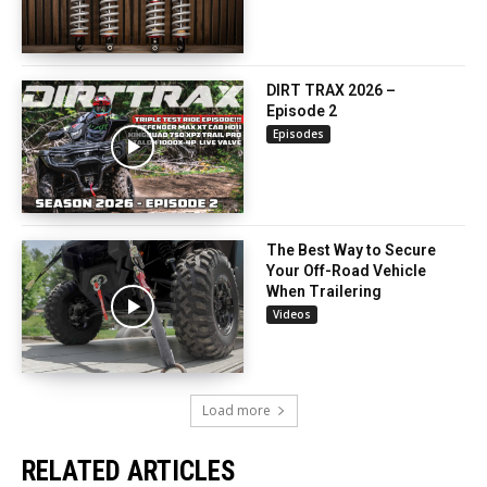
DIRT TRAX 2026 –
Episode 2
Episodes
The Best Way to Secure
Your Off-Road Vehicle
When Trailering
Videos
Load more
RELATED ARTICLES