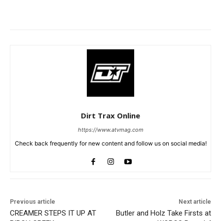
Dirt Trax Online
https://www.atvmag.com
Check back frequently for new content and follow us on social media!
Previous article
Next article
CREAMER STEPS IT UP AT
Butler and Holz Take Firsts at