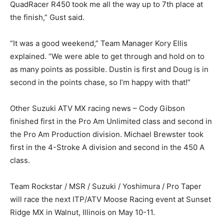
QuadRacer R450 took me all the way up to 7th place at
the finish,” Gust said.
“It was a good weekend,” Team Manager Kory Ellis
explained. “We were able to get through and hold on to
as many points as possible. Dustin is first and Doug is in
second in the points chase, so I’m happy with that!”
Other Suzuki ATV MX racing news – Cody Gibson
finished first in the Pro Am Unlimited class and second in
the Pro Am Production division. Michael Brewster took
first in the 4-Stroke A division and second in the 450 A
class.
Team Rockstar / MSR / Suzuki / Yoshimura / Pro Taper
will race the next ITP/ATV Moose Racing event at Sunset
Ridge MX in Walnut, Illinois on May 10-11.