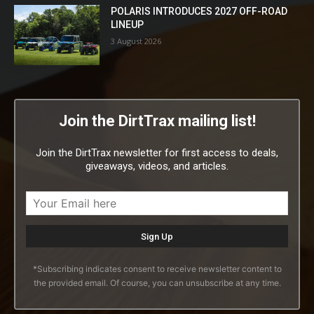
POLARIS INTRODUCES 2027 OFF-ROAD
LINEUP
3 August 2026
Join the DirtTrax mailing list!
Join the DirtTrax newsletter for first access to deals,
giveaways, videos, and articles.
*Subscribing indicates consent to receive newsletter content to
the provided email. Of course, you can unsubscribe at any time.