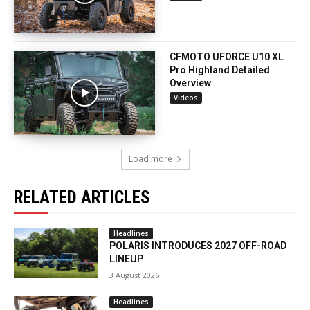
CFMOTO UFORCE U10 XL
Pro Highland Detailed
Overview
Videos
Load more
RELATED ARTICLES
Headlines
POLARIS INTRODUCES 2027 OFF-ROAD
LINEUP
3 August 2026
Headlines