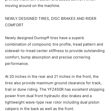
moving around on the machine.
NEWLY DESIGNED TIRES, DISC BRAKES AND RIDER
COMFORT
Newly designed Dunlop® tires have a superb
combination of compound, tire profile, tread pattern and
sidewall-to-tread center stiffness to provide outstanding
comfort, bump absorption and precise cornering
performance.
At 20 inches in the rear and 21 inches in the front, the
tires also provide maximum ground clearance for track,
trail or dune riding. The YFZ450R has excellent stopping
power from dual front hydraulic disc brakes and a
lightweight wave-type rear rotor including dual piston
calipers in the back as well as the front.