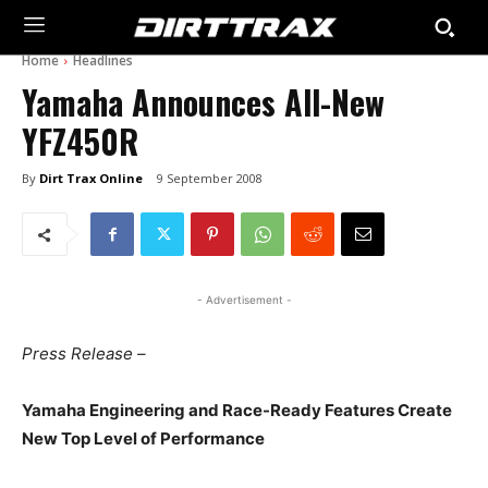
Home
Headlines
Yamaha Announces All-New
YFZ450R
By
Dirt Trax Online
9 September 2008
- Advertisement -
Press Release –
Yamaha Engineering and Race-Ready Features Create
New Top Level of Performance