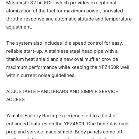
Mitsubishi 32 bit ECU, which provides exceptional
atomization of the fuel for maximum power, unrivaled
throttle response and automatic altitude and temperature
adjustment.
The system also includes idle speed control for easy,
reliable start-up. A stainless steel head pipe with a
titanium heat shield and a new oval muffler provide
maximum performance while keeping the YFZ450R well
within current noise guidelines.
ADJUSTABLE HANDLEBARS AND SIMPLE SERVICE
ACCESS
Yamaha Factory Racing experience led to a host of
enhanced features on the YFZ450R. One benefit is race
prep and service made simple. Body panels come off