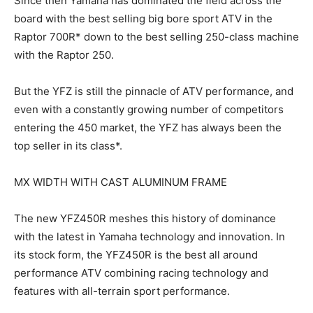
Since then Yamaha has dominated the field across the
board with the best selling big bore sport ATV in the
Raptor 700R* down to the best selling 250-class machine
with the Raptor 250.
But the YFZ is still the pinnacle of ATV performance, and
even with a constantly growing number of competitors
entering the 450 market, the YFZ has always been the
top seller in its class*.
MX WIDTH WITH CAST ALUMINUM FRAME
The new YFZ450R meshes this history of dominance
with the latest in Yamaha technology and innovation. In
its stock form, the YFZ450R is the best all around
performance ATV combining racing technology and
features with all-terrain sport performance.