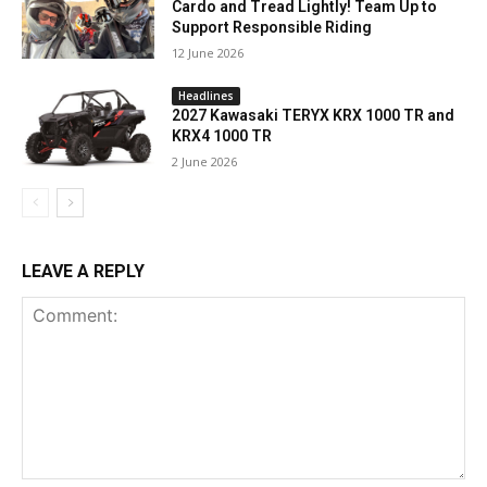
Cardo and Tread Lightly! Team Up to
Support Responsible Riding
12 June 2026
Headlines
2027 Kawasaki TERYX KRX 1000 TR and
KRX4 1000 TR
2 June 2026
LEAVE A REPLY