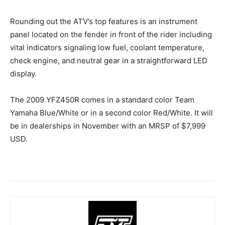
Rounding out the ATV’s top features is an instrument
panel located on the fender in front of the rider including
vital indicators signaling low fuel, coolant temperature,
check engine, and neutral gear in a straightforward LED
display.
The 2009 YFZ450R comes in a standard color Team
Yamaha Blue/White or in a second color Red/White. It will
be in dealerships in November with an MRSP of $7,999
USD.