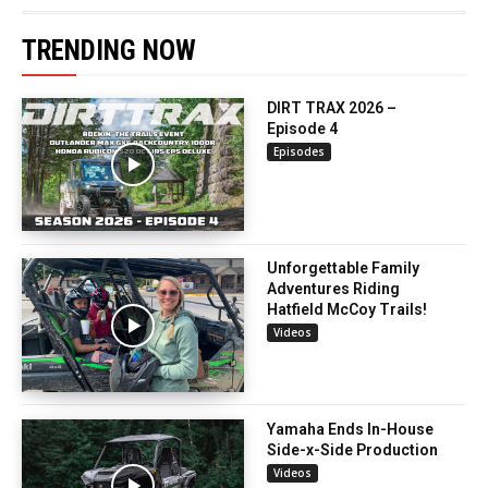
TRENDING NOW
DIRT TRAX 2026 –
Episode 4
Episodes
Unforgettable Family
Adventures Riding
Hatfield McCoy Trails!
Videos
Yamaha Ends In-House
Side-x-Side Production
Videos