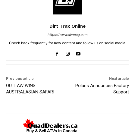
Dirt Trax Online
https://www.atvmag.com
Check back frequently for new content and follow us on social media!
Previous article
Next article
OUTLAW WINS
Polaris Announces Factory
AUSTRALASIAN SAFARI
Support