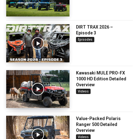
DIRT TRAX 2026 –
Episode 3
Episodes
Kawasaki MULE PRO-FX
1000 HD Edition Detailed
Overview
Videos
Value-Packed Polaris
Ranger 500 Detailed
Overview
Videos