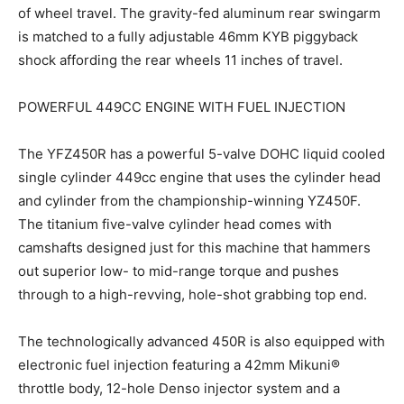
of wheel travel. The gravity-fed aluminum rear swingarm
is matched to a fully adjustable 46mm KYB piggyback
shock affording the rear wheels 11 inches of travel.
POWERFUL 449CC ENGINE WITH FUEL INJECTION
The YFZ450R has a powerful 5-valve DOHC liquid cooled
single cylinder 449cc engine that uses the cylinder head
and cylinder from the championship-winning YZ450F.
The titanium five-valve cylinder head comes with
camshafts designed just for this machine that hammers
out superior low- to mid-range torque and pushes
through to a high-revving, hole-shot grabbing top end.
The technologically advanced 450R is also equipped with
electronic fuel injection featuring a 42mm Mikuni®
throttle body, 12-hole Denso injector system and a