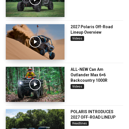
2027 Polaris Off-Road
Lineup Overview
Videos
ALL-NEW Can Am
Outlander Max 6×6
Backcountry 1000R
Videos
POLARIS INTRODUCES
2027 OFF-ROAD LINEUP
Headlines