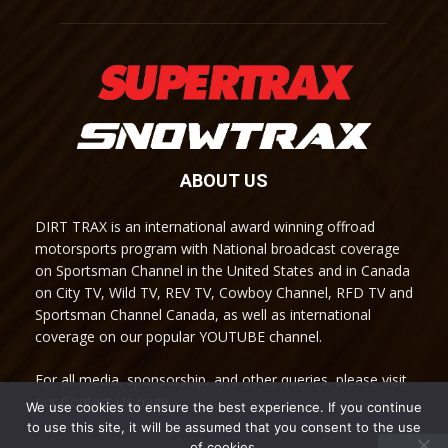
ABOUT US
DIRT TRAX is an international award winning offroad
motorsports program with National broadcast coverage
on Sportsman Channel in the United States and in Canada
on City TV, Wild TV, REV TV, Cowboy Channel, RFD TV and
Sportsman Channel Canada, as well as international
coverage on our popular YOUTUBE channel.
For all media, sponsorship, and other queries, please visit
our Contact Us page.
We use cookies to ensure the best experience. If you continue
to use this site, it will be assumed that you consent to the use
of cookies.