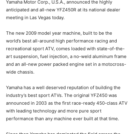
Yamaha Motor Corp., U.S.A., announced the highly
anticipated and all-new YFZ450R at its national dealer
meeting in Las Vegas today.
The new 2009 model year machine, built to be the
world’s best all-around high performance racing and
recreational sport ATV, comes loaded with state-of-the-
art suspension, fuel injection, a no-weld aluminum frame
and an all-new power packed engine set in a motocross-
wide chassis.
Yamaha has a well deserved reputation of building the
industry’s best sport ATVs. The original YFZ450 was
announced in 2003 as the first race-ready 450-class ATV
with leading technology and more pure sport
performance than any machine ever built at that time.