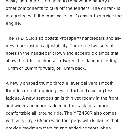
easily, and there is no need to remove the battery or
other components to take off the fenders. The oil tank is
integrated with the crankcase so it’s easier to service the
engine.
The YFZ450R also boasts ProTaper® handlebars and all-
new four-position adjustability. There are two sets of
holes in the handlebar crown and eccentric clamps that
allow the rider to choose between the standard setting,
10mm or 20mm forward, or 10mm back.
A newly shaped thumb throttle lever delivers smooth
throttle control requiring less effort and causing less
fatigue. A new seat design is thin yet roomy in the front
and wider and more padded in the back for a more
comfortable all-around ride. The YFZ450R also comes
with very large 65mm wide foot pegs with kick-ups that
provide maximum traction and added comfort when