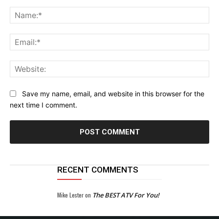
Comment:
Na
Ema
Web
Save my name, email, and website in this browser for the
next time I comment.
RECENT COMMENTS
Mike Lester
on
The BEST ATV For You!