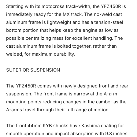
Starting with its motocross track-width, the YFZ450R is
immediately ready for the MX track. The no-weld cast
aluminum frame is lightweight and has a tension-steel
bottom portion that helps keep the engine as low as
possible centralizing mass for excellent handling. The
cast aluminum frame is bolted together, rather than
welded, for maximum durability.
SUPERIOR SUSPENSION
The YFZ450R comes with newly designed front and rear
suspension. The front frame is narrow at the A-arm
mounting points reducing changes in the camber as the
A-arms travel through their full range of motion.
The front 44mm KYB shocks have Kashima coating for
smooth operation and impact absorption with 9.8 inches