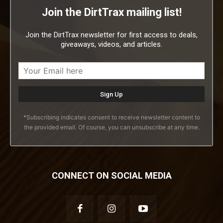
Join the DirtTrax mailing list!
Join the DirtTrax newsletter for first access to deals,
giveaways, videos, and articles.
*Subscribing indicates consent to receive newsletter content to
the provided email. Of course, you can unsubscribe at any time.
CONNECT ON SOCIAL MEDIA