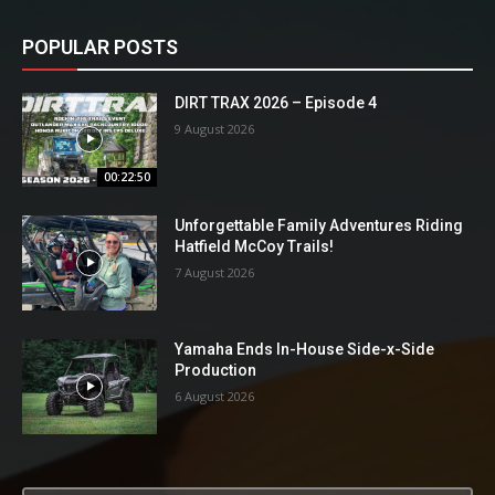
POPULAR POSTS
DIRT TRAX 2026 – Episode 4
9 August 2026
00:22:50
Unforgettable Family Adventures Riding
Hatfield McCoy Trails!
7 August 2026
Yamaha Ends In-House Side-x-Side
Production
6 August 2026