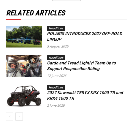
RELATED ARTICLES
Headlines
POLARIS INTRODUCES 2027 OFF-ROAD
LINEUP
3 August 2026
Headlines
Cardo and Tread Lightly! Team Up to
Support Responsible Riding
12 June 2026
Headlines
2027 Kawasaki TERYX KRX 1000 TR and
KRX4 1000 TR
2 June 2026