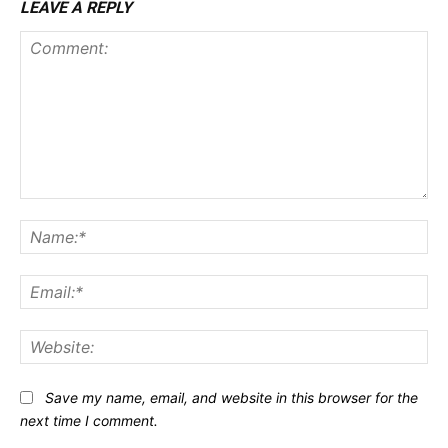
LEAVE A REPLY
Comment:
Na
Ema
Web
Save my name, email, and website in this browser for the
next time I comment.