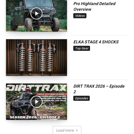
Pro Highland Detailed
Overview
Videos
ELKA STAGE 4 SHOCKS
Top Gear
DIRT TRAX 2026 – Episode
2
Episodes
Load more