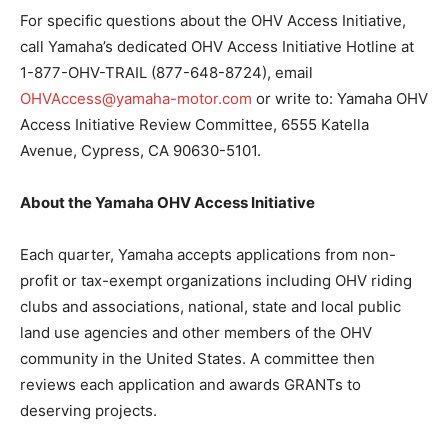
For specific questions about the OHV Access Initiative,
call Yamaha’s dedicated OHV Access Initiative Hotline at
1-877-OHV-TRAIL (877-648-8724), email
OHVAccess@yamaha-motor.com
or write to: Yamaha OHV
Access Initiative Review Committee, 6555 Katella
Avenue, Cypress, CA 90630-5101.
About the Yamaha OHV Access Initiative
Each quarter, Yamaha accepts applications from non-
profit or tax-exempt organizations including OHV riding
clubs and associations, national, state and local public
land use agencies and other members of the OHV
community in the United States. A committee then
reviews each application and awards GRANTs to
deserving projects.