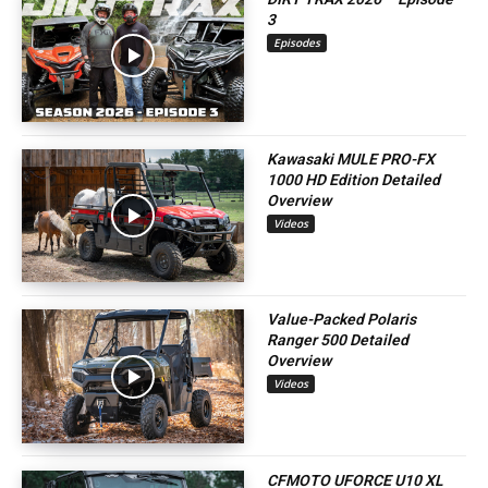
3
Episodes
Kawasaki MULE PRO-FX
1000 HD Edition Detailed
Overview
Videos
Value-Packed Polaris
Ranger 500 Detailed
Overview
Videos
CFMOTO UFORCE U10 XL