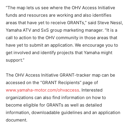
“The map lets us see where the OHV Access Initiative
funds and resources are working and also identifies
areas that have yet to receive GRANTs,” said Steve Nessl,
Yamaha ATV and SxS group marketing manager. “It is a
call to action to the OHV community in those areas that
have yet to submit an application. We encourage you to
get involved and identify projects that Yamaha might
support.”
The OHV Access Initiative GRANT-tracker map can be
accessed on the “GRANT Recipients” page of
www.yamaha-motor.com/ohvaccess
. Interested
organizations can also find information on how to
become eligible for GRANTs as well as detailed
information, downloadable guidelines and an application
document.