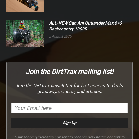
ALL-NEW Can Am Outlander Max 6×6
Backcountry 1000R
5 August 2026
Join the DirtTrax mailing list!
Join the DirtTrax newsletter for first access to deals,
giveaways, videos, and articles.
*Subscribing indicates consent to receive newsletter content to