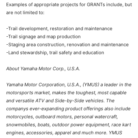
Examples of appropriate projects for GRANTs include, but
are not limited to:
-Trail development, restoration and maintenance
-Trail signage and map production
-Staging area construction, renovation and maintenance
-Land stewardship, trail safety and education
About Yamaha Motor Corp., U.S.A.
Yamaha Motor Corporation, U.S.A., (YMUS) a leader in the
motorsports market, makes the toughest, most capable
and versatile ATV and Side-by-Side vehicles. The
companys ever-expanding product offerings also include
motorcycles, outboard motors, personal watercraft,
snowmobiles, boats, outdoor power equipment, race kart
engines, accessories, apparel and much more. YMUS