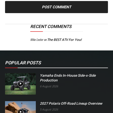
RECENT COMMENTS
Mike Lester
on
The BEST ATV For You!
POPULAR POSTS
Yamaha Ends In-House Side-x-Side
Production
6 August 2026
2027 Polaris Off-Road Lineup Overview
5 August 2026