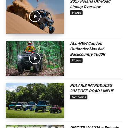
2027 Polaris Off-Road
Lineup Overview
Videos
ALL-NEW Can Am
Outlander Max 6×6
Backcountry 1000R
Videos
POLARIS INTRODUCES
2027 OFF-ROAD LINEUP
Headlines
DIRT TRAX 2026 – Episode