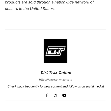
products are sold through a nationwide network of
dealers in the United States.
Dirt Trax Online
https://www.atvmag.com
Check back frequently for new content and follow us on social media!