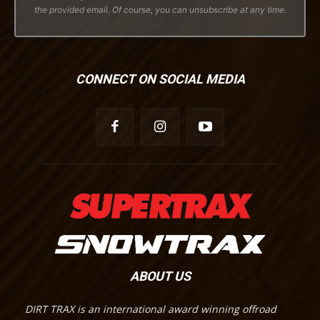
the provided email. Of course, you can unsubscribe at any time.
CONNECT ON SOCIAL MEDIA
ABOUT US
DIRT TRAX is an international award winning offroad