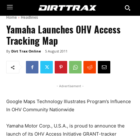
Home
Headlines
Yamaha Launches OHV Access
Tracking Map
By
Dirt Trax Online
5 August 2011
- Advertisement -
Google Maps Technology Illustrates Program’s Influence
In OHV Community Nationwide
Yamaha Motor Corp., U.S.A., is proud to announce the
launch of its OHV Access Initiative GRANT-tracker