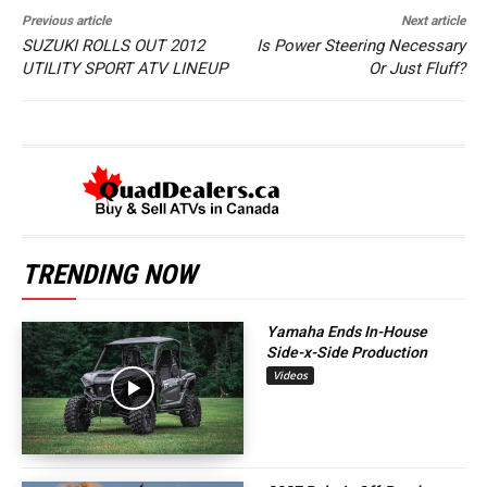
Previous article
Next article
SUZUKI ROLLS OUT 2012
Is Power Steering Necessary
UTILITY SPORT ATV LINEUP
Or Just Fluff?
TRENDING NOW
Yamaha Ends In-House
Side-x-Side Production
Videos