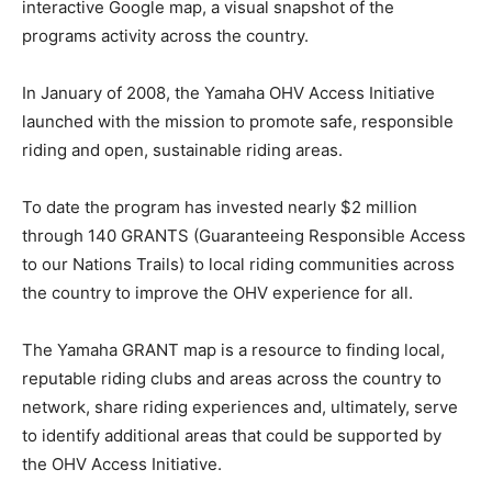
interactive Google map, a visual snapshot of the
programs activity across the country.
In January of 2008, the Yamaha OHV Access Initiative
launched with the mission to promote safe, responsible
riding and open, sustainable riding areas.
To date the program has invested nearly $2 million
through 140 GRANTS (Guaranteeing Responsible Access
to our Nations Trails) to local riding communities across
the country to improve the OHV experience for all.
The Yamaha GRANT map is a resource to finding local,
reputable riding clubs and areas across the country to
network, share riding experiences and, ultimately, serve
to identify additional areas that could be supported by
the OHV Access Initiative.