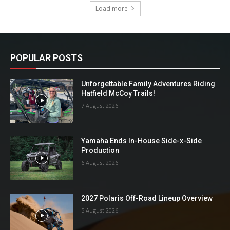
Load more
POPULAR POSTS
Unforgettable Family Adventures Riding
Hatfield McCoy Trails!
7 August 2026
Yamaha Ends In-House Side-x-Side
Production
6 August 2026
2027 Polaris Off-Road Lineup Overview
5 August 2026