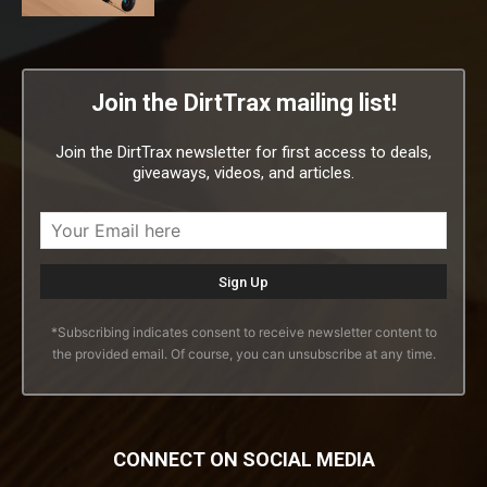
Join the DirtTrax mailing list!
Join the DirtTrax newsletter for first access to deals,
giveaways, videos, and articles.
*Subscribing indicates consent to receive newsletter content to
the provided email. Of course, you can unsubscribe at any time.
CONNECT ON SOCIAL MEDIA