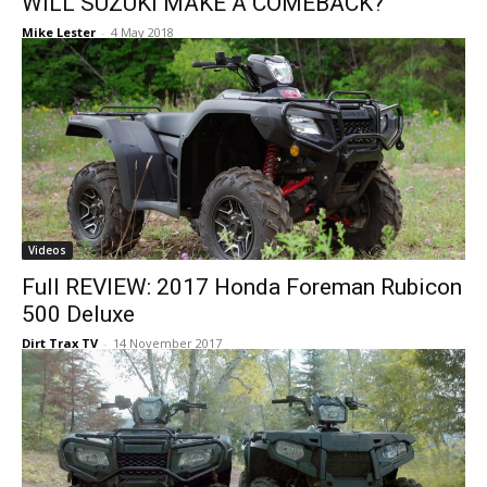
WILL SUZUKI MAKE A COMEBACK?
Mike Lester
-
4 May 2018
Videos
Full REVIEW: 2017 Honda Foreman Rubicon
500 Deluxe
Dirt Trax TV
-
14 November 2017