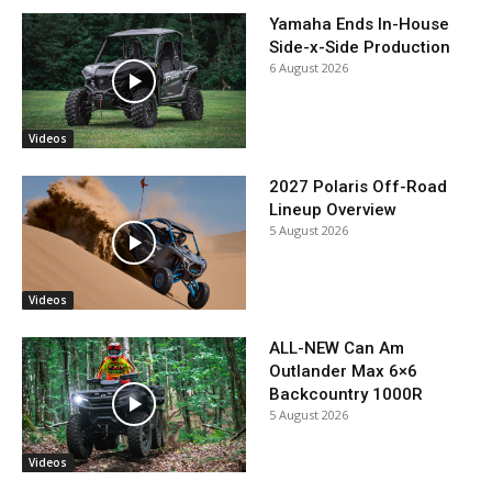
Yamaha Ends In-House
Side-x-Side Production
6 August 2026
Videos
2027 Polaris Off-Road
Lineup Overview
5 August 2026
Videos
ALL-NEW Can Am
Outlander Max 6×6
Backcountry 1000R
5 August 2026
Videos