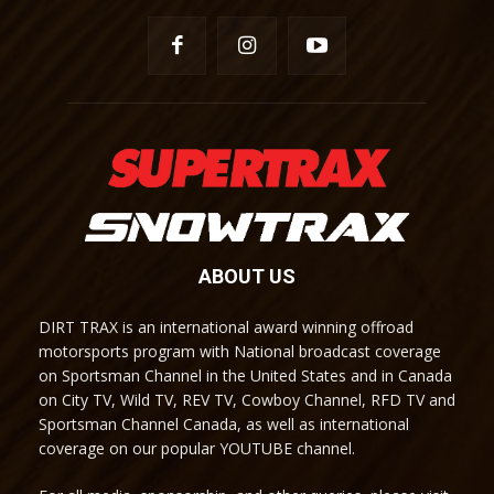
ABOUT US
DIRT TRAX is an international award winning offroad
motorsports program with National broadcast coverage
on Sportsman Channel in the United States and in Canada
on City TV, Wild TV, REV TV, Cowboy Channel, RFD TV and
Sportsman Channel Canada, as well as international
coverage on our popular YOUTUBE channel.