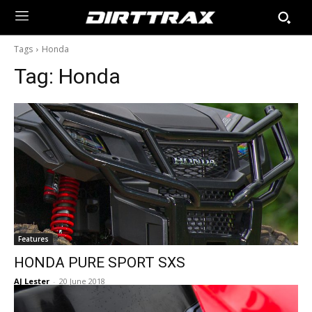
Tags
Honda
Tag:
Honda
Features
HONDA PURE SPORT SXS
AJ Lester
-
20 June 2018