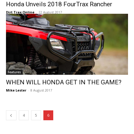
Honda Unveils 2018 FourTrax Rancher
Dirt Trax Online
-
22 August 2017
Features
WHEN WILL HONDA GET IN THE GAME?
Mike Lester
-
8 August 2017
4
5
6