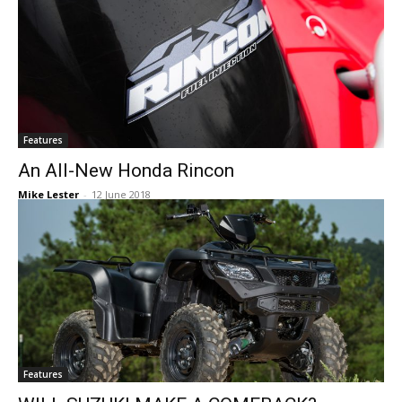
Features
An All-New Honda Rincon
Mike Lester
-
12 June 2018
Features