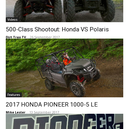
Videos
500-Class Shootout: Honda VS Polaris
Dirt Trax TV
-
26 September 2017
Features
2017 HONDA PIONEER 1000-5 LE
Mike Lester
-
13 September 2017