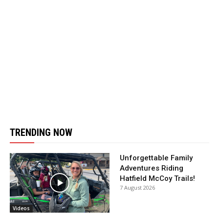
TRENDING NOW
Unforgettable Family
Adventures Riding
Hatfield McCoy Trails!
7 August 2026
Videos