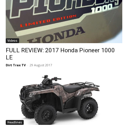
Videos
FULL REVIEW: 2017 Honda Pioneer 1000
LE
Dirt Trax TV
-
29 August 2017
Headlines