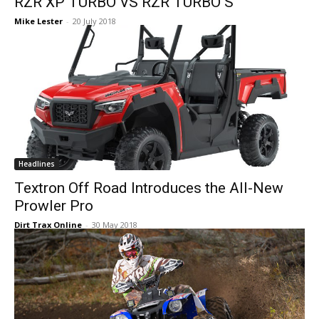
RZR XP TURBO VS RZR TURBO S
Mike Lester
-
20 July 2018
Headlines
Textron Off Road Introduces the All-New
Prowler Pro
Dirt Trax Online
-
30 May 2018