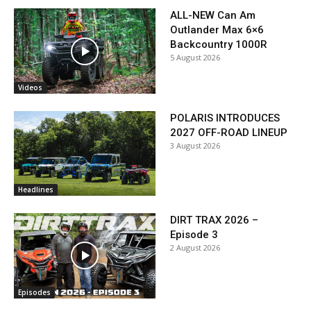
ALL-NEW Can Am
Outlander Max 6×6
Backcountry 1000R
5 August 2026
Videos
POLARIS INTRODUCES
2027 OFF-ROAD LINEUP
3 August 2026
Headlines
DIRT TRAX 2026 –
Episode 3
2 August 2026
Episodes