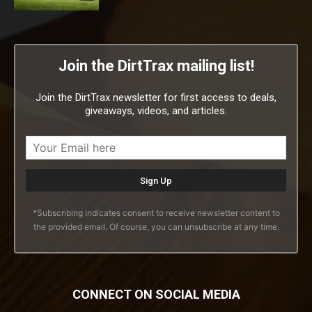
Join the DirtTrax mailing list!
Join the DirtTrax newsletter for first access to deals,
giveaways, videos, and articles.
*Subscribing indicates consent to receive newsletter content to
the provided email. Of course, you can unsubscribe at any time.
CONNECT ON SOCIAL MEDIA