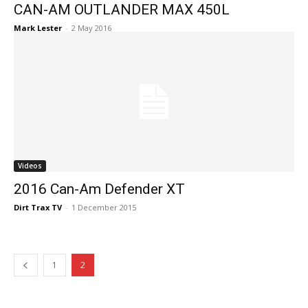
CAN-AM OUTLANDER MAX 450L
Mark Lester
-
2 May 2016
Videos
2016 Can-Am Defender XT
Dirt Trax TV
-
1 December 2015
1
2