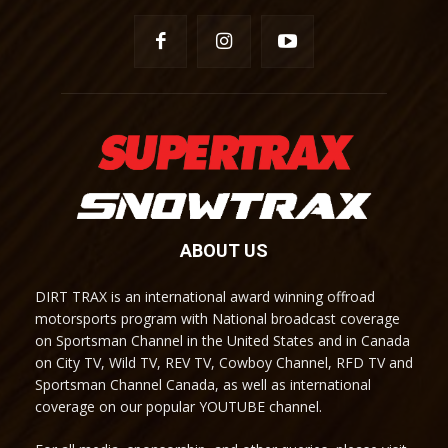
ABOUT US
DIRT TRAX is an international award winning offroad
motorsports program with National broadcast coverage
on Sportsman Channel in the United States and in Canada
on City TV, Wild TV, REV TV, Cowboy Channel, RFD TV and
Sportsman Channel Canada, as well as international
coverage on our popular YOUTUBE channel.