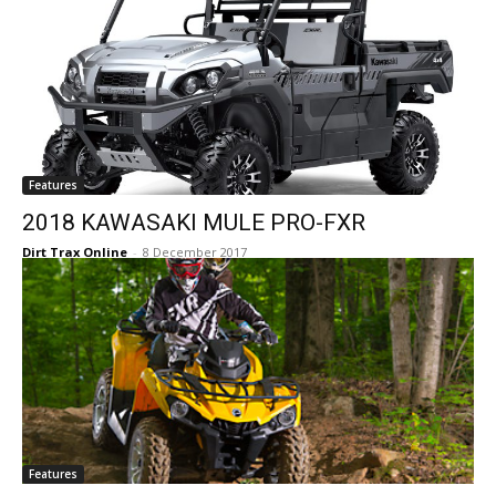
Features
2018 KAWASAKI MULE PRO-FXR
Dirt Trax Online
-
8 December 2017
Features