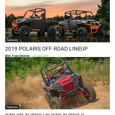
Features
2019 POLARIS OFF-ROAD LINEUP
Dirt Trax Online
-
25 July 2018
Features