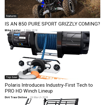
Features
IS AN 850 PURE SPORT GRIZZLY COMING?
Mike Lester
-
1 May 2018
Top Gear
Polaris Introduces Industry-First Tech to
PRO HD Winch Lineup
Dirt Trax Online
-
26 March 2018