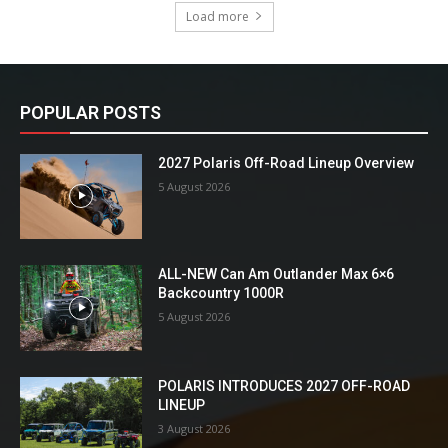
Load more
POPULAR POSTS
2027 Polaris Off-Road Lineup Overview
5 August 2026
ALL-NEW Can Am Outlander Max 6×6
Backcountry 1000R
5 August 2026
POLARIS INTRODUCES 2027 OFF-ROAD
LINEUP
3 August 2026