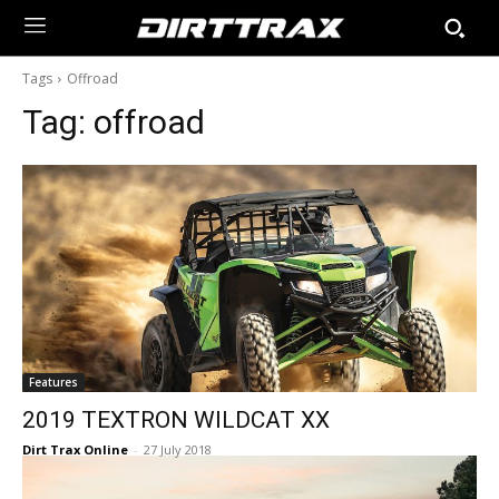
Tags
Offroad
Tag:
offroad
Features
2019 TEXTRON WILDCAT XX
Dirt Trax Online
-
27 July 2018