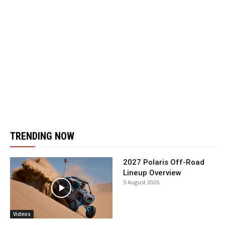
TRENDING NOW
2027 Polaris Off-Road
Lineup Overview
5 August 2026
Videos