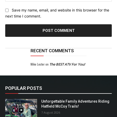
Save my name, email, and website in this browser for the
next time I comment.
RECENT COMMENTS
Mike Lester
on
The BEST ATV For You!
POPULAR POSTS
Unforgettable Family Adventures Riding
Hatfield McCoy Trails!
7 August 2026