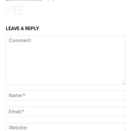
LEAVE A REPLY
Comment:
Na
Ema
Web