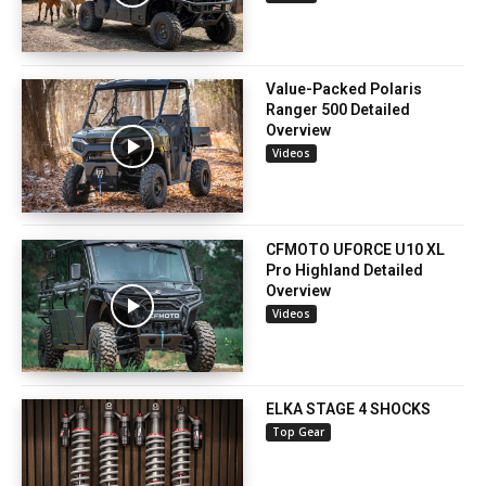
Value-Packed Polaris
Ranger 500 Detailed
Overview
Videos
CFMOTO UFORCE U10 XL
Pro Highland Detailed
Overview
Videos
ELKA STAGE 4 SHOCKS
Top Gear