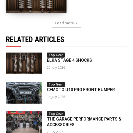
Load more
RELATED ARTICLES
Top Gear
ELKA STAGE 4 SHOCKS
20 July 2026
Top Gear
CFMOTO U10 PRO FRONT BUMPER
14 July 2026
Top Gear
THE GARAGE PERFORMANCE PARTS &
ACCESSORIES
2 July 2026