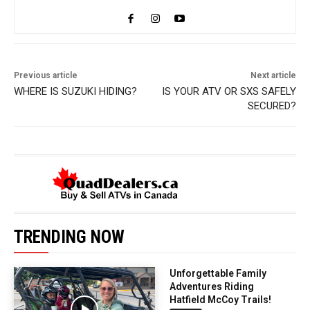
Previous article
Next article
WHERE IS SUZUKI HIDING?
IS YOUR ATV OR SXS SAFELY
SECURED?
TRENDING NOW
Unforgettable Family
Adventures Riding
Hatfield McCoy Trails!