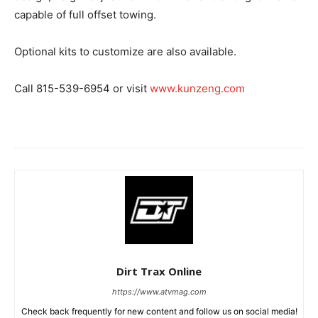
capable of full offset towing.
Optional kits to customize are also available.
Call 815-539-6954 or visit
www.kunzeng.com
Dirt Trax Online
https://www.atvmag.com
Check back frequently for new content and follow us on social media!