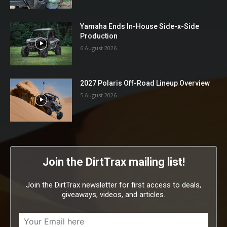
Yamaha Ends In-House Side-x-Side
Production
6 August 2026
2027 Polaris Off-Road Lineup Overview
5 August 2026
Join the DirtTrax mailing list!
Join the DirtTrax newsletter for first access to deals,
giveaways, videos, and articles.