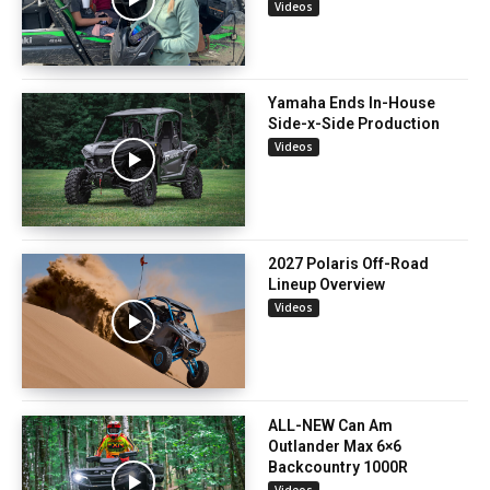
Videos
Yamaha Ends In-House
Side-x-Side Production
Videos
2027 Polaris Off-Road
Lineup Overview
Videos
ALL-NEW Can Am
Outlander Max 6×6
Backcountry 1000R
Videos