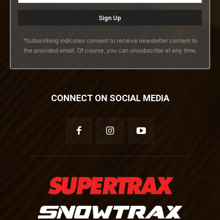
*Subscribing indicates consent to receive newsletter content to
the provided email. Of course, you can unsubscribe at any time.
CONNECT ON SOCIAL MEDIA