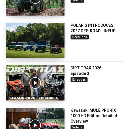
POLARIS INTRODUCES
2027 OFF-ROAD LINEUP
Headlines
DIRT TRAX 2026 –
Episode 3
Episodes
Kawasaki MULE PRO-FX
1000 HD Edition Detailed
Overview
Videos