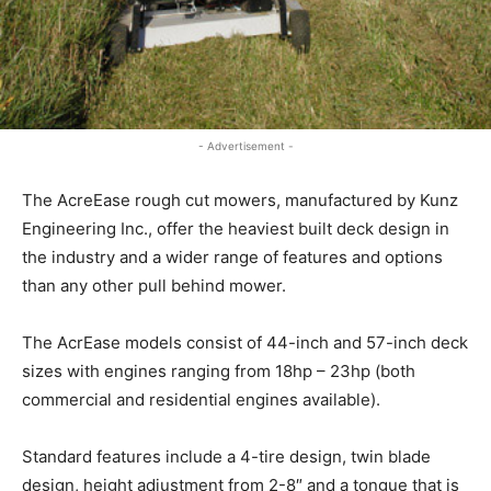
- Advertisement -
The AcreEase rough cut mowers, manufactured by Kunz
Engineering Inc., offer the heaviest built deck design in
the industry and a wider range of features and options
than any other pull behind mower.
The AcrEase models consist of 44-inch and 57-inch deck
sizes with engines ranging from 18hp – 23hp (both
commercial and residential engines available).
Standard features include a 4-tire design, twin blade
design, height adjustment from 2-8″ and a tongue that is