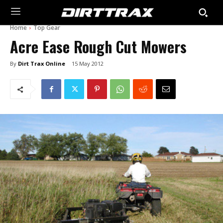
Home
Top Gear
Acre Ease Rough Cut Mowers
By
Dirt Trax Online
15 May 2012