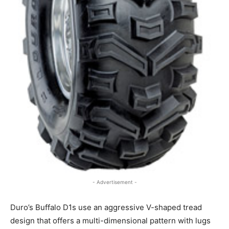
- Advertisement -
Duro’s Buffalo D1s use an aggressive V-shaped tread
design that offers a multi-dimensional pattern with lugs