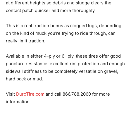
at different heights so debris and sludge clears the
contact patch quicker and more thoroughly.
This is a real traction bonus as clogged lugs, depending
on the kind of muck you’re trying to ride through, can
really limit traction.
Available in either 4-ply or 6- ply, these tires offer good
puncture resistance, excellent rim protection and enough
sidewall stiffness to be completely versatile on gravel,
hard pack or mud.
Visit
DuroTire.com
and call 866.788.2060 for more
information.