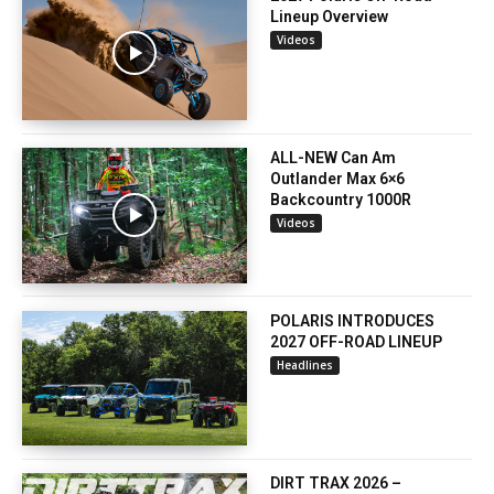
Lineup Overview
Videos
ALL-NEW Can Am
Outlander Max 6×6
Backcountry 1000R
Videos
POLARIS INTRODUCES
2027 OFF-ROAD LINEUP
Headlines
DIRT TRAX 2026 –