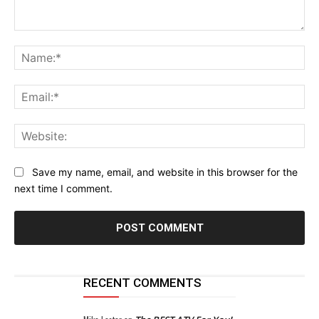
Comment:
Na
Ema
Web
Save my name, email, and website in this browser for the
next time I comment.
RECENT COMMENTS