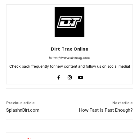
Dirt Trax Online
https://www.atvmag.com
Check back frequently for new content and follow us on social media!
Previous article
Next article
SplashnDirt.com
How Fast Is Fast Enough?