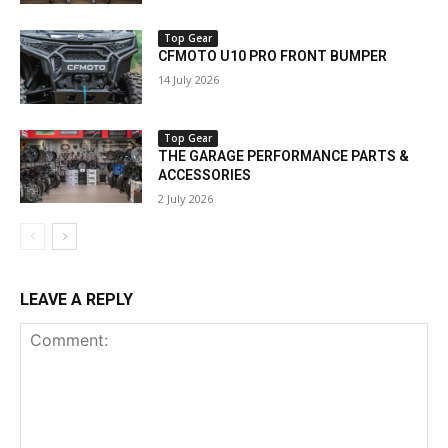
Top Gear
CFMOTO U10 PRO FRONT BUMPER
14 July 2026
Top Gear
THE GARAGE PERFORMANCE PARTS &
ACCESSORIES
2 July 2026
LEAVE A REPLY