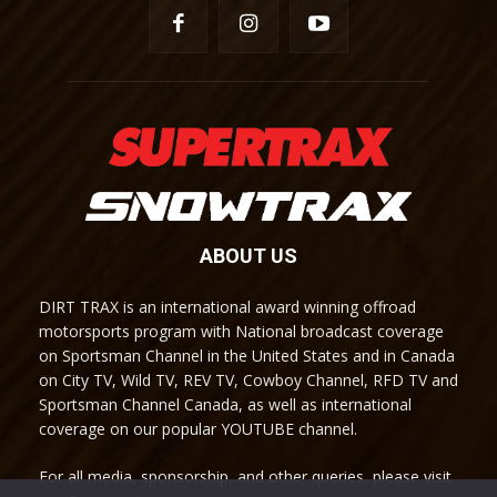
ABOUT US
DIRT TRAX is an international award winning offroad
motorsports program with National broadcast coverage
on Sportsman Channel in the United States and in Canada
on City TV, Wild TV, REV TV, Cowboy Channel, RFD TV and
Sportsman Channel Canada, as well as international
coverage on our popular YOUTUBE channel.
For all media, sponsorship, and other queries, please visit