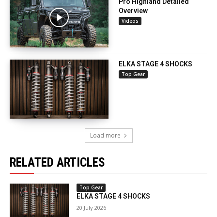
Pro Highland Detailed
Overview
Videos
ELKA STAGE 4 SHOCKS
Top Gear
Load more
RELATED ARTICLES
Top Gear
ELKA STAGE 4 SHOCKS
20 July 2026