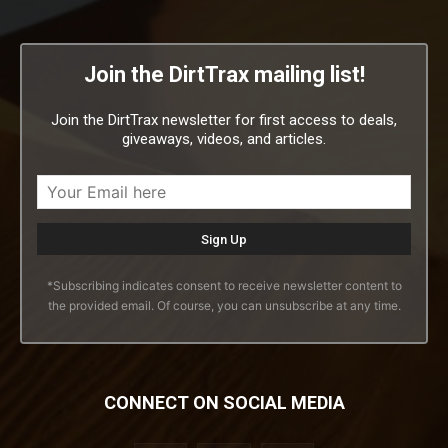
Join the DirtTrax mailing list!
Join the DirtTrax newsletter for first access to deals,
giveaways, videos, and articles.
*Subscribing indicates consent to receive newsletter content to
the provided email. Of course, you can unsubscribe at any time.
CONNECT ON SOCIAL MEDIA