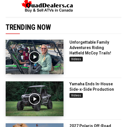
TRENDING NOW
Unforgettable Family
Adventures Riding
Hatfield McCoy Trails!
Videos
Yamaha Ends In-House
Side-x-Side Production
Videos
2027 Polaris Off-Road