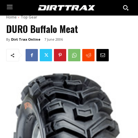
Home
Top Gear
DURO Buffalo Meat
By
Dirt Trax Online
7 June 2006