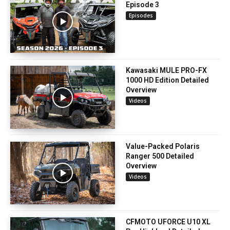
Episode 3
Episodes
Kawasaki MULE PRO-FX
1000 HD Edition Detailed
Overview
Videos
Value-Packed Polaris
Ranger 500 Detailed
Overview
Videos
CFMOTO UFORCE U10 XL