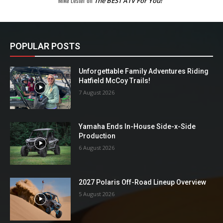
Mike Lester
on
The BEST ATV For You!
POPULAR POSTS
Unforgettable Family Adventures Riding
Hatfield McCoy Trails!
7 August 2026
Yamaha Ends In-House Side-x-Side
Production
6 August 2026
2027 Polaris Off-Road Lineup Overview
5 August 2026