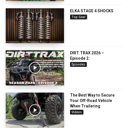
ELKA STAGE 4 SHOCKS
Top Gear
DIRT TRAX 2026 –
Episode 2
Episodes
The Best Way to Secure
Your Off-Road Vehicle
When Trailering
Videos