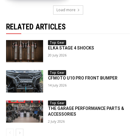
Load more
RELATED ARTICLES
Top Gear
ELKA STAGE 4 SHOCKS
20 July 2026
Top Gear
CFMOTO U10 PRO FRONT BUMPER
14 July 2026
Top Gear
THE GARAGE PERFORMANCE PARTS &
ACCESSORIES
2 July 2026