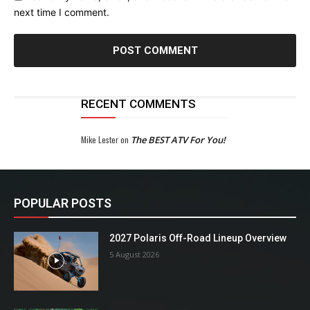
next time I comment.
RECENT COMMENTS
Mike Lester
on
The BEST ATV For You!
POPULAR POSTS
2027 Polaris Off-Road Lineup Overview
5 August 2026