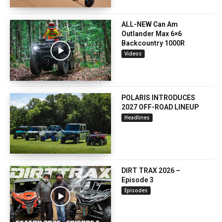
ALL-NEW Can Am
Outlander Max 6×6
Backcountry 1000R
Videos
POLARIS INTRODUCES
2027 OFF-ROAD LINEUP
Headlines
DIRT TRAX 2026 –
Episode 3
Episodes