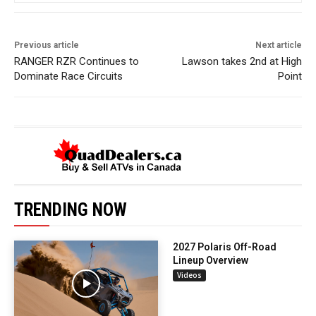
Previous article
Next article
RANGER RZR Continues to
Lawson takes 2nd at High
Dominate Race Circuits
Point
TRENDING NOW
2027 Polaris Off-Road
Lineup Overview
Videos