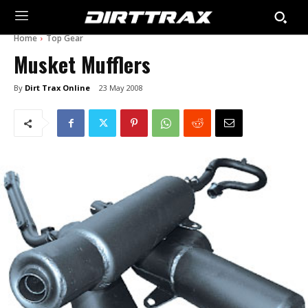
Home
Top Gear
Musket Mufflers
By
Dirt Trax Online
23 May 2008