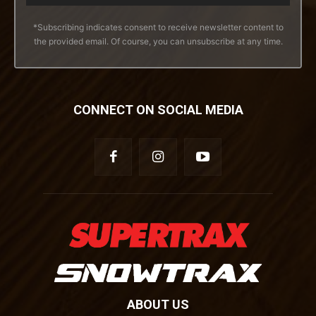
*Subscribing indicates consent to receive newsletter content to
the provided email. Of course, you can unsubscribe at any time.
CONNECT ON SOCIAL MEDIA
ABOUT US