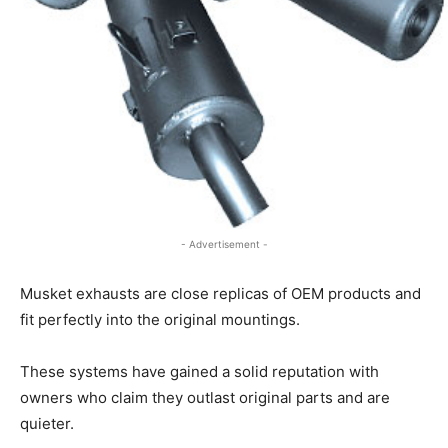
- Advertisement -
Musket exhausts are close replicas of OEM products and
fit perfectly into the original mountings.
These systems have gained a solid reputation with
owners who claim they outlast original parts and are
quieter.