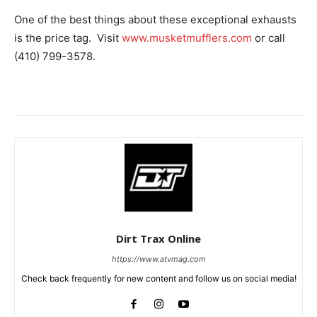
One of the best things about these exceptional exhausts
is the price tag. Visit
www.musketmufflers.com
or call
(410) 799-3578.
Dirt Trax Online
https://www.atvmag.com
Check back frequently for new content and follow us on social media!