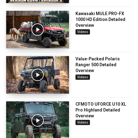
Kawasaki MULE PRO-FX
1000 HD Edition Detailed
Overview
Videos
Value-Packed Polaris
Ranger 500 Detailed
Overview
Videos
CFMOTO UFORCE U10 XL
Pro Highland Detailed
Overview
Videos