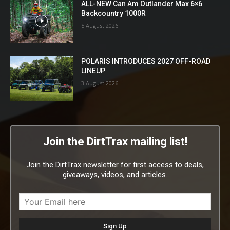
ALL-NEW Can Am Outlander Max 6×6
Backcountry 1000R
5 August 2026
POLARIS INTRODUCES 2027 OFF-ROAD
LINEUP
3 August 2026
Join the DirtTrax mailing list!
Join the DirtTrax newsletter for first access to deals,
giveaways, videos, and articles.