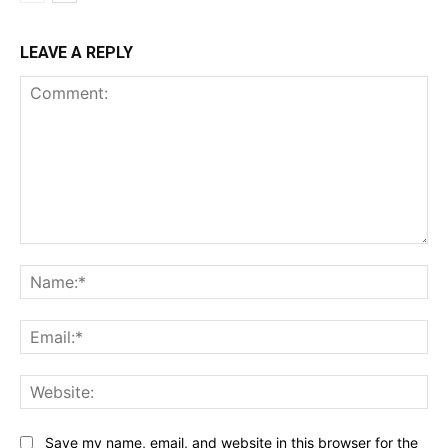
LEAVE A REPLY
Comment:
Na
Ema
Web
Save my name, email, and website in this browser for the