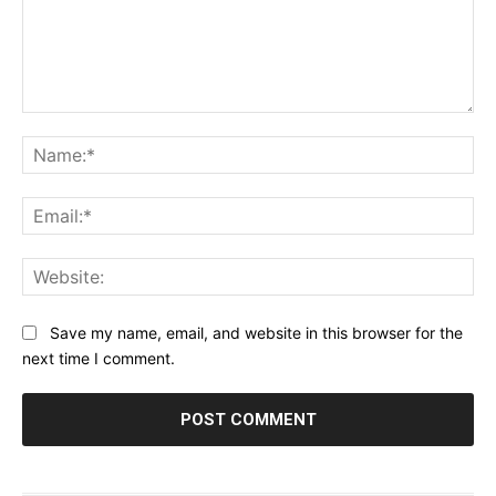
Comment:
Na
Ema
Web
Save my name, email, and website in this browser for the
next time I comment.