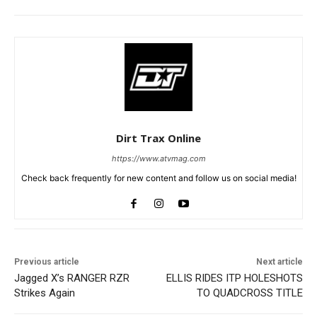
Dirt Trax Online
https://www.atvmag.com
Check back frequently for new content and follow us on social media!
Previous article
Next article
Jagged X’s RANGER RZR
ELLIS RIDES ITP HOLESHOTS
Strikes Again
TO QUADCROSS TITLE