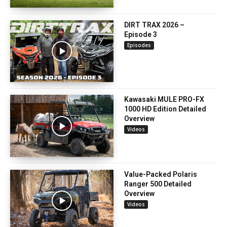
DIRT TRAX 2026 –
Episode 3
Episodes
Kawasaki MULE PRO-FX
1000 HD Edition Detailed
Overview
Videos
Value-Packed Polaris
Ranger 500 Detailed
Overview
Videos