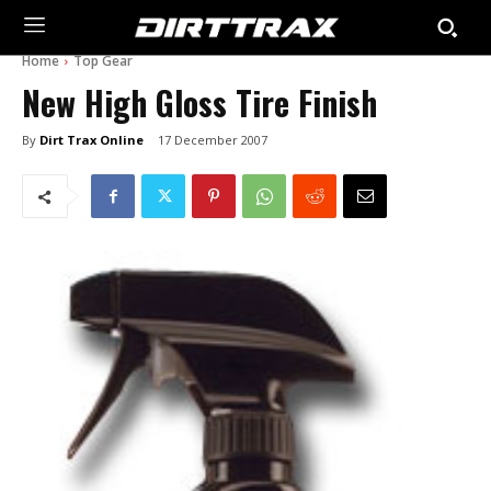
Home
Top Gear
New High Gloss Tire Finish
By
Dirt Trax Online
17 December 2007