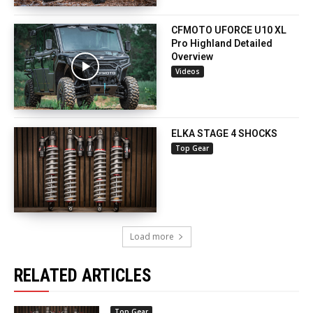
CFMOTO UFORCE U10 XL
Pro Highland Detailed
Overview
Videos
ELKA STAGE 4 SHOCKS
Top Gear
Load more
RELATED ARTICLES
Top Gear