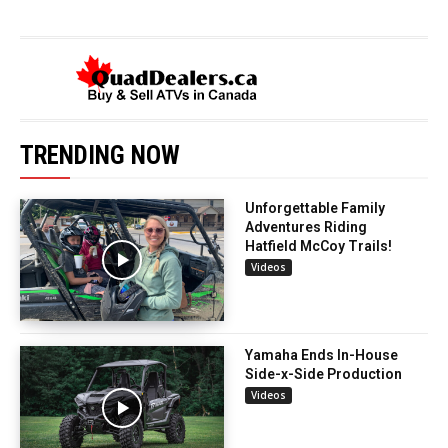
TRENDING NOW
Unforgettable Family
Adventures Riding
Hatfield McCoy Trails!
Videos
Yamaha Ends In-House
Side-x-Side Production
Videos