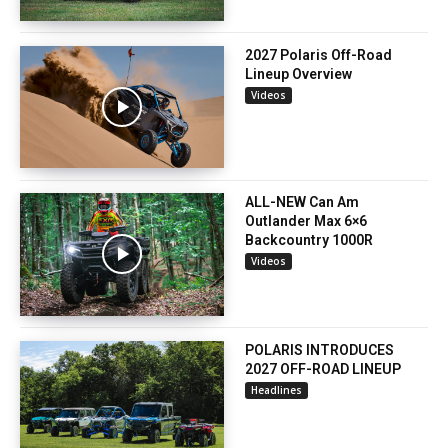
2027 Polaris Off-Road
Lineup Overview
Videos
ALL-NEW Can Am
Outlander Max 6×6
Backcountry 1000R
Videos
POLARIS INTRODUCES
2027 OFF-ROAD LINEUP
Headlines