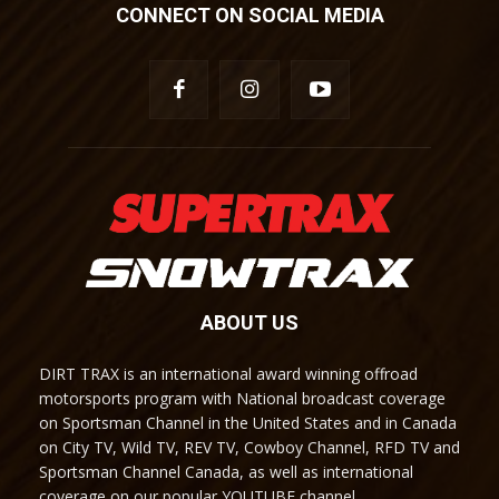
CONNECT ON SOCIAL MEDIA
ABOUT US
DIRT TRAX is an international award winning offroad
motorsports program with National broadcast coverage
on Sportsman Channel in the United States and in Canada
on City TV, Wild TV, REV TV, Cowboy Channel, RFD TV and
Sportsman Channel Canada, as well as international
coverage on our popular YOUTUBE channel.