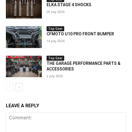
ELKA STAGE 4 SHOCKS
20 July 2026
Top Gear
CFMOTO U10 PRO FRONT BUMPER
14 July 2026
Top Gear
THE GARAGE PERFORMANCE PARTS &
ACCESSORIES
2 July 2026
LEAVE A REPLY