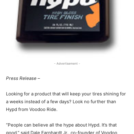
- Advertisement -
Press Release –
Looking for a product that will keep your tires shining for
a weeks instead of a few days? Look no further than
Hypd from Voodoo Ride.
“People can believe all the hype about Hypd. It’s that
good,” said Dale Earnhardt Jr., co-founder of Voodoo