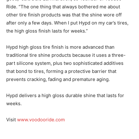
Ride. “The one thing that always bothered me about
other tire finish products was that the shine wore off
after only a few days. When I put Hypd on my car’s tires,
the high gloss finish lasts for weeks.”
Hypd high gloss tire finish is more advanced than
traditional tire shine products because it uses a three-
part silicone system, plus two sophisticated additives
that bond to tires, forming a protective barrier that
prevents cracking, fading and premature aging.
Hypd delivers a high gloss durable shine that lasts for
weeks.
Visit
www.voodooride.com