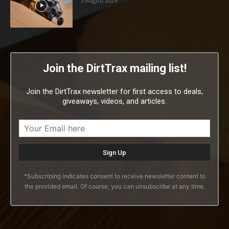
5 August 2026
Join the DirtTrax mailing list!
Join the DirtTrax newsletter for first access to deals,
giveaways, videos, and articles.
*Subscribing indicates consent to receive newsletter content to
the provided email. Of course, you can unsubscribe at any time.