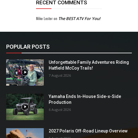
RECENT COMMENTS
Mike Lester
on
The BEST ATV For You!
POPULAR POSTS
Unforgettable Family Adventures Riding
Hatfield McCoy Trails!
7 August 2026
Yamaha Ends In-House Side-x-Side
Production
6 August 2026
2027 Polaris Off-Road Lineup Overview