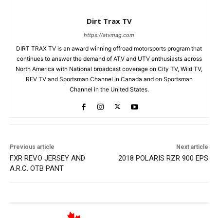
Dirt Trax TV
https://atvmag.com
DIRT TRAX TV is an award winning offroad motorsports program that
continues to answer the demand of ATV and UTV enthusiasts across
North America with National broadcast coverage on City TV, Wild TV,
REV TV and Sportsman Channel in Canada and on Sportsman
Channel in the United States.
Previous article
Next article
FXR REVO JERSEY AND
2018 POLARIS RZR 900 EPS
A.R.C. OTB PANT