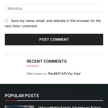
Web
Save my name, email, and website in this browser for the
next time I comment.
RECENT COMMENTS
The BEST ATV For You!
Mike Lester
on
POPULAR POSTS
Unforgettable Family Adventures Riding