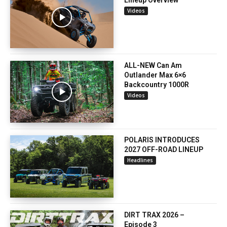
Lineup Overview
Videos
ALL-NEW Can Am
Outlander Max 6×6
Backcountry 1000R
Videos
POLARIS INTRODUCES
2027 OFF-ROAD LINEUP
Headlines
DIRT TRAX 2026 –
Episode 3