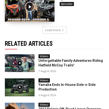
Episodes
Load more
RELATED ARTICLES
Videos
Unforgettable Family Adventures Riding
Hatfield McCoy Trails!
7 August 2026
Videos
Yamaha Ends In-House Side-x-Side
Production
6 August 2026
Videos
2027 Polaris Off-Road Lineup Overview