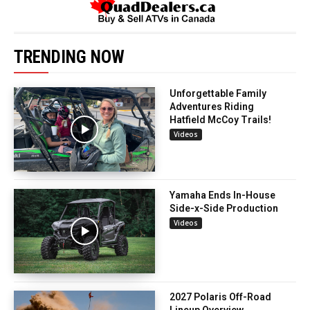
TRENDING NOW
Unforgettable Family
Adventures Riding
Hatfield McCoy Trails!
Videos
Yamaha Ends In-House
Side-x-Side Production
Videos
2027 Polaris Off-Road