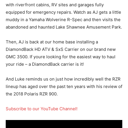
with riverfront cabins, RV sites and garages fully
equipped for emergency repairs. Watch as AJ gets a little
muddy in a Yamaha Wolverine R-Spec and then visits the
abandoned and haunted Lake Shawnee Amusement Park.
Then, AJ is back at our home base installing a
DiamondBack HD ATV & SxS Carrier on our brand new
GMC 3500. If youre looking for the easiest way to haul
your ride – a DiamondBack carrier is it!
And Luke reminds us on just how incredibly well the RZR
lineup has aged over the past ten years with his review of
the 2018 Polaris RZR 900.
Subscribe to our YouTube Channel!