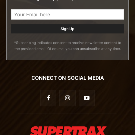
*Subscribing indicates consent to receive newsletter content to
the provided email. Of course, you can unsubscribe at any time.
CONNECT ON SOCIAL MEDIA