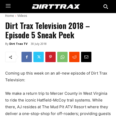
Home
Videos
Dirt Trax Television 2018 –
Episode 5 Sneak Peek
By
Dirt Trax TV
30 July 2018
Coming up this week on an all-new episode of Dirt Trax
Television:
We make a return trip to Mercer County in West Virginia
to ride the iconic Hatfield-McCoy trail systems. While
there, AJ resides at The Mud Pit ATV Resort where they
deliver a one-stop-shop for off-roaders; providing guests