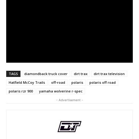
TAGS
diamondback truck cover
dirt trax
dirt trax television
Hatfield McCoy Trails
off-road
polaris
polaris off road
polaris rzr 900
yamaha wolverine r-spec
- Advertisement -