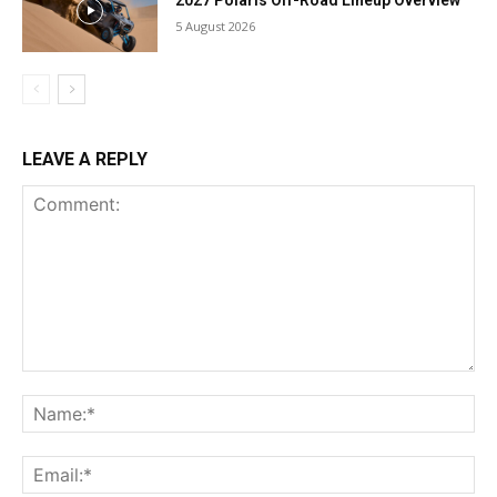
5 August 2026
LEAVE A REPLY
Comment:
Na
Ema