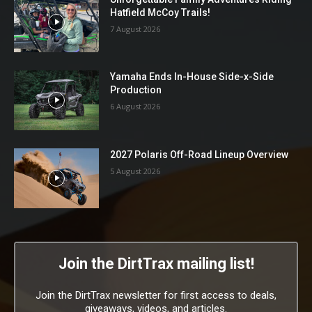
Hatfield McCoy Trails!
7 August 2026
Yamaha Ends In-House Side-x-Side
Production
6 August 2026
2027 Polaris Off-Road Lineup Overview
5 August 2026
Join the DirtTrax mailing list!
Join the DirtTrax newsletter for first access to deals,
giveaways, videos, and articles.