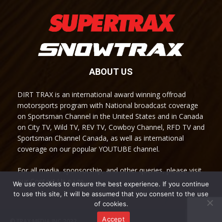
ABOUT US
DIRT TRAX is an international award winning offroad
motorsports program with National broadcast coverage
on Sportsman Channel in the United States and in Canada
on City TV, Wild TV, REV TV, Cowboy Channel, RFD TV and
Sportsman Channel Canada, as well as international
coverage on our popular YOUTUBE channel.
For all media, sponsorship, and other queries, please visit
our Contact Us page.
We use cookies to ensure the best experience. If you continue
to use this site, it will be assumed that you consent to the use
of cookies.
Accept
© TRAX MEDIA INC 2022