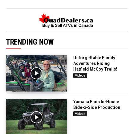
TRENDING NOW
Unforgettable Family
Adventures Riding
Hatfield McCoy Trails!
Videos
Yamaha Ends In-House
Side-x-Side Production
Videos