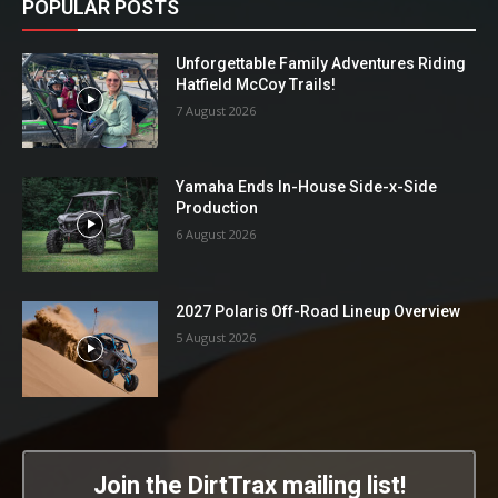
POPULAR POSTS
Unforgettable Family Adventures Riding
Hatfield McCoy Trails!
7 August 2026
Yamaha Ends In-House Side-x-Side
Production
6 August 2026
2027 Polaris Off-Road Lineup Overview
5 August 2026
Join the DirtTrax mailing list!