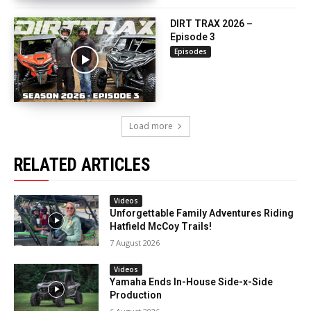
DIRT TRAX 2026 –
Episode 3
Episodes
Load more
RELATED ARTICLES
Videos
Unforgettable Family Adventures Riding
Hatfield McCoy Trails!
7 August 2026
Videos
Yamaha Ends In-House Side-x-Side
Production