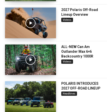
2027 Polaris Off-Road
Lineup Overview
Videos
ALL-NEW Can Am
Outlander Max 6×6
Backcountry 1000R
Videos
POLARIS INTRODUCES
2027 OFF-ROAD LINEUP
Headlines