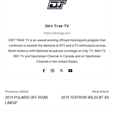
Dirt Trax TV
https://atvmag.com
DIRT TRAX TV is an award winning offroad motorsports program that
continues to answer the demand of ATV and UTV enthusiasts across
North America with National broadcast coverage on City TV, Wild TV,
REV TV and Sportsman Channel in Canada and on Sportsman
Channel in the United States.
Previous article
Next article
2019 POLARIS OFF-ROAD
2019 TEXTRON WILDCAT XX
LINEUP