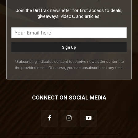
Join the DirtTrax newsletter for first access to deals,
giveaways, videos, and articles.
*Subscribing indicates consent to receive newsletter content to
the provided email. Of course, you can unsubscribe at any time.
CONNECT ON SOCIAL MEDIA