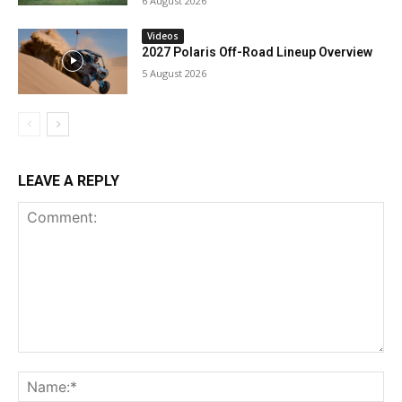
6 August 2026
Videos
2027 Polaris Off-Road Lineup Overview
5 August 2026
LEAVE A REPLY
Comment:
Na