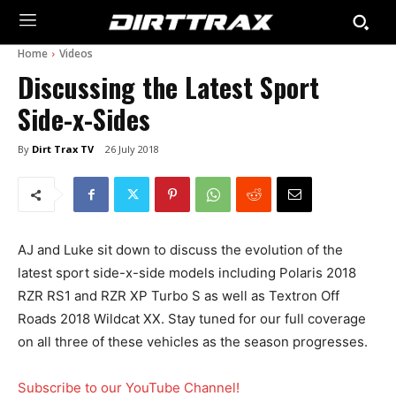
Home
Videos
Discussing the Latest Sport
Side-x-Sides
By
Dirt Trax TV
26 July 2018
AJ and Luke sit down to discuss the evolution of the
latest sport side-x-side models including Polaris 2018
RZR RS1 and RZR XP Turbo S as well as Textron Off
Roads 2018 Wildcat XX. Stay tuned for our full coverage
on all three of these vehicles as the season progresses.
Subscribe to our YouTube Channel!