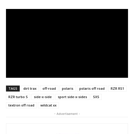
TAGS
dirt trax
off-road
polaris
polaris off road
RZR RS1
RZR turbo S
side-x-side
sport side-x-sides
SXS
textron off road
wildcat xx
- Advertisement -