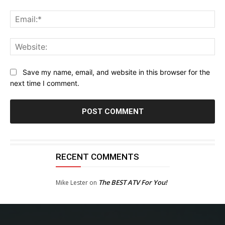
Ema
Web
Save my name, email, and website in this browser for the
next time I comment.
RECENT COMMENTS
The BEST ATV For You!
Mike Lester
on