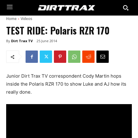
Home
Videos
TEST RIDE: Polaris RZR 170
By
Dirt Trax TV
25 June 2014
Junior Dirt Trax TV correspondent Cody Martin hops
inside the Polaris RZR 170 to show Luke and AJ how its
really done.