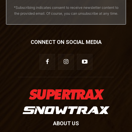
*Subscribing indicates consent to receive newsletter content to
the provided email. Of course, you can unsubscribe at any time.
CONNECT ON SOCIAL MEDIA
ABOUT US