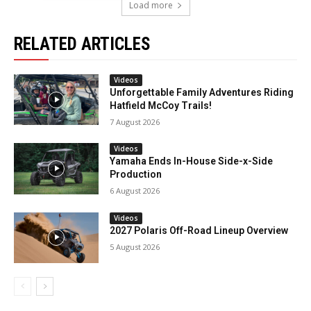
Load more
RELATED ARTICLES
Videos
Unforgettable Family Adventures Riding
Hatfield McCoy Trails!
7 August 2026
Videos
Yamaha Ends In-House Side-x-Side
Production
6 August 2026
Videos
2027 Polaris Off-Road Lineup Overview
5 August 2026