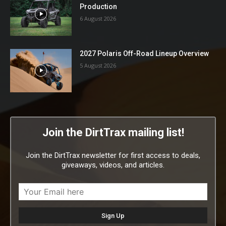
Production
6 August 2026
2027 Polaris Off-Road Lineup Overview
5 August 2026
Join the DirtTrax mailing list!
Join the DirtTrax newsletter for first access to deals,
giveaways, videos, and articles.