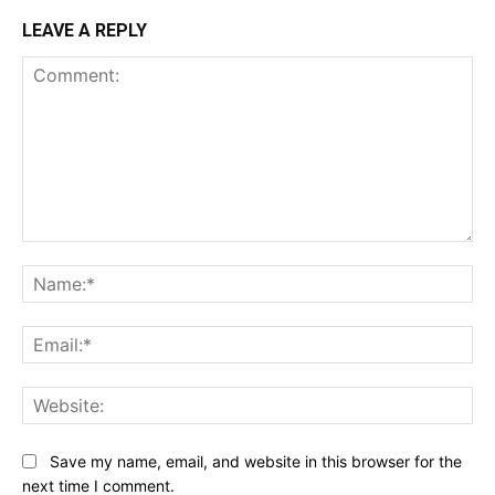
LEAVE A REPLY
Comment:
Na
Ema
Web
Save my name, email, and website in this browser for the
next time I comment.