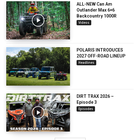
ALL-NEW Can Am
Outlander Max 6×6
Backcountry 1000R
Videos
POLARIS INTRODUCES
2027 OFF-ROAD LINEUP
Headlines
DIRT TRAX 2026 –
Episode 3
Episodes