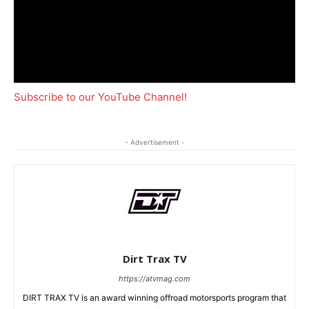
Subscribe to our YouTube Channel!
- Advertisement -
Dirt Trax TV
https://atvmag.com
DIRT TRAX TV is an award winning offroad motorsports program that