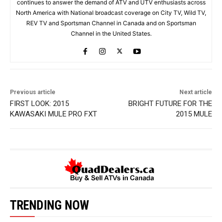
continues to answer the demand of ATV and UTV enthusiasts across
North America with National broadcast coverage on City TV, Wild TV,
REV TV and Sportsman Channel in Canada and on Sportsman
Channel in the United States.
Previous article
Next article
FIRST LOOK: 2015
BRIGHT FUTURE FOR THE
KAWASAKI MULE PRO FXT
2015 MULE
TRENDING NOW