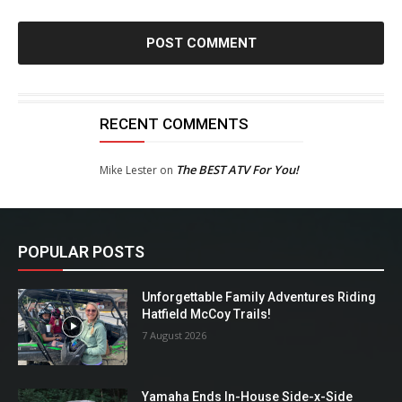
RECENT COMMENTS
The BEST ATV For You!
Mike Lester
on
POPULAR POSTS
Unforgettable Family Adventures Riding
Hatfield McCoy Trails!
7 August 2026
Yamaha Ends In-House Side-x-Side