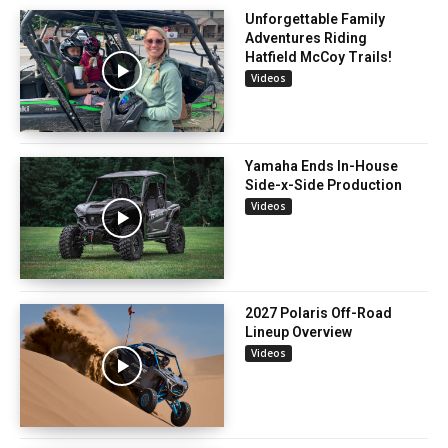
Unforgettable Family
Adventures Riding
Hatfield McCoy Trails!
Videos
Yamaha Ends In-House
Side-x-Side Production
Videos
2027 Polaris Off-Road
Lineup Overview
Videos