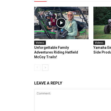
Videos
Videos
Unforgettable Family
Yamaha En
Adventures Riding Hatfield
Side Prod
McCoy Trails!
LEAVE A REPLY