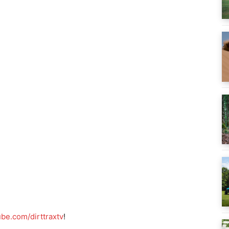
be.com/dirttraxtv
!