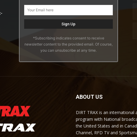
x-
*Subscribing indicates consent to receive
newsletter content to the provided email. Of course,
you can unsubscribe at any time.
ABOUT US
DIRT TRAX is an international
program with National broadc
the United States and in Cana
Channel, RFD TV and Sportsma