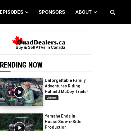
EPISODES
SPONSORS
ABOUT
RENDING NOW
Unforgettable Family
Adventures Riding
Hatfield McCoy Trails!
Videos
Yamaha Ends In-
House Side-x-Side
Production