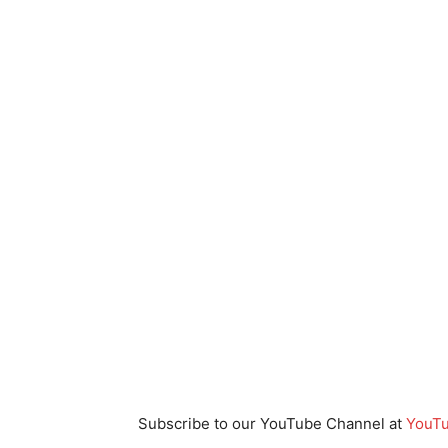
Subscribe to our YouTube Channel at
YouTu