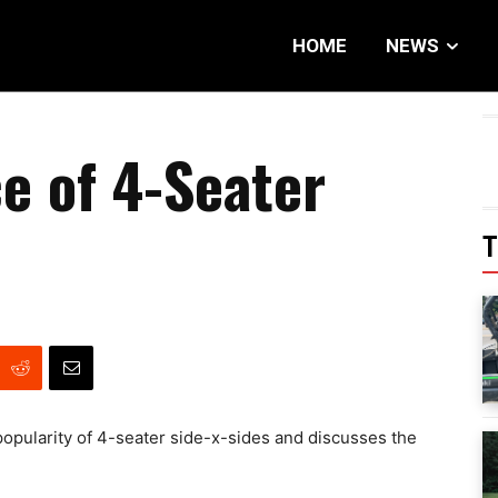
HOME
NEWS
e of 4-Seater
T
popularity of 4-seater side-x-sides and discusses the