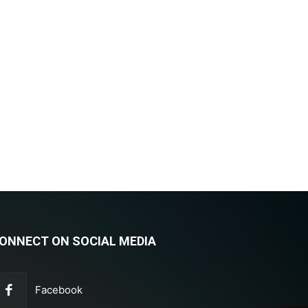
ONNECT ON SOCIAL MEDIA
Facebook