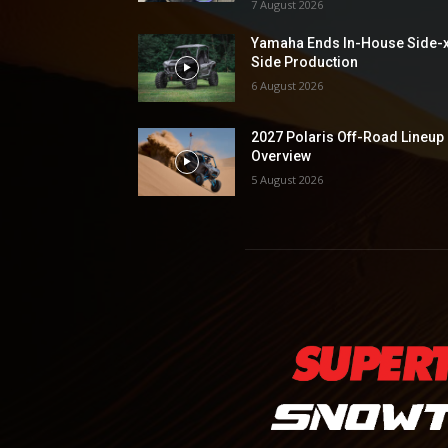
7 August 2026
Yamaha Ends In-House Side-
Side Production
6 August 2026
2027 Polaris Off-Road Lineup
Overview
5 August 2026