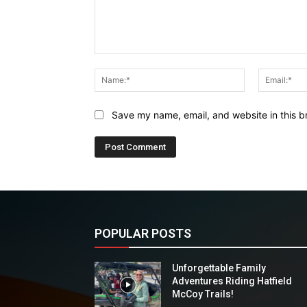
Comment:
Name:*
Save my name, email, and website in this b
POPULAR POSTS
Unforgettable Family
Adventures Riding Hatfield
McCoy Trails!