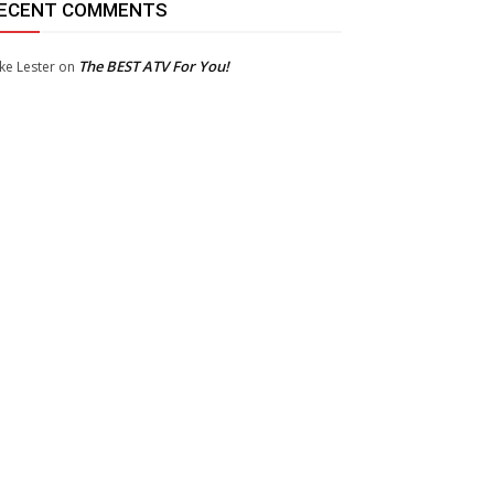
ECENT COMMENTS
The BEST ATV For You!
ke Lester
on