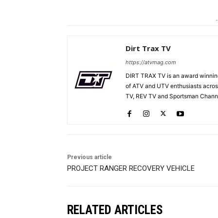
-
Dirt Trax TV
https://atvmag.com
DIRT TRAX TV is an award winning
of ATV and UTV enthusiasts acros
TV, REV TV and Sportsman Channe
Previous article
PROJECT RANGER RECOVERY VEHICLE
RELATED ARTICLES