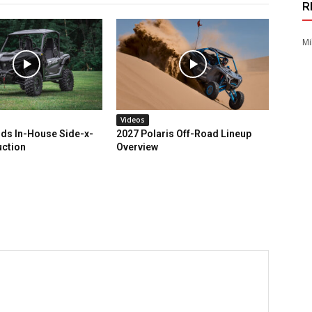
R
Mi
Videos
ds In-House Side-x-
2027 Polaris Off-Road Lineup
uction
Overview