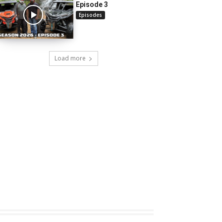
Episode 3
Episodes
Load more