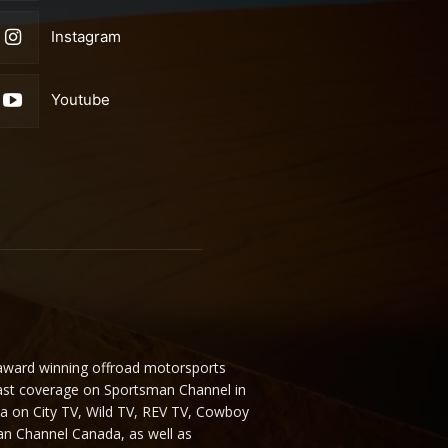
Instagram
Youtube
 award winning offroad motorsports
ast coverage on Sportsman Channel in
da on City TV, Wild TV, REV TV, Cowboy
n Channel Canada, as well as