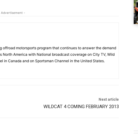
 Advertisement -
 offroad motorsports program that continues to answer the demand
s North America with National broadcast coverage on City TV, Wild
l in Canada and on Sportsman Channel in the United States.
Next article
WILDCAT 4 COMING FEBRUARY 2013