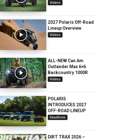
Videos
2027 Polaris Off-Road
Lineup Overview
Videos
ALL-NEW Can Am
Outlander Max 6×6
Backcountry 1000R
Videos
POLARIS
INTRODUCES 2027
OFF-ROAD LINEUP
Headlines
DIRT TRAX 2026 –