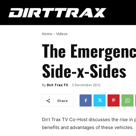
Home
Videos
The Emergenc
Side-x-Sides
By
Dirt Trax TV
3 December 2012
Share
Dirt Trax TV Co-Host discusses the rise in 
benefits and advantages of these vehicles.