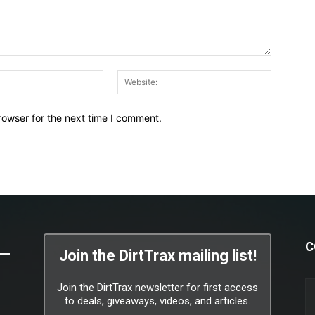
Email:*
Website:
rowser for the next time I comment.
C
Join the DirtTrax mailing list!
Join the DirtTrax newsletter for first access
to deals, giveaways, videos, and articles.