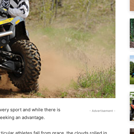
 every sport and while there is
- Advertisement -
seeking an advantage.
cular athletes fall from grace, the clouds rolled in