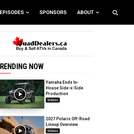
EPISODES
SPONSORS
ABOUT
RENDING NOW
Yamaha Ends In-
House Side-x-Side
Production
Videos
2027 Polaris Off-Road
Lineup Overview
Videos