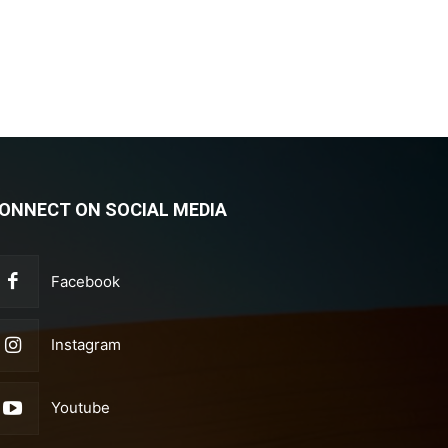
ONNECT ON SOCIAL MEDIA
Facebook
Instagram
Youtube