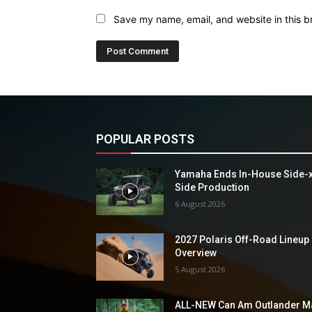
Save my name, email, and website in this b
POPULAR POSTS
Yamaha Ends In-House Side-
Side Production
6 August 2026
2027 Polaris Off-Road Lineup
Overview
5 August 2026
ALL-NEW Can Am Outlander M