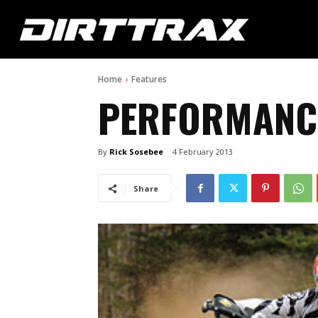
Home
Features
PERFORMANC
By
Rick Sosebee
4 February 2013
Share