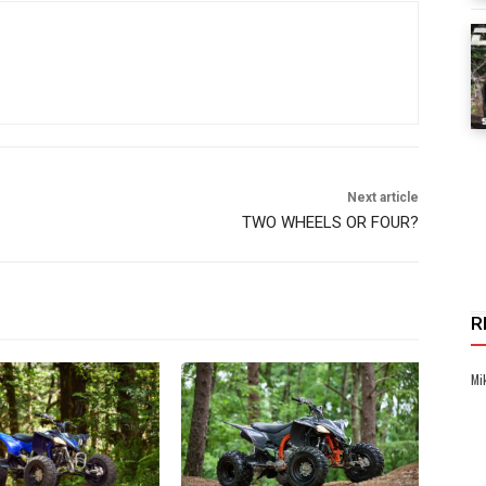
Next article
TWO WHEELS OR FOUR?
R
Mi