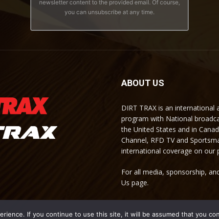
newsletter content to the provided email. Of course,
you can unsubscribe at any time.
ABOUT US
DIRT TRAX is an international
program with National broadc
the United States and in Cana
Channel, RFD TV and Sportsma
international coverage on our
For all media, sponsorship, and
Us page.
ience. If you continue to use this site, it will be assumed that you co