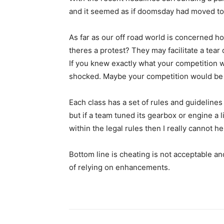
and it seemed as if doomsday had moved to
As far as our off road world is concerned h
theres a protest? They may facilitate a tea
If you knew exactly what your competition w
shocked. Maybe your competition would be s
Each class has a set of rules and guidelines 
but if a team tuned its gearbox or engine a lit
within the legal rules then I really cannot h
Bottom line is cheating is not acceptable an
of relying on enhancements.