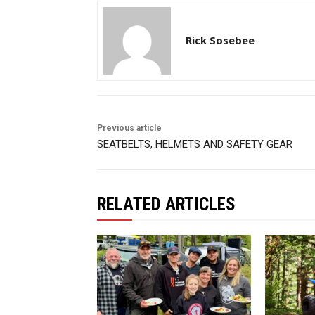
Rick Sosebee
Previous article
SEATBELTS, HELMETS AND SAFETY GEAR
RELATED ARTICLES