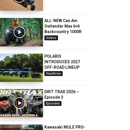
ALL-NEW Can Am
Outlander Max 6×6
Backcountry 1000R
Videos
POLARIS
INTRODUCES 2027
OFF-ROAD LINEUP
Headlines
DIRT TRAX 2026 –
Episode 3
Episodes
Kawasaki MULE PRO-