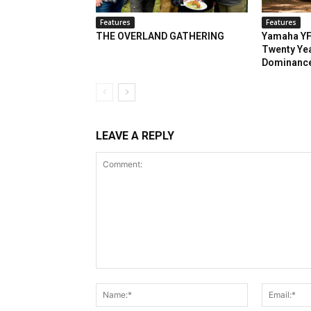
Features
Features
THE OVERLAND GATHERING
Yamaha YF
Twenty Yea
Dominanc
LEAVE A REPLY
Comment:
Name:*