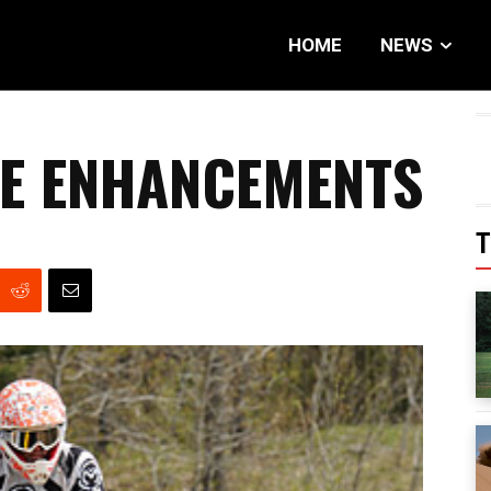
HOME
NEWS
E ENHANCEMENTS
T