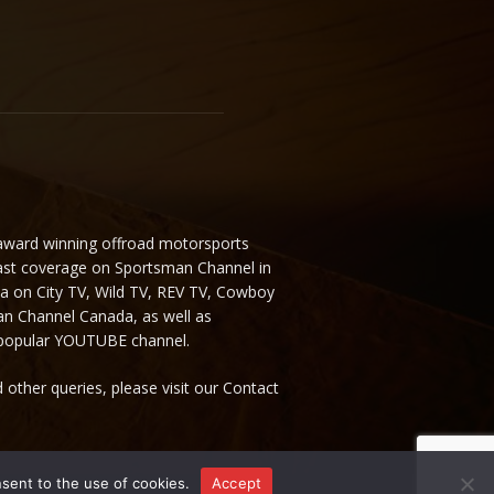
 award winning offroad motorsports
ast coverage on Sportsman Channel in
da on City TV, Wild TV, REV TV, Cowboy
n Channel Canada, as well as
 popular YOUTUBE channel.
 other queries, please visit our Contact
nsent to the use of cookies.
Accept