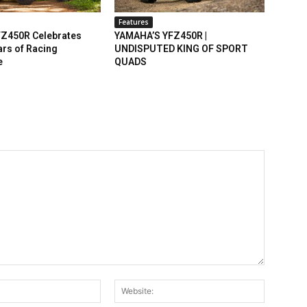
Features
Z450R Celebrates
YAMAHA’S YFZ450R |
rs of Racing
UNDISPUTED KING OF SPORT
e
QUADS
Email:*
Website: