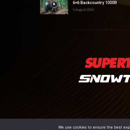
6×6 Backcountry 1000R
5 August 2026
We use cookies to ensure the best exper