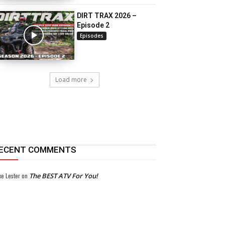
DIRT TRAX 2026 –
Episode 2
Episodes
Load more
ECENT COMMENTS
ke Lester
on
The BEST ATV For You!