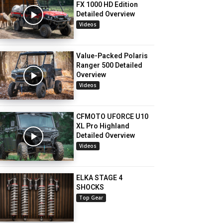
FX 1000 HD Edition
Detailed Overview
Videos
Value-Packed Polaris
Ranger 500 Detailed
Overview
Videos
CFMOTO UFORCE U10
XL Pro Highland
Detailed Overview
Videos
ELKA STAGE 4
SHOCKS
Top Gear