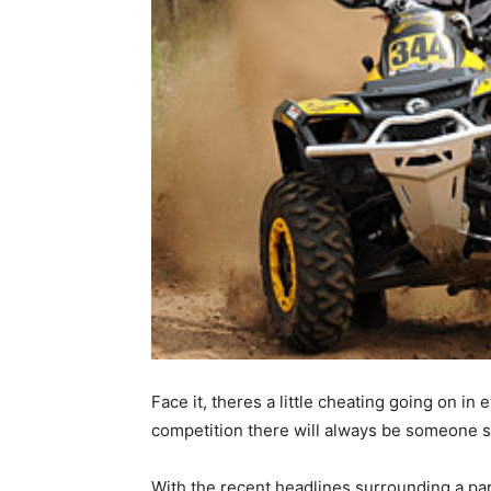
Face it, theres a little cheating going on in
competition there will always be someone 
With the recent headlines surrounding a parti