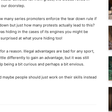
 our doorstep.
ow many series promoters enforce the tear down rule if
r down but just how many protests actually lead to this?
as hiding in the cases of its engines you might be
urprised at what youre hiding too!
for a reason. Illegal advantages are bad for any sport,
tle differently to gain an advantage, but it was still
elp being a bit curious and perhaps a bit envious.
d maybe people should just work on their skills instead