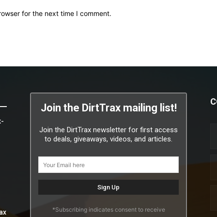
rowser for the next time I comment.
C
Join the DirtTrax mailing list!
x-
Join the DirtTrax newsletter for first access
to deals, giveaways, videos, and articles.
*Subscribing indicates consent to receive
ax