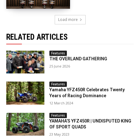
Load more
RELATED ARTICLES
Features
THE OVERLAND GATHERING
25 June 2026
Features
Yamaha YFZ450R Celebrates Twenty
Years of Racing Dominance
12 March 2024
Features
YAMAHA’S YFZ450R | UNDISPUTED KING
OF SPORT QUADS
23 May 2023