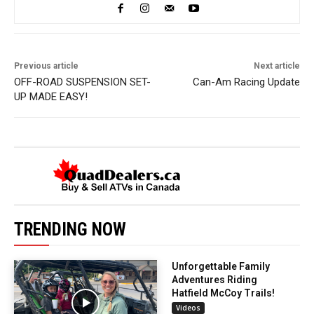
Previous article
Next article
OFF-ROAD SUSPENSION SET-
Can-Am Racing Update
UP MADE EASY!
TRENDING NOW
Unforgettable Family
Adventures Riding
Hatfield McCoy Trails!
Videos