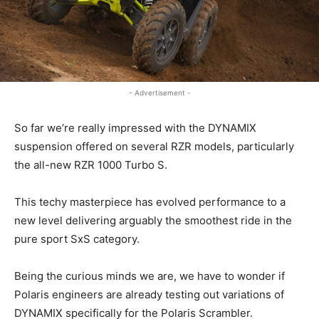
- Advertisement -
So far we’re really impressed with the DYNAMIX
suspension offered on several RZR models, particularly
the all-new RZR 1000 Turbo S.
This techy masterpiece has evolved performance to a
new level delivering arguably the smoothest ride in the
pure sport SxS category.
Being the curious minds we are, we have to wonder if
Polaris engineers are already testing out variations of
DYNAMIX specifically for the Polaris Scrambler.