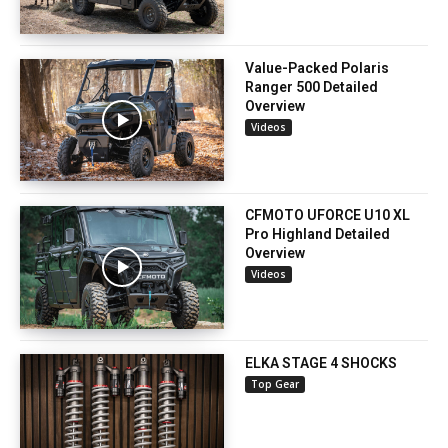
Value-Packed Polaris
Ranger 500 Detailed
Overview
Videos
CFMOTO UFORCE U10 XL
Pro Highland Detailed
Overview
Videos
ELKA STAGE 4 SHOCKS
Top Gear