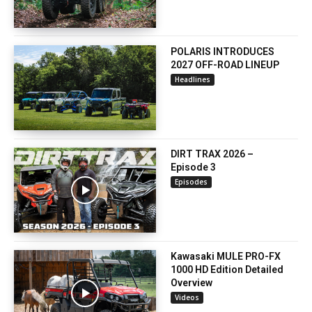
POLARIS INTRODUCES
2027 OFF-ROAD LINEUP
Headlines
DIRT TRAX 2026 –
Episode 3
Episodes
Kawasaki MULE PRO-FX
1000 HD Edition Detailed
Overview
Videos