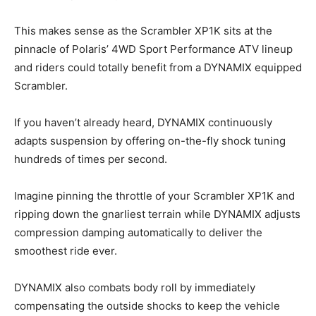
This makes sense as the Scrambler XP1K sits at the
pinnacle of Polaris’ 4WD Sport Performance ATV lineup
and riders could totally benefit from a DYNAMIX equipped
Scrambler.
If you haven’t already heard, DYNAMIX continuously
adapts suspension by offering on-the-fly shock tuning
hundreds of times per second.
Imagine pinning the throttle of your Scrambler XP1K and
ripping down the gnarliest terrain while DYNAMIX adjusts
compression damping automatically to deliver the
smoothest ride ever.
DYNAMIX also combats body roll by immediately
compensating the outside shocks to keep the vehicle