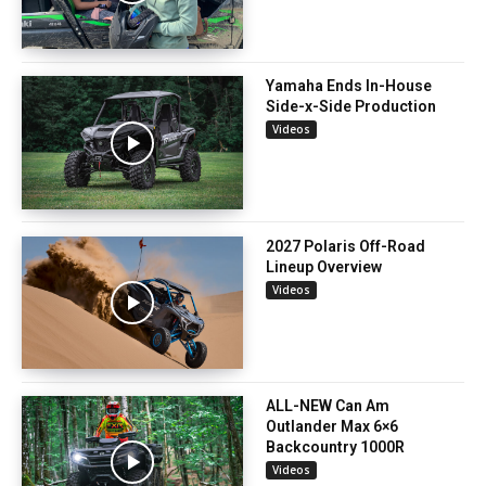
Yamaha Ends In-House
Side-x-Side Production
Videos
2027 Polaris Off-Road
Lineup Overview
Videos
ALL-NEW Can Am
Outlander Max 6×6
Backcountry 1000R
Videos