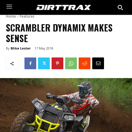
Home
Features
SCRAMBLER DYNAMIX MAKES
SENSE
By
Mike Lester
17 May 2018