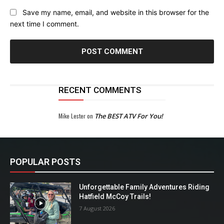
Save my name, email, and website in this browser for the
next time I comment.
RECENT COMMENTS
Mike Lester
on
The BEST ATV For You!
POPULAR POSTS
Unforgettable Family Adventures Riding
Hatfield McCoy Trails!
7 August 2026