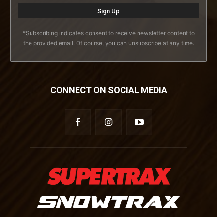
*Subscribing indicates consent to receive newsletter content to
the provided email. Of course, you can unsubscribe at any time.
CONNECT ON SOCIAL MEDIA