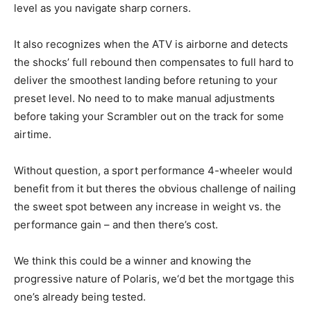
level as you navigate sharp corners.
It also recognizes when the ATV is airborne and detects
the shocks’ full rebound then compensates to full hard to
deliver the smoothest landing before retuning to your
preset level. No need to to make manual adjustments
before taking your Scrambler out on the track for some
airtime.
Without question, a sport performance 4-wheeler would
benefit from it but theres the obvious challenge of nailing
the sweet spot between any increase in weight vs. the
performance gain – and then there’s cost.
We think this could be a winner and knowing the
progressive nature of Polaris, we‘d bet the mortgage this
one’s already being tested.