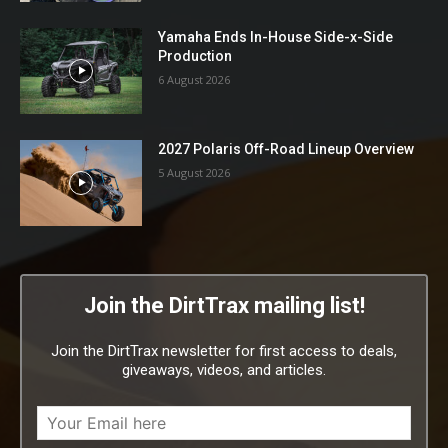
Yamaha Ends In-House Side-x-Side
Production
6 August 2026
2027 Polaris Off-Road Lineup Overview
5 August 2026
Join the DirtTrax mailing list!
Join the DirtTrax newsletter for first access to deals,
giveaways, videos, and articles.