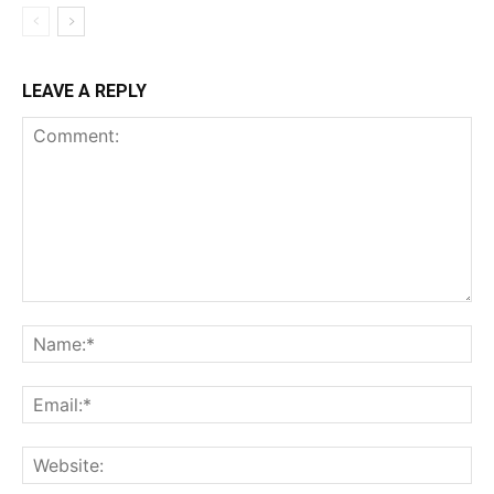
LEAVE A REPLY
Comment:
Na
Ema
Web