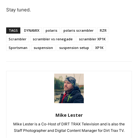
Stay tuned.
TAGS
DYNAMIX
polaris
polaris scrambler
RZR
Scrambler
scrambler vs renegade
scrambler XP1K
Sportsman
suspension
suspension setup
XP1K
Mike Lester
Mike Lester is a Co-Host of DIRT TRAX Television and is also the
Staff Photographer and Digital Content Manager for Dirt Trax TV.