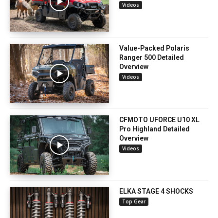
Videos
Value-Packed Polaris
Ranger 500 Detailed
Overview
Videos
CFMOTO UFORCE U10 XL
Pro Highland Detailed
Overview
Videos
ELKA STAGE 4 SHOCKS
Top Gear