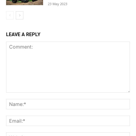
23 May 2023
LEAVE A REPLY
Comment:
Na
Ema
Web