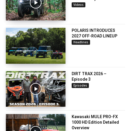
Videos
POLARIS INTRODUCES
2027 OFF-ROAD LINEUP
Headlines
DIRT TRAX 2026 –
Episode 3
Episodes
Kawasaki MULE PRO-FX
1000 HD Edition Detailed
Overview