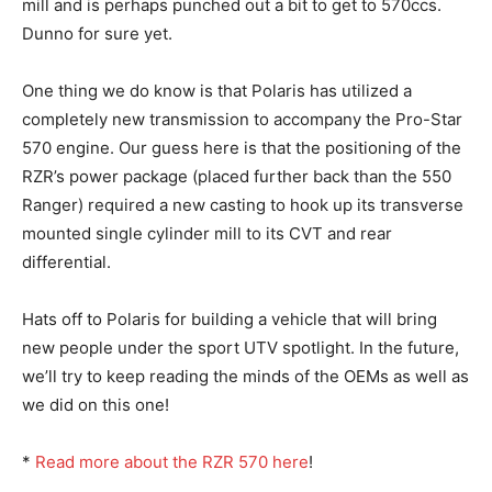
mill and is perhaps punched out a bit to get to 570ccs.
Dunno for sure yet.
One thing we do know is that Polaris has utilized a
completely new transmission to accompany the Pro-Star
570 engine. Our guess here is that the positioning of the
RZR’s power package (placed further back than the 550
Ranger) required a new casting to hook up its transverse
mounted single cylinder mill to its CVT and rear
differential.
Hats off to Polaris for building a vehicle that will bring
new people under the sport UTV spotlight. In the future,
we’ll try to keep reading the minds of the OEMs as well as
we did on this one!
*
Read more about the RZR 570 here
!