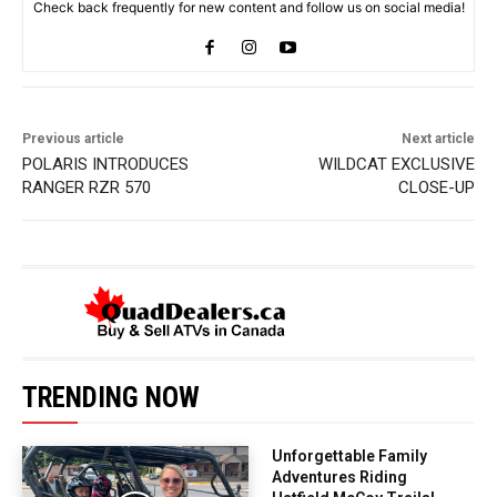
Check back frequently for new content and follow us on social media!
Previous article
Next article
POLARIS INTRODUCES
WILDCAT EXCLUSIVE
RANGER RZR 570
CLOSE-UP
TRENDING NOW
Unforgettable Family
Adventures Riding