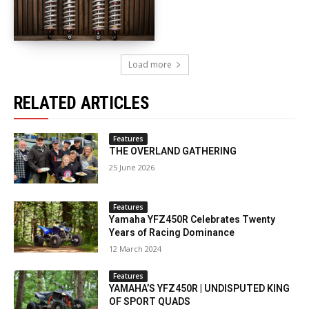
Load more
RELATED ARTICLES
Features
THE OVERLAND GATHERING
25 June 2026
Features
Yamaha YFZ450R Celebrates Twenty
Years of Racing Dominance
12 March 2024
Features
YAMAHA’S YFZ450R | UNDISPUTED KING
OF SPORT QUADS