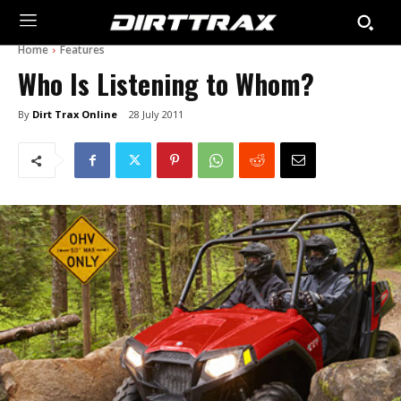
Home
Features
Who Is Listening to Whom?
By
Dirt Trax Online
28 July 2011