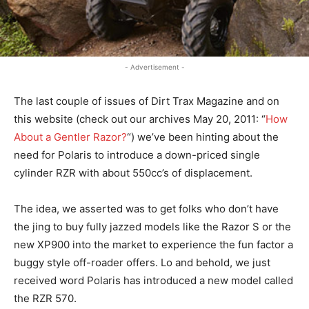
- Advertisement -
The last couple of issues of Dirt Trax Magazine and on
this website (check out our archives May 20, 2011: “
How
About a Gentler Razor?
“) we’ve been hinting about the
need for Polaris to introduce a down-priced single
cylinder RZR with about 550cc’s of displacement.
The idea, we asserted was to get folks who don’t have
the jing to buy fully jazzed models like the Razor S or the
new XP900 into the market to experience the fun factor a
buggy style off-roader offers. Lo and behold, we just
received word Polaris has introduced a new model called
the RZR 570.