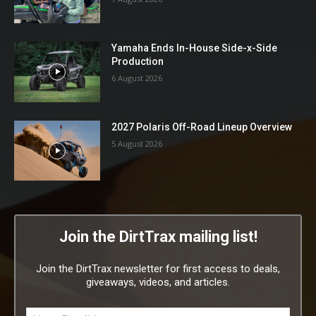
Yamaha Ends In-House Side-x-Side
Production
6 August 2026
2027 Polaris Off-Road Lineup Overview
5 August 2026
Join the DirtTrax mailing list!
Join the DirtTrax newsletter for first access to deals,
giveaways, videos, and articles.