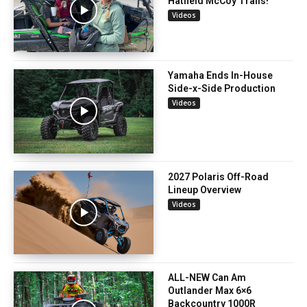
Hatfield McCoy Trails!
Videos
Yamaha Ends In-House
Side-x-Side Production
Videos
2027 Polaris Off-Road
Lineup Overview
Videos
ALL-NEW Can Am
Outlander Max 6×6
Backcountry 1000R