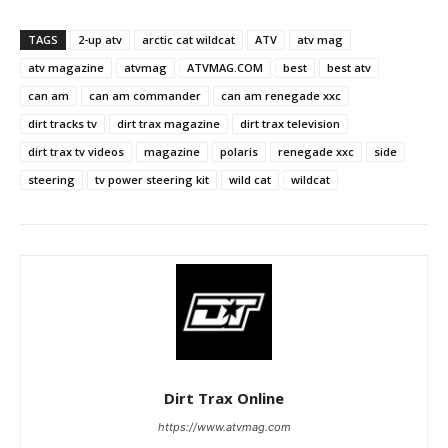
TAGS
2-up atv
arctic cat wildcat
ATV
atv mag
atv magazine
atvmag
ATVMAG.COM
best
best atv
can am
can am commander
can am renegade xxc
dirt tracks tv
dirt trax magazine
dirt trax television
dirt trax tv videos
magazine
polaris
renegade xxc
side
steering
tv power steering kit
wild cat
wildcat
Dirt Trax Online
https://www.atvmag.com