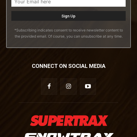
*Subscribing indicates consent to receive newsletter content to
the provided email. Of course, you can unsubscribe at any time.
CONNECT ON SOCIAL MEDIA