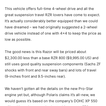
This vehicle offers full-time 4-wheel drive and all the
great suspension travel RZR lovers have come to expect.
It’s actually considerably better equipped than we could
have dreamed – we had originally suggested a 2-wheel
drive vehicle instead of one with 4×4 to keep the price as
low as possible.
The good news is this Razor will be priced about
$2,300.00 less than a base RZR 800 ($9,995.00 US) and
still uses good quality suspension components (Sachs ZF
shocks with front and rear sway bars) and lots of travel
(9-inches front and 9.5-inches rear).
We haven’t gotten all the details on the new Pro-Star
engine yet but, although Polaris claims it’s all-new, we
would guess it’s based on the company’s DOHC XP 550