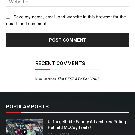
Save my name, email, and website in this browser for the
next time I comment.
RECENT COMMENTS
Mike Lester
on
The BEST ATV For You!
POPULAR POSTS
Unforgettable Family Adventures Riding
Hatfield McCoy Trails!
7 August 2026